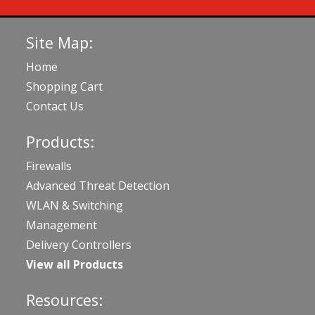
Site Map:
Home
Shopping Cart
Contact Us
Products:
Firewalls
Advanced Threat Detection
WLAN & Switching
Management
Delivery Controllers
View all Products
Resources: