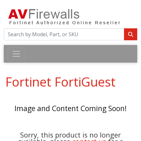
Fortinet FortiGuest
Image and Content Coming Soon!
Sorry, this product is no longer