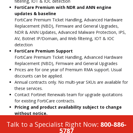
filtering, IOT & IOC detection
FortiCare Premium with NDR and ANN engine
updates & baseline
FortiCare Premium Ticket Handling, Advanced Hardware
Replacement (NBD), Firmware and General Upgrades,
NDR & ANN Updates, Advanced Malware Protection, IPS,
AV, Botnet IP/Domain, and Web filtering, IOT & IOC
detection
FortiCare Premium Support
FortiCare Premium Ticket Handling, Advanced Hardware
Replacement (NBD), Firmware and General Upgrades
Prices are for one year of Premium RMA support. Usual
discounts can be applied.
Annual contracts only. No multi-year SKUs are available for
these services.
Contact Fortinet Renewals team for upgrade quotations
for existing FortiCare contracts.
Pricing and product availability subject to change
without notice.
Talk to a Specialist Right Now:
800-886-
5787