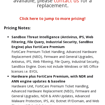
available, please
contact us
for a
replacement.
Click here to jump to more pricing!
Pricing Notes:
Sandbox Threat Intelligence (Antivirus, IPS, Web
Filtering, File Query, Industrial Security, SandBox
Engine) plus FortiCare Premium
FortiCare Premium Ticket Handling, Advanced Hardware
Replacement (NBD), Firmware and General Upgrades,
Antivirus, IPS, Web Filtering, File Query, Industrial Security,
SandBox Engine. Does not include Windows or MS Office
licenses i.e. BYOL
Hardware plus FortiCare Premium, with NDR and
ANN engine updates & baseline
Hardware Unit, FortiCare Premium Ticket Handling,
Advanced Hardware Replacement (NBD), Firmware and
General Upgrades, NDR & ANN Updates, Advanced
Malware Protection, IPS, AV, Botnet IP/Domain, and Web