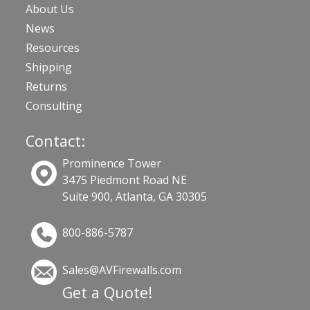
About Us
News
Resources
Shipping
Returns
Consulting
Contact:
Prominence Tower
3475 Piedmont Road NE
Suite 900, Atlanta, GA 30305
800-886-5787
Sales@AVFirewalls.com
Get a Quote!