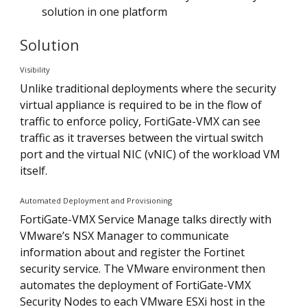
solution in one platform
Solution
Visibility
Unlike traditional deployments where the security
virtual appliance is required to be in the flow of
traffic to enforce policy, FortiGate-VMX can see
traffic as it traverses between the virtual switch
port and the virtual NIC (vNIC) of the workload VM
itself.
Automated Deployment and Provisioning
FortiGate-VMX Service Manage talks directly with
VMware’s NSX Manager to communicate
information about and register the Fortinet
security service. The VMware environment then
automates the deployment of FortiGate-VMX
Security Nodes to each VMware ESXi host in the