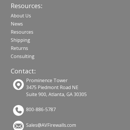
Resources:
About Us
News
Resources
Shipping
Returns
Consulting
Contact:
Prominence Tower
3475 Piedmont Road NE
Suite 900, Atlanta, GA 30305
800-886-5787
Sales@AVFirewalls.com