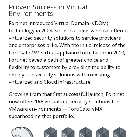
Proven Success in Virtual
Environments
Fortinet introduced Virtual Domain (VDOM)
technology in 2004. Since that time, we have offered
virtualized security solutions to service providers
and enterprises alike. With the initial release of the
FortiGate-VM virtual appliance form factor in 2010,
Fortinet paved a path of greater choice and
flexibility to customers by providing the ability to
deploy our security solutions within existing
virtualized and Cloud infrastructure.
Growing from that first successful launch, Fortinet
now offers 16+ virtualized security solutions for
VMware environments — FortiGate-VMX
spearheading that portfolio.