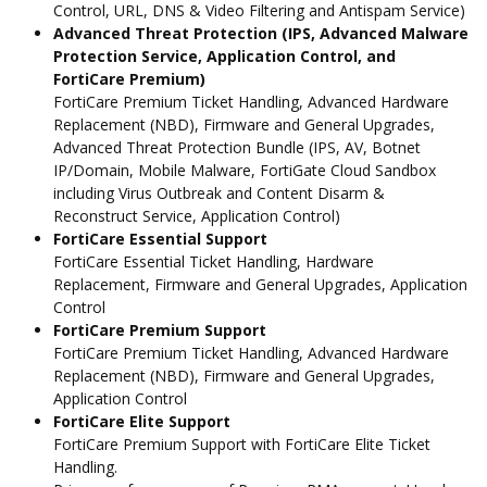
Control, URL, DNS & Video Filtering and Antispam Service)
Advanced Threat Protection (IPS, Advanced Malware
Protection Service, Application Control, and
FortiCare Premium)
FortiCare Premium Ticket Handling, Advanced Hardware
Replacement (NBD), Firmware and General Upgrades,
Advanced Threat Protection Bundle (IPS, AV, Botnet
IP/Domain, Mobile Malware, FortiGate Cloud Sandbox
including Virus Outbreak and Content Disarm &
Reconstruct Service, Application Control)
FortiCare Essential Support
FortiCare Essential Ticket Handling, Hardware
Replacement, Firmware and General Upgrades, Application
Control
FortiCare Premium Support
FortiCare Premium Ticket Handling, Advanced Hardware
Replacement (NBD), Firmware and General Upgrades,
Application Control
FortiCare Elite Support
FortiCare Premium Support with FortiCare Elite Ticket
Handling.