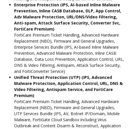
Enterprise Protection (IPS, AI-based Inline Malware
Prevention, Inline CASB Database, DLP, App Control,
Adv Malware Protection, URL/DNS/Video Filtering,
Anti-spam, Attack Surface Security, Converter Svc,
FortiCare Premium)
FortiCare Premium Ticket Handling, Advanced Hardware
Replacement (NBD), Firmware and General Upgrades,
Enterprise Services Bundle (IPS, AI-based Inline Malware
Prevention, Advanced Malware Protection, Inline CASB
Database, Data Loss Prevention, Application Control, URL,
DNS & Video Filtering, Antispam, Attack Surface Security,
and FortiConverter Service)
Unified Threat Protection (UTP) (IPS, Advanced
Malware Protection, Application Control, URL, DNS &
Video Filtering, Antispam Service, and FortiCare
Premium)
FortiCare Premium Ticket Handling, Advanced Hardware
Replacement (NBD), Firmware and General Upgrades,
UTP Services Bundle (IPS, AV, Botnet IP/Domain, Mobile
Malware, FortiGate Cloud Sandbox including Virus
Outbreak and Content Disarm & Reconstruct, Application