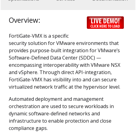
Overview:
FortiGate-VMX is a specific
security solution for VMware environments that
provides purpose-built integration for VMware’s
Software-Defined Data Center (SDDC) —
encompassing interoperability with VMware NSX
and vSphere. Through direct API-integration,
FortiGate-VMX has visibility into and can secure
virtualized network traffic at the hypervisor level.
Automated deployment and management
orchestration are used to secure workloads in
dynamic software-defined networks and
infrastructure to enable protection and close
compliance gaps.