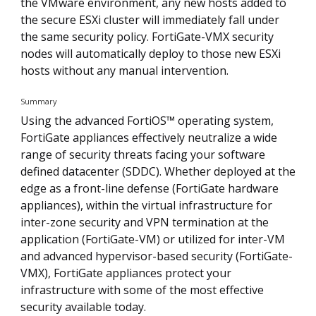
the VMware environment, any new hosts added to
the secure ESXi cluster will immediately fall under
the same security policy. FortiGate-VMX security
nodes will automatically deploy to those new ESXi
hosts without any manual intervention.
Summary
Using the advanced FortiOS™ operating system,
FortiGate appliances effectively neutralize a wide
range of security threats facing your software
defined datacenter (SDDC). Whether deployed at the
edge as a front-line defense (FortiGate hardware
appliances), within the virtual infrastructure for
inter-zone security and VPN termination at the
application (FortiGate-VM) or utilized for inter-VM
and advanced hypervisor-based security (FortiGate-
VMX), FortiGate appliances protect your
infrastructure with some of the most effective
security available today.