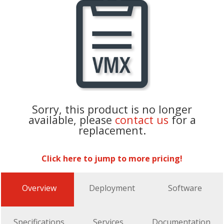
Sorry, this product is no longer
available, please
contact us
for a
replacement.
Click here to jump to more pricing!
Overview
Deployment
Software
Specifications
Services
Documentation