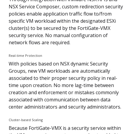
NSX Service Composer, custom redirection security
policies enable application traffic flow to/from
specific VM workload within the designated ESXi
cluster(s) to be secured by the FortiGate-VMX
security service. No manual configuration of
network flows are required.
Real-time Protection
With policies based on NSX dynamic Security
Groups, new VM workloads are automatically
associated to their proper security policy in real-
time upon creation. No more lag-time between
creation and enforcement or mistakes commonly
associated with communication between data
center administrators and security administrators.
Cluster-based Scaling
Because FortiGate-VMX is a security service within