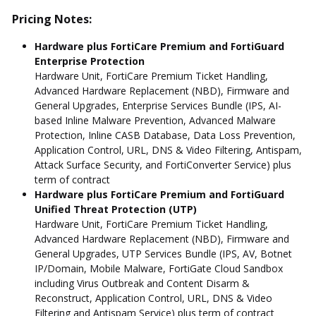
Pricing Notes:
Hardware plus FortiCare Premium and FortiGuard
Enterprise Protection
Hardware Unit, FortiCare Premium Ticket Handling,
Advanced Hardware Replacement (NBD), Firmware and
General Upgrades, Enterprise Services Bundle (IPS, AI-
based Inline Malware Prevention, Advanced Malware
Protection, Inline CASB Database, Data Loss Prevention,
Application Control, URL, DNS & Video Filtering, Antispam,
Attack Surface Security, and FortiConverter Service) plus
term of contract
Hardware plus FortiCare Premium and FortiGuard
Unified Threat Protection (UTP)
Hardware Unit, FortiCare Premium Ticket Handling,
Advanced Hardware Replacement (NBD), Firmware and
General Upgrades, UTP Services Bundle (IPS, AV, Botnet
IP/Domain, Mobile Malware, FortiGate Cloud Sandbox
including Virus Outbreak and Content Disarm &
Reconstruct, Application Control, URL, DNS & Video
Filtering and Antispam Service) plus term of contract