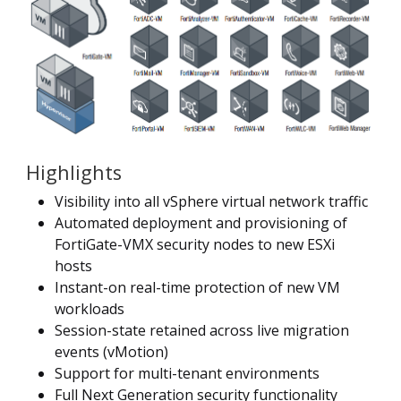
Highlights
Visibility into all vSphere virtual network traffic
Automated deployment and provisioning of
FortiGate-VMX security nodes to new ESXi
hosts
Instant-on real-time protection of new VM
workloads
Session-state retained across live migration
events (vMotion)
Support for multi-tenant environments
Full Next Generation security functionality