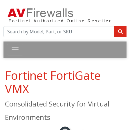
Fortinet FortiGate
VMX
Consolidated Security for Virtual
Environments