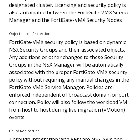
designated cluster. Licensing and security policy is
also automated between the FortiGate-VMX Service
Manager and the FortiGate-VMX Security Nodes.
Object-based Protection
FortiGate-VMX security policy is based on dynamic
NSX Security Groups and their associated objects.
Any additions or other changes to these Security
Groups in the NSX Manager will be automatically
associated with the proper FortiGate-VMX security
policy without requiring any manual changes in the
FortiGate-VMX Service Manager. Policies are
enforced independent of broadcast domain or port
connection. Policy will also follow the workload VM
from host to host during live migration (vMotion)
events.
Policy Redirection
Through integration with VMware NSX APIs and