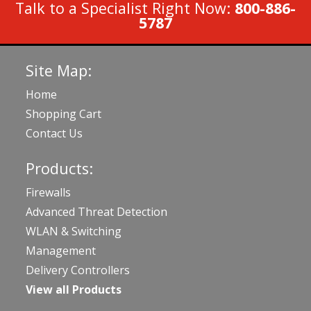
Talk to a Specialist Right Now:
800-886-
5787
Site Map:
Home
Shopping Cart
Contact Us
Products:
Firewalls
Advanced Threat Detection
WLAN & Switching
Management
Delivery Controllers
View all Products