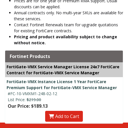
Prices are for one year of Premium RMA support. Usual
discounts can be applied.
Annual contracts only. No multi-year SKUs are available for
these services.
Contact Fortinet Renewals team for upgrade quotations
for existing FortiCare contracts.
Pricing and product availability subject to change
without notice.
Fortinet Products
FortiGate-VMX Service Manager License 24x7 FortiCare
Contract for FortiGate-VMX Service Manager
FortiGate-VMX Instance License 1 Year FortiCare
Premium Support for FortiGate-VMX Service Manager
#FC-10-VMXM1-248-02-12
List Price:
$219.00
Our Price: $189.13
Add to Cart