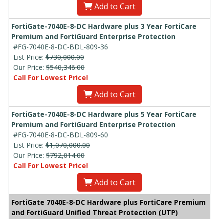
Add to Cart
FortiGate-7040E-8-DC Hardware plus 3 Year FortiCare
Premium and FortiGuard Enterprise Protection
#FG-7040E-8-DC-BDL-809-36
List Price:
$730,000.00
Our Price:
$540,346.00
Call For Lowest Price!
Add to Cart
FortiGate-7040E-8-DC Hardware plus 5 Year FortiCare
Premium and FortiGuard Enterprise Protection
#FG-7040E-8-DC-BDL-809-60
List Price:
$1,070,000.00
Our Price:
$792,014.00
Call For Lowest Price!
Add to Cart
FortiGate 7040E-8-DC Hardware plus FortiCare Premium
and FortiGuard Unified Threat Protection (UTP)