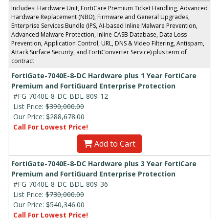
Includes: Hardware Unit, FortiCare Premium Ticket Handling, Advanced
Hardware Replacement (NBD), Firmware and General Upgrades,
Enterprise Services Bundle (IPS, AI-based Inline Malware Prevention,
Advanced Malware Protection, Inline CASB Database, Data Loss
Prevention, Application Control, URL, DNS & Video Filtering, Antispam,
Attack Surface Security, and FortiConverter Service) plus term of
contract
FortiGate-7040E-8-DC Hardware plus 1 Year FortiCare
Premium and FortiGuard Enterprise Protection
#FG-7040E-8-DC-BDL-809-12
List Price:
$390,000.00
Our Price:
$288,678.00
Call For Lowest Price!
Add to Cart
FortiGate-7040E-8-DC Hardware plus 3 Year FortiCare
Premium and FortiGuard Enterprise Protection
#FG-7040E-8-DC-BDL-809-36
List Price:
$730,000.00
Our Price:
$540,346.00
Call For Lowest Price!