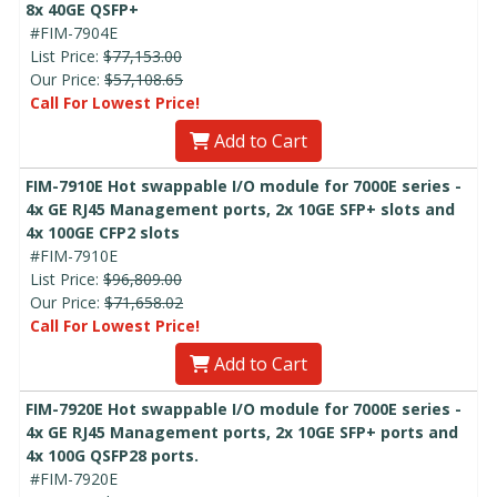
8x 40GE QSFP+
#FIM-7904E
List Price:
$77,153.00
Our Price:
$57,108.65
Call For Lowest Price!
Add to Cart
FIM-7910E Hot swappable I/O module for 7000E series -
4x GE RJ45 Management ports, 2x 10GE SFP+ slots and
4x 100GE CFP2 slots
#FIM-7910E
List Price:
$96,809.00
Our Price:
$71,658.02
Call For Lowest Price!
Add to Cart
FIM-7920E Hot swappable I/O module for 7000E series -
4x GE RJ45 Management ports, 2x 10GE SFP+ ports and
4x 100G QSFP28 ports.
#FIM-7920E