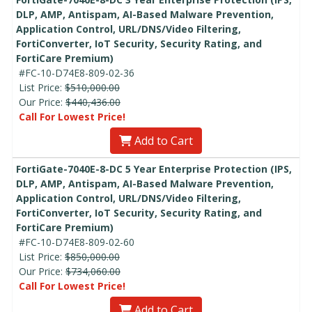
DLP, AMP, Antispam, AI-Based Malware Prevention,
Application Control, URL/DNS/Video Filtering,
FortiConverter, IoT Security, Security Rating, and
FortiCare Premium)
#FC-10-D74E8-809-02-36
List Price:
$510,000.00
Our Price:
$440,436.00
Call For Lowest Price!
Add to Cart
FortiGate-7040E-8-DC 5 Year Enterprise Protection (IPS,
DLP, AMP, Antispam, AI-Based Malware Prevention,
Application Control, URL/DNS/Video Filtering,
FortiConverter, IoT Security, Security Rating, and
FortiCare Premium)
#FC-10-D74E8-809-02-60
List Price:
$850,000.00
Our Price:
$734,060.00
Call For Lowest Price!
Add to Cart