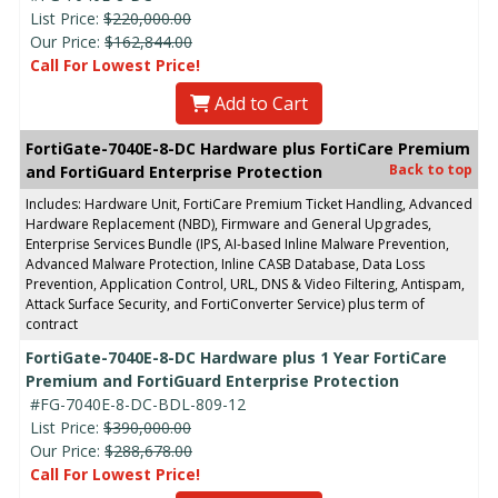
List Price:
$220,000.00
Our Price:
$162,844.00
Call For Lowest Price!
Add to Cart
FortiGate-7040E-8-DC Hardware plus FortiCare Premium
Back to top
and FortiGuard Enterprise Protection
Includes: Hardware Unit, FortiCare Premium Ticket Handling, Advanced
Hardware Replacement (NBD), Firmware and General Upgrades,
Enterprise Services Bundle (IPS, AI-based Inline Malware Prevention,
Advanced Malware Protection, Inline CASB Database, Data Loss
Prevention, Application Control, URL, DNS & Video Filtering, Antispam,
Attack Surface Security, and FortiConverter Service) plus term of
contract
FortiGate-7040E-8-DC Hardware plus 1 Year FortiCare
Premium and FortiGuard Enterprise Protection
#FG-7040E-8-DC-BDL-809-12
List Price:
$390,000.00
Our Price:
$288,678.00
Call For Lowest Price!