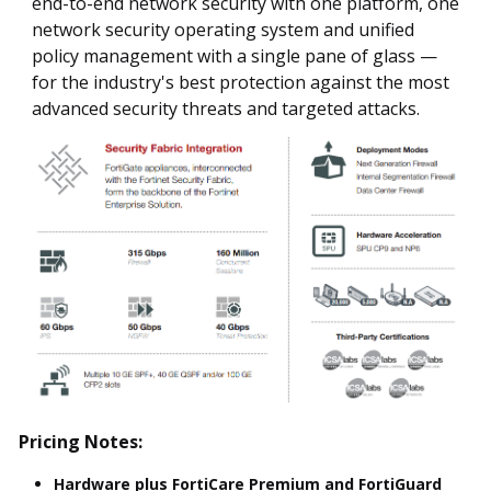
end-to-end network security with one platform, one
network security operating system and unified
policy management with a single pane of glass —
for the industry's best protection against the most
advanced security threats and targeted attacks.
Pricing Notes:
Hardware plus FortiCare Premium and FortiGuard