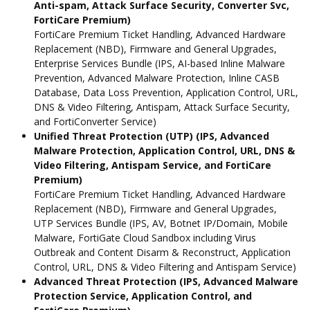
Anti-spam, Attack Surface Security, Converter Svc,
FortiCare Premium)
FortiCare Premium Ticket Handling, Advanced Hardware
Replacement (NBD), Firmware and General Upgrades,
Enterprise Services Bundle (IPS, AI-based Inline Malware
Prevention, Advanced Malware Protection, Inline CASB
Database, Data Loss Prevention, Application Control, URL,
DNS & Video Filtering, Antispam, Attack Surface Security,
and FortiConverter Service)
Unified Threat Protection (UTP) (IPS, Advanced
Malware Protection, Application Control, URL, DNS &
Video Filtering, Antispam Service, and FortiCare
Premium)
FortiCare Premium Ticket Handling, Advanced Hardware
Replacement (NBD), Firmware and General Upgrades,
UTP Services Bundle (IPS, AV, Botnet IP/Domain, Mobile
Malware, FortiGate Cloud Sandbox including Virus
Outbreak and Content Disarm & Reconstruct, Application
Control, URL, DNS & Video Filtering and Antispam Service)
Advanced Threat Protection (IPS, Advanced Malware
Protection Service, Application Control, and