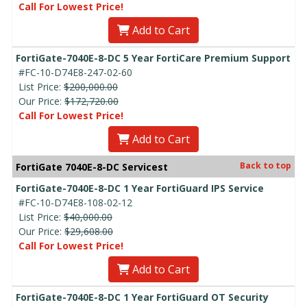
Call For Lowest Price!
Add to Cart
FortiGate-7040E-8-DC 5 Year FortiCare Premium Support
#FC-10-D74E8-247-02-60
List Price:
$200,000.00
Our Price:
$172,720.00
Call For Lowest Price!
Add to Cart
Back to top
FortiGate 7040E-8-DC Servicest
FortiGate-7040E-8-DC 1 Year FortiGuard IPS Service
#FC-10-D74E8-108-02-12
List Price:
$40,000.00
Our Price:
$29,608.00
Call For Lowest Price!
Add to Cart
FortiGate-7040E-8-DC 1 Year FortiGuard OT Security