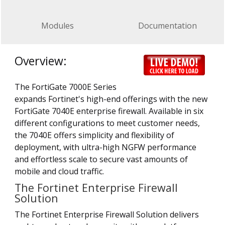
Modules
Documentation
Overview:
The FortiGate 7000E Series
expands Fortinet's high-end offerings with the new
FortiGate 7040E enterprise firewall. Available in six
different configurations to meet customer needs,
the 7040E offers simplicity and flexibility of
deployment, with ultra-high NGFW performance
and effortless scale to secure vast amounts of
mobile and cloud traffic.
The Fortinet Enterprise Firewall
Solution
The Fortinet Enterprise Firewall Solution delivers