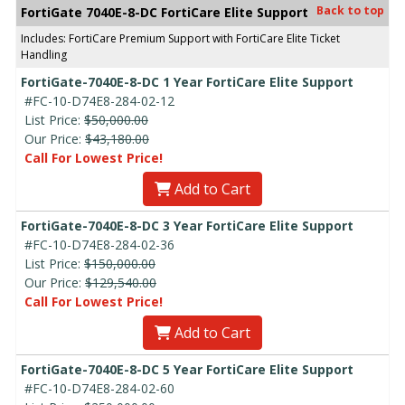
Back to top
FortiGate 7040E-8-DC FortiCare Elite Support
Includes: FortiCare Premium Support with FortiCare Elite Ticket
Handling
FortiGate-7040E-8-DC 1 Year FortiCare Elite Support
#FC-10-D74E8-284-02-12
List Price:
$50,000.00
Our Price:
$43,180.00
Call For Lowest Price!
Add to Cart
FortiGate-7040E-8-DC 3 Year FortiCare Elite Support
#FC-10-D74E8-284-02-36
List Price:
$150,000.00
Our Price:
$129,540.00
Call For Lowest Price!
Add to Cart
FortiGate-7040E-8-DC 5 Year FortiCare Elite Support
#FC-10-D74E8-284-02-60