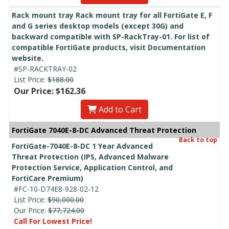
Rack mount tray Rack mount tray for all FortiGate E, F
and G series desktop models (except 30G) and
backward compatible with SP-RackTray-01. For list of
compatible FortiGate products, visit Documentation
website.
#SP-RACKTRAY-02
List Price:
$188.00
Our Price: $162.36
Add to Cart
FortiGate 7040E-8-DC Advanced Threat Protection
Back to top
FortiGate-7040E-8-DC 1 Year Advanced
Threat Protection (IPS, Advanced Malware
Protection Service, Application Control, and
FortiCare Premium)
#FC-10-D74E8-928-02-12
List Price:
$90,000.00
Our Price:
$77,724.00
Call For Lowest Price!