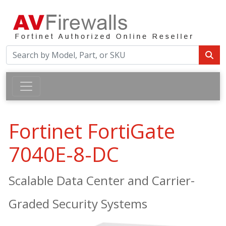
Fortinet FortiGate
7040E-8-DC
Scalable Data Center and Carrier-
Graded Security Systems