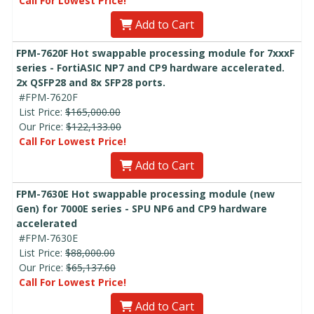
Call For Lowest Price!
Add to Cart
FPM-7620F Hot swappable processing module for 7xxxF
series - FortiASIC NP7 and CP9 hardware accelerated.
2x QSFP28 and 8x SFP28 ports.
#FPM-7620F
List Price:
$165,000.00
Our Price:
$122,133.00
Call For Lowest Price!
Add to Cart
FPM-7630E Hot swappable processing module (new
Gen) for 7000E series - SPU NP6 and CP9 hardware
accelerated
#FPM-7630E
List Price:
$88,000.00
Our Price:
$65,137.60
Call For Lowest Price!
Add to Cart