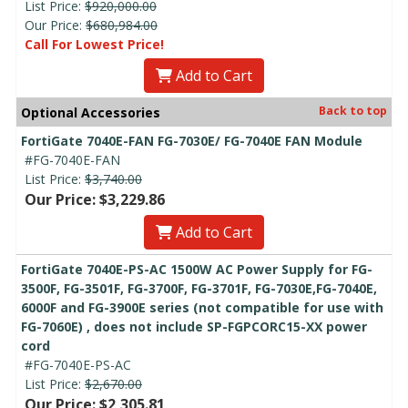
List Price:
$920,000.00
Our Price:
$680,984.00
Call For Lowest Price!
Add to Cart
Back to top
Optional Accessories
FortiGate 7040E-FAN FG-7030E/ FG-7040E FAN Module
#FG-7040E-FAN
List Price:
$3,740.00
Our Price: $3,229.86
Add to Cart
FortiGate 7040E-PS-AC 1500W AC Power Supply for FG-
3500F, FG-3501F, FG-3700F, FG-3701F, FG-7030E,FG-7040E,
6000F and FG-3900E series (not compatible for use with
FG-7060E) , does not include SP-FGPCORC15-XX power
cord
#FG-7040E-PS-AC
List Price:
$2,670.00
Our Price: $2,305.81