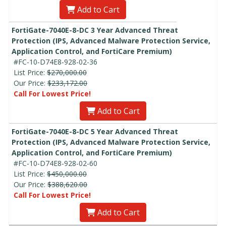
Add to Cart
FortiGate-7040E-8-DC 3 Year Advanced Threat
Protection (IPS, Advanced Malware Protection Service,
Application Control, and FortiCare Premium)
#FC-10-D74E8-928-02-36
List Price:
$270,000.00
Our Price:
$233,172.00
Call For Lowest Price!
Add to Cart
FortiGate-7040E-8-DC 5 Year Advanced Threat
Protection (IPS, Advanced Malware Protection Service,
Application Control, and FortiCare Premium)
#FC-10-D74E8-928-02-60
List Price:
$450,000.00
Our Price:
$388,620.00
Call For Lowest Price!
Add to Cart