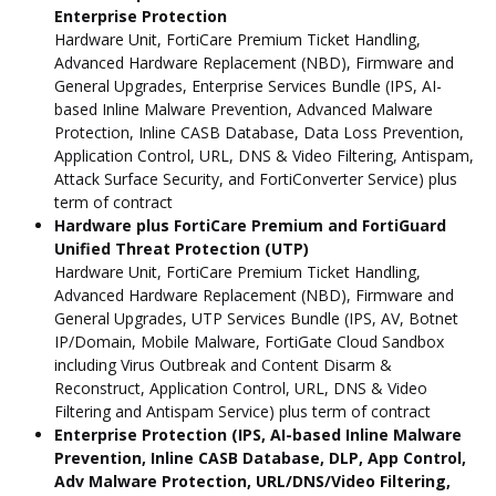
Enterprise Protection
Hardware Unit, FortiCare Premium Ticket Handling,
Advanced Hardware Replacement (NBD), Firmware and
General Upgrades, Enterprise Services Bundle (IPS, AI-
based Inline Malware Prevention, Advanced Malware
Protection, Inline CASB Database, Data Loss Prevention,
Application Control, URL, DNS & Video Filtering, Antispam,
Attack Surface Security, and FortiConverter Service) plus
term of contract
Hardware plus FortiCare Premium and FortiGuard
Unified Threat Protection (UTP)
Hardware Unit, FortiCare Premium Ticket Handling,
Advanced Hardware Replacement (NBD), Firmware and
General Upgrades, UTP Services Bundle (IPS, AV, Botnet
IP/Domain, Mobile Malware, FortiGate Cloud Sandbox
including Virus Outbreak and Content Disarm &
Reconstruct, Application Control, URL, DNS & Video
Filtering and Antispam Service) plus term of contract
Enterprise Protection (IPS, AI-based Inline Malware
Prevention, Inline CASB Database, DLP, App Control,
Adv Malware Protection, URL/DNS/Video Filtering,