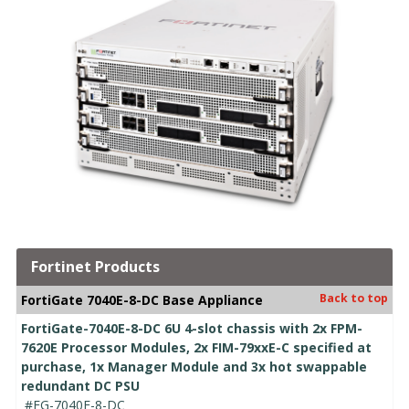
Fortinet Products
Back to top
FortiGate 7040E-8-DC Base Appliance
FortiGate-7040E-8-DC 6U 4-slot chassis with 2x FPM-
7620E Processor Modules, 2x FIM-79xxE-C specified at
purchase, 1x Manager Module and 3x hot swappable
redundant DC PSU
#FG-7040E-8-DC