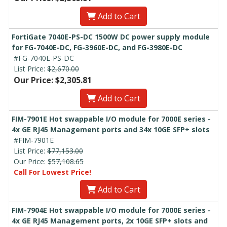
Add to Cart
FortiGate 7040E-PS-DC 1500W DC power supply module
for FG-7040E-DC, FG-3960E-DC, and FG-3980E-DC
#FG-7040E-PS-DC
List Price:
$2,670.00
Our Price: $2,305.81
Add to Cart
FIM-7901E Hot swappable I/O module for 7000E series -
4x GE RJ45 Management ports and 34x 10GE SFP+ slots
#FIM-7901E
List Price:
$77,153.00
Our Price:
$57,108.65
Call For Lowest Price!
Add to Cart
FIM-7904E Hot swappable I/O module for 7000E series -
4x GE RJ45 Management ports, 2x 10GE SFP+ slots and