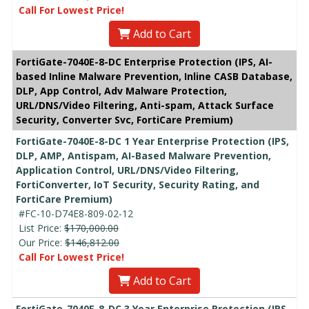
Call For Lowest Price!
Add to Cart
FortiGate-7040E-8-DC Enterprise Protection (IPS, AI-
based Inline Malware Prevention, Inline CASB Database,
DLP, App Control, Adv Malware Protection,
URL/DNS/Video Filtering, Anti-spam, Attack Surface
Security, Converter Svc, FortiCare Premium)
FortiGate-7040E-8-DC 1 Year Enterprise Protection (IPS,
DLP, AMP, Antispam, AI-Based Malware Prevention,
Application Control, URL/DNS/Video Filtering,
FortiConverter, IoT Security, Security Rating, and
FortiCare Premium)
#FC-10-D74E8-809-02-12
List Price:
$170,000.00
Our Price:
$146,812.00
Call For Lowest Price!
Add to Cart
FortiGate-7040E-8-DC 3 Year Enterprise Protection (IPS,