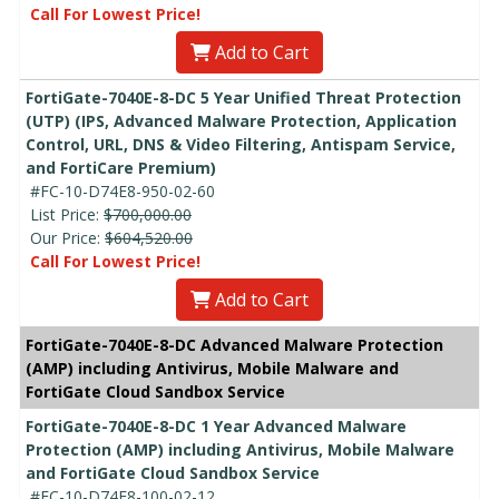
Call For Lowest Price!
Add to Cart
FortiGate-7040E-8-DC 5 Year Unified Threat Protection
(UTP) (IPS, Advanced Malware Protection, Application
Control, URL, DNS & Video Filtering, Antispam Service,
and FortiCare Premium)
#FC-10-D74E8-950-02-60
List Price:
$700,000.00
Our Price:
$604,520.00
Call For Lowest Price!
Add to Cart
FortiGate-7040E-8-DC Advanced Malware Protection
(AMP) including Antivirus, Mobile Malware and
FortiGate Cloud Sandbox Service
FortiGate-7040E-8-DC 1 Year Advanced Malware
Protection (AMP) including Antivirus, Mobile Malware
and FortiGate Cloud Sandbox Service
#FC-10-D74E8-100-02-12