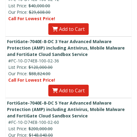
List Price:
$40,000.00
Our Price:
$29,608.00
Call For Lowest Price!
Add to Cart
FortiGate-7040E-8-DC 3 Year Advanced Malware
Protection (AMP) including Antivirus, Mobile Malware
and FortiGate Cloud Sandbox Service
#FC-10-D74E8-100-02-36
List Price:
$120,000.00
Our Price:
$88,824.00
Call For Lowest Price!
Add to Cart
FortiGate-7040E-8-DC 5 Year Advanced Malware
Protection (AMP) including Antivirus, Mobile Malware
and FortiGate Cloud Sandbox Service
#FC-10-D74E8-100-02-60
List Price:
$200,000.00
Our Price:
$148,040.00