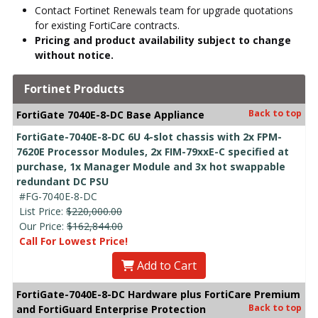
Contact Fortinet Renewals team for upgrade quotations
for existing FortiCare contracts.
Pricing and product availability subject to change
without notice.
Fortinet Products
Back to top
FortiGate 7040E-8-DC Base Appliance
FortiGate-7040E-8-DC 6U 4-slot chassis with 2x FPM-
7620E Processor Modules, 2x FIM-79xxE-C specified at
purchase, 1x Manager Module and 3x hot swappable
redundant DC PSU
#FG-7040E-8-DC
List Price:
$220,000.00
Our Price:
$162,844.00
Call For Lowest Price!
Add to Cart
FortiGate-7040E-8-DC Hardware plus FortiCare Premium
Back to top
and FortiGuard Enterprise Protection