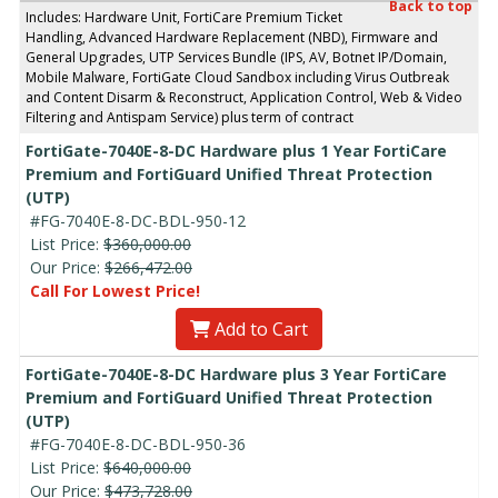
Back to top
Includes: Hardware Unit, FortiCare Premium Ticket
Handling, Advanced Hardware Replacement (NBD), Firmware and
General Upgrades, UTP Services Bundle (IPS, AV, Botnet IP/Domain,
Mobile Malware, FortiGate Cloud Sandbox including Virus Outbreak
and Content Disarm & Reconstruct, Application Control, Web & Video
Filtering and Antispam Service) plus term of contract
FortiGate-7040E-8-DC Hardware plus 1 Year FortiCare
Premium and FortiGuard Unified Threat Protection
(UTP)
#FG-7040E-8-DC-BDL-950-12
List Price:
$360,000.00
Our Price:
$266,472.00
Call For Lowest Price!
Add to Cart
FortiGate-7040E-8-DC Hardware plus 3 Year FortiCare
Premium and FortiGuard Unified Threat Protection
(UTP)
#FG-7040E-8-DC-BDL-950-36
List Price:
$640,000.00
Our Price:
$473,728.00