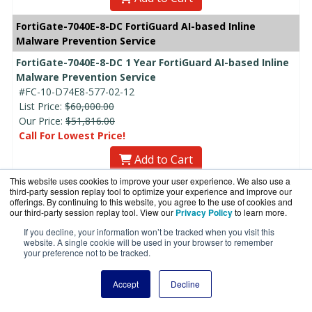
FortiGate-7040E-8-DC FortiGuard AI-based Inline
Malware Prevention Service
FortiGate-7040E-8-DC 1 Year FortiGuard AI-based Inline
Malware Prevention Service
#FC-10-D74E8-577-02-12
List Price:
$60,000.00
Our Price:
$51,816.00
Call For Lowest Price!
Add to Cart
This website uses cookies to improve your user experience. We also use a
FortiGate-7040E-8-DC 3 Year FortiGuard AI-based Inline
third-party session replay tool to optimize your experience and improve our
offerings. By continuing to this website, you agree to the use of cookies and
Malware Prevention Service
our third-party session replay tool. View our
Privacy Policy
to learn more.
#FC-10-D74E8-577-02-36
List Price:
$180,000.00
If you decline, your information won’t be tracked when you visit this
website. A single cookie will be used in your browser to remember
Our Price:
$155,448.00
your preference not to be tracked.
Call For Lowest Price!
Add to Cart
Accept
Decline