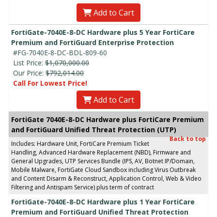
Add to Cart
FortiGate-7040E-8-DC Hardware plus 5 Year FortiCare
Premium and FortiGuard Enterprise Protection
#FG-7040E-8-DC-BDL-809-60
List Price:
$1,070,000.00
Our Price:
$792,014.00
Call For Lowest Price!
Add to Cart
FortiGate 7040E-8-DC Hardware plus FortiCare Premium
and FortiGuard Unified Threat Protection (UTP)
Back to top
Includes: Hardware Unit, FortiCare Premium Ticket
Handling, Advanced Hardware Replacement (NBD), Firmware and
General Upgrades, UTP Services Bundle (IPS, AV, Botnet IP/Domain,
Mobile Malware, FortiGate Cloud Sandbox including Virus Outbreak
and Content Disarm & Reconstruct, Application Control, Web & Video
Filtering and Antispam Service) plus term of contract
FortiGate-7040E-8-DC Hardware plus 1 Year FortiCare
Premium and FortiGuard Unified Threat Protection