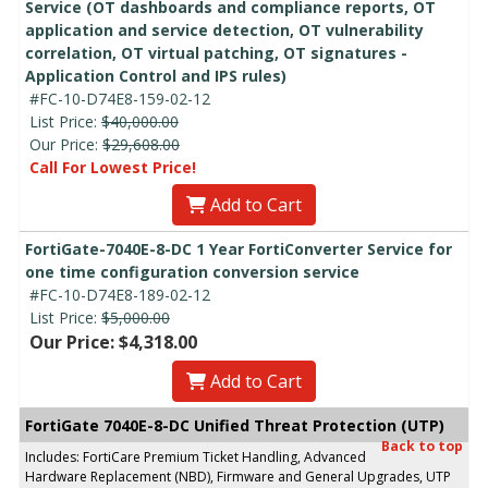
Service (OT dashboards and compliance reports, OT
application and service detection, OT vulnerability
correlation, OT virtual patching, OT signatures -
Application Control and IPS rules)
#FC-10-D74E8-159-02-12
List Price:
$40,000.00
Our Price:
$29,608.00
Call For Lowest Price!
Add to Cart
FortiGate-7040E-8-DC 1 Year FortiConverter Service for
one time configuration conversion service
#FC-10-D74E8-189-02-12
List Price:
$5,000.00
Our Price: $4,318.00
Add to Cart
FortiGate 7040E-8-DC Unified Threat Protection (UTP)
Back to top
Includes: FortiCare Premium Ticket Handling, Advanced
Hardware Replacement (NBD), Firmware and General Upgrades, UTP