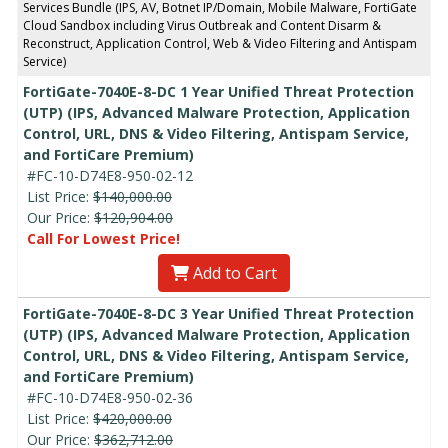
Services Bundle (IPS, AV, Botnet IP/Domain, Mobile Malware, FortiGate
Cloud Sandbox including Virus Outbreak and Content Disarm &
Reconstruct, Application Control, Web & Video Filtering and Antispam
Service)
FortiGate-7040E-8-DC 1 Year Unified Threat Protection
(UTP) (IPS, Advanced Malware Protection, Application
Control, URL, DNS & Video Filtering, Antispam Service,
and FortiCare Premium)
#FC-10-D74E8-950-02-12
List Price:
$140,000.00
Our Price:
$120,904.00
Call For Lowest Price!
Add to Cart
FortiGate-7040E-8-DC 3 Year Unified Threat Protection
(UTP) (IPS, Advanced Malware Protection, Application
Control, URL, DNS & Video Filtering, Antispam Service,
and FortiCare Premium)
#FC-10-D74E8-950-02-36
List Price:
$420,000.00
Our Price:
$362,712.00