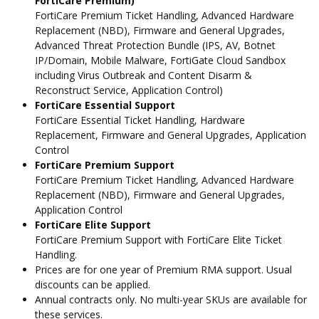
FortiCare Premium)
FortiCare Premium Ticket Handling, Advanced Hardware
Replacement (NBD), Firmware and General Upgrades,
Advanced Threat Protection Bundle (IPS, AV, Botnet
IP/Domain, Mobile Malware, FortiGate Cloud Sandbox
including Virus Outbreak and Content Disarm &
Reconstruct Service, Application Control)
FortiCare Essential Support
FortiCare Essential Ticket Handling, Hardware
Replacement, Firmware and General Upgrades, Application
Control
FortiCare Premium Support
FortiCare Premium Ticket Handling, Advanced Hardware
Replacement (NBD), Firmware and General Upgrades,
Application Control
FortiCare Elite Support
FortiCare Premium Support with FortiCare Elite Ticket
Handling.
Prices are for one year of Premium RMA support. Usual
discounts can be applied.
Annual contracts only. No multi-year SKUs are available for
these services.