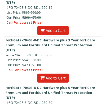
(UTP)
#FG-7040E-8-DC-BDL-950-12
List Price:
$360,000.00
Our Price:
$266,472.00
Call For Lowest Price!
Add to Cart
FortiGate-7040E-8-DC Hardware plus 3 Year FortiCare
Premium and FortiGuard Unified Threat Protection
(UTP)
#FG-7040E-8-DC-BDL-950-36
List Price:
$640,000.00
Our Price:
$473,728.00
Call For Lowest Price!
Add to Cart
FortiGate-7040E-8-DC Hardware plus 5 Year FortiCare
Premium and FortiGuard Unified Threat Protection
(UTP)
#FG-7040E-8-DC-BDL-950-60