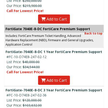
List Price:
$250,000.00
Our Price:
$215,900.00
Call For Lowest Price!
Add to Cart
FortiGate 7040E-8-DC FortiCare Premium Support
Back to top
Includes: FortiCare Premium Ticket Handling, Advanced
Hardware Replacement (NBD), Firmware and General Upgrades,
Application Control
FortiGate-7040E-8-DC 1 Year FortiCare Premium Support
#FC-10-D74E8-247-02-12
List Price:
$40,000.00
Our Price:
$34,544.00
Call For Lowest Price!
Add to Cart
FortiGate-7040E-8-DC 3 Year FortiCare Premium Support
#FC-10-D74E8-247-02-36
List Price:
$120,000.00
Our Price:
$103,632.00