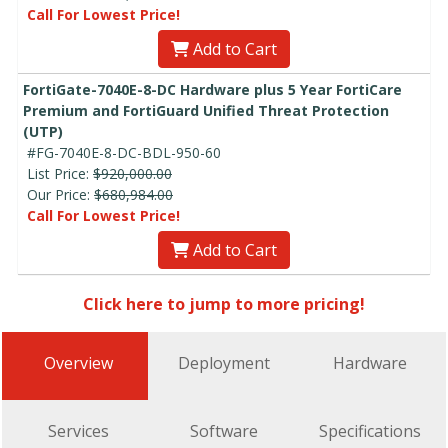
Call For Lowest Price!
Add to Cart
FortiGate-7040E-8-DC Hardware plus 5 Year FortiCare
Premium and FortiGuard Unified Threat Protection
(UTP)
#FG-7040E-8-DC-BDL-950-60
List Price:
$920,000.00
Our Price:
$680,984.00
Call For Lowest Price!
Add to Cart
Click here to jump to more pricing!
Overview
Deployment
Hardware
Services
Software
Specifications