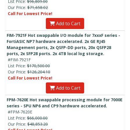
List Price:
$96,809.00
Our Price:
$71,658.02
Call For Lowest Price!
Add to Cart
FIM-7921F Hot swappable I/O module for 7xxxF series -
FortiASIC NP7 hardware accelerated. 2x GE RJ45
Management ports, 2x QSFP-DD ports, 20x QSFP28
ports, 2x SFP28 ports. 2x 4TB local log storage.
#FIM-7921F
List Price:
$170,500.00
Our Price:
$126,204.10
Call For Lowest Price!
Add to Cart
FPM-7620E Hot swappable processing module for 7000E
series - SPU NP6 and CP9 hardware accelerated.
#FPM-7620E
List Price:
$66,000.00
Our Price:
$48,853.20