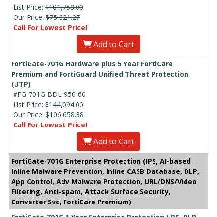
List Price:
$101,758.00
Our Price:
$75,321.27
Call For Lowest Price!
Add to Cart
FortiGate-701G Hardware plus 5 Year FortiCare
Premium and FortiGuard Unified Threat Protection
(UTP)
#FG-701G-BDL-950-60
List Price:
$144,094.00
Our Price:
$106,658.38
Call For Lowest Price!
Add to Cart
FortiGate-701G Enterprise Protection (IPS, AI-based
Inline Malware Prevention, Inline CASB Database, DLP,
App Control, Adv Malware Protection, URL/DNS/Video
Filtering, Anti-spam, Attack Surface Security,
Converter Svc, FortiCare Premium)
FortiGate-701G 1 Year Enterprise Protection (IPS, DLP,