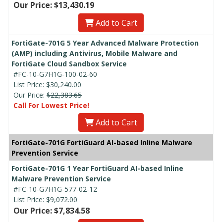
Our Price: $13,430.19
Add to Cart
FortiGate-701G 5 Year Advanced Malware Protection
(AMP) including Antivirus, Mobile Malware and
FortiGate Cloud Sandbox Service
#FC-10-G7H1G-100-02-60
List Price:
$30,240.00
Our Price:
$22,383.65
Call For Lowest Price!
Add to Cart
FortiGate-701G FortiGuard AI-based Inline Malware
Prevention Service
FortiGate-701G 1 Year FortiGuard AI-based Inline
Malware Prevention Service
#FC-10-G7H1G-577-02-12
List Price:
$9,072.00
Our Price: $7,834.58