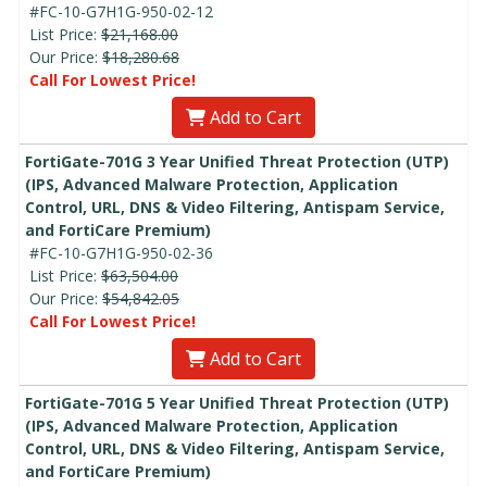
#FC-10-G7H1G-950-02-12
List Price:
$21,168.00
Our Price:
$18,280.68
Call For Lowest Price!
Add to Cart
FortiGate-701G 3 Year Unified Threat Protection (UTP)
(IPS, Advanced Malware Protection, Application
Control, URL, DNS & Video Filtering, Antispam Service,
and FortiCare Premium)
#FC-10-G7H1G-950-02-36
List Price:
$63,504.00
Our Price:
$54,842.05
Call For Lowest Price!
Add to Cart
FortiGate-701G 5 Year Unified Threat Protection (UTP)
(IPS, Advanced Malware Protection, Application
Control, URL, DNS & Video Filtering, Antispam Service,
and FortiCare Premium)