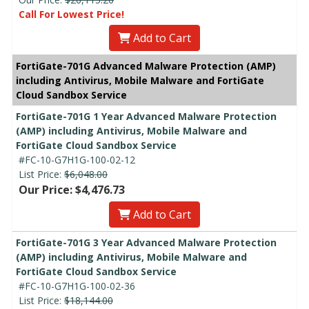
Call For Lowest Price!
Add to Cart
FortiGate-701G Advanced Malware Protection (AMP)
including Antivirus, Mobile Malware and FortiGate
Cloud Sandbox Service
FortiGate-701G 1 Year Advanced Malware Protection
(AMP) including Antivirus, Mobile Malware and
FortiGate Cloud Sandbox Service
#FC-10-G7H1G-100-02-12
List Price:
$6,048.00
Our Price: $4,476.73
Add to Cart
FortiGate-701G 3 Year Advanced Malware Protection
(AMP) including Antivirus, Mobile Malware and
FortiGate Cloud Sandbox Service
#FC-10-G7H1G-100-02-36
List Price:
$18,144.00