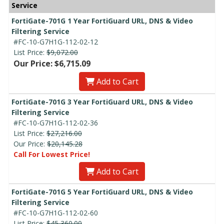
Service
FortiGate-701G 1 Year FortiGuard URL, DNS & Video
Filtering Service
#FC-10-G7H1G-112-02-12
List Price:
$9,072.00
Our Price: $6,715.09
Add to Cart
FortiGate-701G 3 Year FortiGuard URL, DNS & Video
Filtering Service
#FC-10-G7H1G-112-02-36
List Price:
$27,216.00
Our Price:
$20,145.28
Call For Lowest Price!
Add to Cart
FortiGate-701G 5 Year FortiGuard URL, DNS & Video
Filtering Service
#FC-10-G7H1G-112-02-60
List Price:
$45,360.00