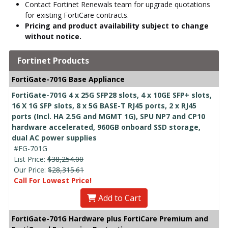
Contact Fortinet Renewals team for upgrade quotations
for existing FortiCare contracts.
Pricing and product availability subject to change
without notice.
Fortinet Products
FortiGate-701G Base Appliance
FortiGate-701G 4 x 25G SFP28 slots, 4 x 10GE SFP+ slots,
16 X 1G SFP slots, 8 x 5G BASE-T RJ45 ports, 2 x RJ45
ports (Incl. HA 2.5G and MGMT 1G), SPU NP7 and CP10
hardware accelerated, 960GB onboard SSD storage,
dual AC power supplies
#FG-701G
List Price:
$38,254.00
Our Price:
$28,315.61
Call For Lowest Price!
Add to Cart
FortiGate-701G Hardware plus FortiCare Premium and