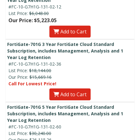
Year Log Retention
#FC-10-G7H1G-131-02-12
List Price:
$6,048.00
Our Price: $5,223.05
Add to Cart
FortiGate-701G 3 Year FortiGate Cloud Standard
Subscription, includes Management, Analysis and 1
Year Log Retention
#FC-10-G7H1G-131-02-36
List Price:
$18,144.00
Our Price:
$15,669.16
Call For Lowest Price!
Add to Cart
FortiGate-701G 5 Year FortiGate Cloud Standard
Subscription, includes Management, Analysis and 1
Year Log Retention
#FC-10-G7H1G-131-02-60
List Price:
$30,240.00
Our Price:
$26,115.26