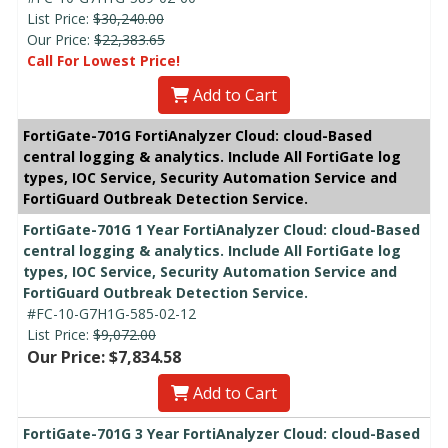
List Price:
$30,240.00
Our Price:
$22,383.65
Call For Lowest Price!
Add to Cart
FortiGate-701G FortiAnalyzer Cloud: cloud-Based
central logging & analytics. Include All FortiGate log
types, IOC Service, Security Automation Service and
FortiGuard Outbreak Detection Service.
FortiGate-701G 1 Year FortiAnalyzer Cloud: cloud-Based
central logging & analytics. Include All FortiGate log
types, IOC Service, Security Automation Service and
FortiGuard Outbreak Detection Service.
#FC-10-G7H1G-585-02-12
List Price:
$9,072.00
Our Price: $7,834.58
Add to Cart
FortiGate-701G 3 Year FortiAnalyzer Cloud: cloud-Based