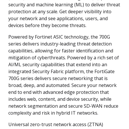
security and machine learning (ML) to deliver threat
protection at any scale. Get deeper visibility into
your network and see applications, users, and
devices before they become threats.
Powered by Fortinet ASIC technology, the 700G
series delivers industry-leading threat detection
capabilities, allowing for faster identification and
mitigation of cyberthreats. Powered by a rich set of
AI/ML security capabilities that extend into an
integrated Security Fabric platform, the FortiGate
700G series delivers secure networking that is
broad, deep, and automated. Secure your network
end to end with advanced edge protection that
includes web, content, and device security, while
network segmentation and secure SD-WAN reduce
complexity and risk in hybrid IT networks.
Universal zero-trust network access (ZTNA)