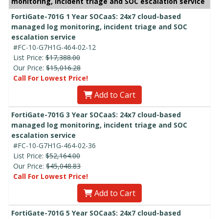
monitoring, incident triage and SOC escalation service
FortiGate-701G 1 Year SOCaaS: 24x7 cloud-based
managed log monitoring, incident triage and SOC
escalation service
#FC-10-G7H1G-464-02-12
List Price:
$17,388.00
Our Price:
$15,016.28
Call For Lowest Price!
Add to Cart
FortiGate-701G 3 Year SOCaaS: 24x7 cloud-based
managed log monitoring, incident triage and SOC
escalation service
#FC-10-G7H1G-464-02-36
List Price:
$52,164.00
Our Price:
$45,048.83
Call For Lowest Price!
Add to Cart
FortiGate-701G 5 Year SOCaaS: 24x7 cloud-based