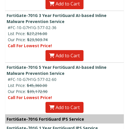
Add to Cart
FortiGate-701G 3 Year FortiGuard AI-based Inline
Malware Prevention Service
#FC-10-G7H1G-577-02-36
List Price:
$27,216.00
Our Price:
$23,503.74
Call For Lowest Price!
Add to Cart
FortiGate-701G 5 Year FortiGuard AI-based Inline
Malware Prevention Service
#FC-10-G7H1G-577-02-60
List Price:
$45,360.00
Our Price:
$39,172.90
Call For Lowest Price!
Add to Cart
FortiGate-701G FortiGuard IPS Service
FortiGate-701G 1 Year FortiGuard IPS Service