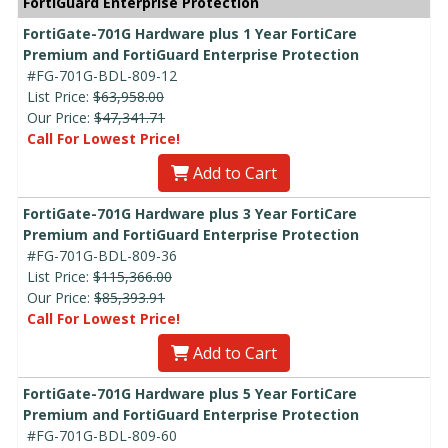
FortiGuard Enterprise Protection
FortiGate-701G Hardware plus 1 Year FortiCare
Premium and FortiGuard Enterprise Protection
#FG-701G-BDL-809-12
List Price:
$63,958.00
Our Price:
$47,341.71
Call For Lowest Price!
Add to Cart
FortiGate-701G Hardware plus 3 Year FortiCare
Premium and FortiGuard Enterprise Protection
#FG-701G-BDL-809-36
List Price:
$115,366.00
Our Price:
$85,393.91
Call For Lowest Price!
Add to Cart
FortiGate-701G Hardware plus 5 Year FortiCare
Premium and FortiGuard Enterprise Protection
#FG-701G-BDL-809-60