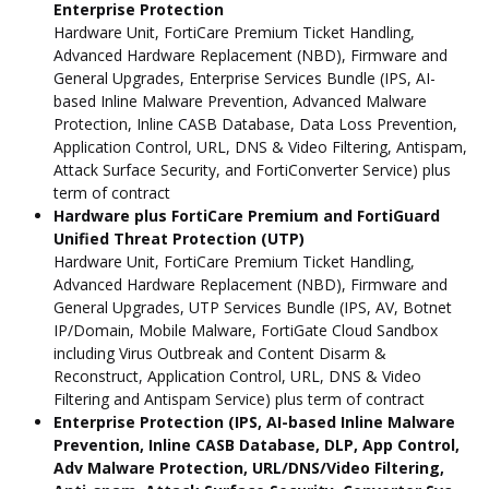
Enterprise Protection
Hardware Unit, FortiCare Premium Ticket Handling,
Advanced Hardware Replacement (NBD), Firmware and
General Upgrades, Enterprise Services Bundle (IPS, AI-
based Inline Malware Prevention, Advanced Malware
Protection, Inline CASB Database, Data Loss Prevention,
Application Control, URL, DNS & Video Filtering, Antispam,
Attack Surface Security, and FortiConverter Service) plus
term of contract
Hardware plus FortiCare Premium and FortiGuard
Unified Threat Protection (UTP)
Hardware Unit, FortiCare Premium Ticket Handling,
Advanced Hardware Replacement (NBD), Firmware and
General Upgrades, UTP Services Bundle (IPS, AV, Botnet
IP/Domain, Mobile Malware, FortiGate Cloud Sandbox
including Virus Outbreak and Content Disarm &
Reconstruct, Application Control, URL, DNS & Video
Filtering and Antispam Service) plus term of contract
Enterprise Protection (IPS, AI-based Inline Malware
Prevention, Inline CASB Database, DLP, App Control,
Adv Malware Protection, URL/DNS/Video Filtering,