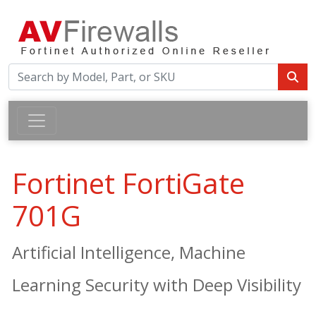
Fortinet FortiGate
701G
Artificial Intelligence, Machine
Learning Security with Deep Visibility