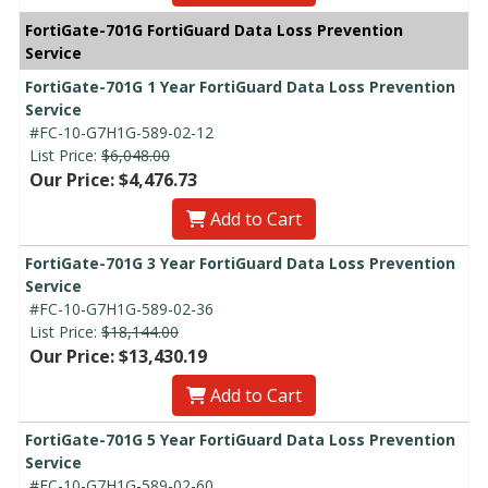
FortiGate-701G FortiGuard Data Loss Prevention
Service
FortiGate-701G 1 Year FortiGuard Data Loss Prevention
Service
#FC-10-G7H1G-589-02-12
List Price:
$6,048.00
Our Price: $4,476.73
Add to Cart
FortiGate-701G 3 Year FortiGuard Data Loss Prevention
Service
#FC-10-G7H1G-589-02-36
List Price:
$18,144.00
Our Price: $13,430.19
Add to Cart
FortiGate-701G 5 Year FortiGuard Data Loss Prevention
Service
#FC-10-G7H1G-589-02-60