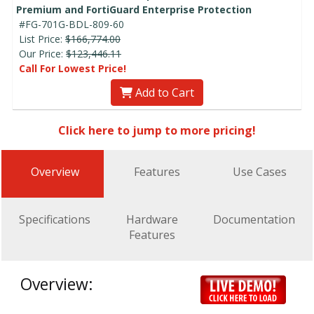
Premium and FortiGuard Enterprise Protection
#FG-701G-BDL-809-60
List Price:
$166,774.00
Our Price:
$123,446.11
Call For Lowest Price!
Add to Cart
Click here to jump to more pricing!
Overview
Features
Use Cases
Specifications
Hardware
Documentation
Features
Overview: