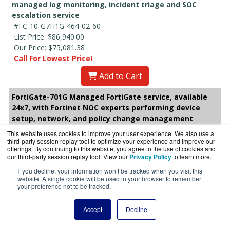
managed log monitoring, incident triage and SOC
escalation service
#FC-10-G7H1G-464-02-60
List Price:
$86,940.00
Our Price:
$75,081.38
Call For Lowest Price!
Add to Cart
FortiGate-701G Managed FortiGate service, available
24x7, with Fortinet NOC experts performing device
setup, network, and policy change management
This website uses cookies to improve your user experience. We also use a
FortiGate-701G 1 Year Managed FortiGate service,
third-party session replay tool to optimize your experience and improve our
available 24x7, with Fortinet NOC experts performing
offerings. By continuing to this website, you agree to the use of cookies and
device setup, network, and policy change
our third-party session replay tool. View our
Privacy Policy
to learn more.
management
If you decline, your information won’t be tracked when you visit this
#FC-10-G7H1G-660-02-12
website. A single cookie will be used in your browser to remember
your preference not to be tracked.
List Price:
$15,608.00
Our Price: $13,479.07
Accept
Decline
Add to Cart