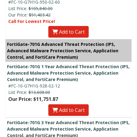
#FC-10-G7H1G-950-02-60
List Price:
$105,840.00
Our Price:
$91,403.42
Call For Lowest Price!
Add to Cart
FortiGate-701G Advanced Threat Protection (IPS,
Advanced Malware Protection Service, Application
Control, and FortiCare Premium)
FortiGate-701G 1 Year Advanced Threat Protection (IPS,
Advanced Malware Protection Service, Application
Control, and FortiCare Premium)
#FC-10-G7H1G-928-02-12
List Price:
$13,608.00
Our Price: $11,751.87
Add to Cart
FortiGate-701G 3 Year Advanced Threat Protection (IPS,
Advanced Malware Protection Service, Application
Control, and FortiCare Premium)