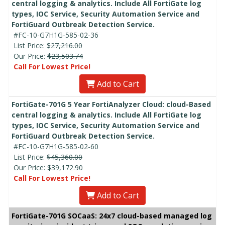
central logging & analytics. Include All FortiGate log
types, IOC Service, Security Automation Service and
FortiGuard Outbreak Detection Service.
#FC-10-G7H1G-585-02-36
List Price:
$27,216.00
Our Price:
$23,503.74
Call For Lowest Price!
Add to Cart
FortiGate-701G 5 Year FortiAnalyzer Cloud: cloud-Based
central logging & analytics. Include All FortiGate log
types, IOC Service, Security Automation Service and
FortiGuard Outbreak Detection Service.
#FC-10-G7H1G-585-02-60
List Price:
$45,360.00
Our Price:
$39,172.90
Call For Lowest Price!
Add to Cart
FortiGate-701G SOCaaS: 24x7 cloud-based managed log