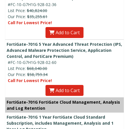
#FC-10-G7H1G-928-02-36
List Price:
$40,824.00
Our Price:
$35,255.61
Call For Lowest Price!
Add to Cart
FortiGate-701G 5 Year Advanced Threat Protection (IPS,
Advanced Malware Protection Service, Application
Control, and FortiCare Premium)
#FC-10-G7H1G-928-02-60
List Price:
$68,040.00
Our Price:
$58,759.34
Call For Lowest Price!
Add to Cart
FortiGate-701G FortiGate Cloud Management, Analysis
and Log Retention
FortiGate-701G 1 Year FortiGate Cloud Standard
Subscription, includes Management, Analysis and 1