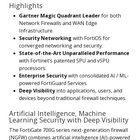
Highlights
Gartner Magic Quadrant Leader
for both
Network Firewalls and WAN Edge
Infrastructure.
Security Networking
with FortiOS for
converged networking and security.
State-of-the-Art Unparalleled Performance
with Fortinet’s patented SPU and vSPU
processors.
Enterprise Security
with consolidated AI / ML-
powered FortiGuard Services.
Deep Visibility
into applications, users, and
devices beyond traditional firewall techniques.
Artificial Intelligence, Machine
Learning Security with Deep Visibility
The FortiGate 700G series next-generation firewall
(NGFW) combines artificial intelligence (AI)-powered