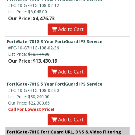
#FC-10-G7H1G-108-02-12
List Price:
$6,048.00
Our Price: $4,476.73
Add to Cart
FortiGate-701G 3 Year FortiGuard IPS Service
#FC-10-G7H1G-108-02-36
List Price:
$18,144.00
Our Price: $13,430.19
Add to Cart
FortiGate-701G 5 Year FortiGuard IPS Service
#FC-10-G7H1G-108-02-60
List Price:
$30,240.00
Our Price:
$22,383.65
Call For Lowest Price!
Add to Cart
FortiGate-701G FortiGuard URL, DNS & Video Filtering