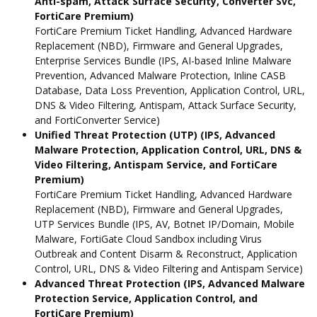
Anti-spam, Attack Surface Security, Converter Svc,
FortiCare Premium)
FortiCare Premium Ticket Handling, Advanced Hardware
Replacement (NBD), Firmware and General Upgrades,
Enterprise Services Bundle (IPS, AI-based Inline Malware
Prevention, Advanced Malware Protection, Inline CASB
Database, Data Loss Prevention, Application Control, URL,
DNS & Video Filtering, Antispam, Attack Surface Security,
and FortiConverter Service)
Unified Threat Protection (UTP) (IPS, Advanced
Malware Protection, Application Control, URL, DNS &
Video Filtering, Antispam Service, and FortiCare
Premium)
FortiCare Premium Ticket Handling, Advanced Hardware
Replacement (NBD), Firmware and General Upgrades,
UTP Services Bundle (IPS, AV, Botnet IP/Domain, Mobile
Malware, FortiGate Cloud Sandbox including Virus
Outbreak and Content Disarm & Reconstruct, Application
Control, URL, DNS & Video Filtering and Antispam Service)
Advanced Threat Protection (IPS, Advanced Malware
Protection Service, Application Control, and
FortiCare Premium)