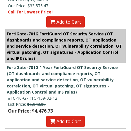
Our Price:
$33,575.47
Call For Lowest Price!
Add to Cart
FortiGate-701G FortiGuard OT Security Service (OT
dashboards and compliance reports, OT application
and service detection, OT vulnerability correlation, OT
virtual patching, OT signatures - Application Control
and IPS rules)
FortiGate-701G 1 Year FortiGuard OT Security Service
(OT dashboards and compliance reports, OT
application and service detection, OT vulnerability
correlation, OT virtual patching, OT signatures -
Application Control and IPS rules)
#FC-10-G7H1G-159-02-12
List Price:
$6,048.00
Our Price: $4,476.73
Add to Cart