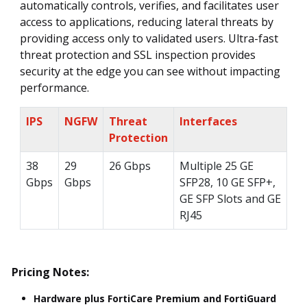
automatically controls, verifies, and facilitates user
access to applications, reducing lateral threats by
providing access only to validated users. Ultra-fast
threat protection and SSL inspection provides
security at the edge you can see without impacting
performance.
IPS
NGFW
Threat
Interfaces
Protection
38
29
26 Gbps
Multiple 25 GE
Gbps
Gbps
SFP28, 10 GE SFP+,
GE SFP Slots and GE
RJ45
Pricing Notes:
Hardware plus FortiCare Premium and FortiGuard