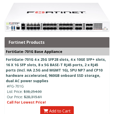
Fortinet Products
FortiGate-701G Base Appliance
FortiGate-701G 4 x 25G SFP28 slots, 4 x 10GE SFP+ slots,
16 X 1G SFP slots, 8 x 5G BASE-T RJ45 ports, 2 x RJ45
ports (Incl. HA 2.5G and MGMT 1G), SPU NP7 and CP10
hardware accelerated, 960GB onboard SSD storage,
dual AC power supplies
#FG-701G
List Price:
$38,254.00
Our Price:
$28,315.61
Call For Lowest Price!
Add to Cart