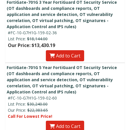
FortiGate-701G 3 Year FortiGuard OT Security Service
(OT dashboards and compliance reports, OT
application and service detection, OT vulnerability
correlation, OT virtual patching, OT signatures -
Application Control and IPS rules)
#FC-10-G7H1G-159-02-36
List Price:
$18,144.00
Our Price: $13,430.19
Add to Cart
FortiGate-701G 5 Year FortiGuard OT Security Service
(OT dashboards and compliance reports, OT
application and service detection, OT vulnerability
correlation, OT virtual patching, OT signatures -
Application Control and IPS rules)
#FC-10-G7H1G-159-02-60
List Price:
$30,240.00
Our Price:
$22,383.65
Call For Lowest Price!
Add to Cart