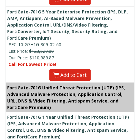
FortiGate-701G 5 Year Enterprise Protection (IPS, DLP,
AMP, Antispam, AI-Based Malware Prevention,
Application Control, URL/DNS/Video Filtering,
FortiConverter, IoT Security, Security Rating, and
FortiCare Premium)
#FC-10-G7H1G-809-02-60
List Price:
$128,520.00
Our Price:
$110,989.87
Call For Lowest Price!
Add to Cart
FortiGate-701G Unified Threat Protection (UTP) (IPS,
Advanced Malware Protection, Application Control,
URL, DNS & Video Filtering, Antispam Service, and
FortiCare Premium)
FortiGate-701G 1 Year Unified Threat Protection (UTP)
(IPS, Advanced Malware Protection, Application
Control, URL, DNS & Video Filtering, Antispam Service,
and FortiCare Premium)