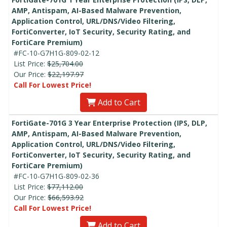
AMP, Antispam, AI-Based Malware Prevention,
Application Control, URL/DNS/Video Filtering,
FortiConverter, IoT Security, Security Rating, and
FortiCare Premium)
#FC-10-G7H1G-809-02-12
List Price:
$25,704.00
Our Price:
$22,197.97
Call For Lowest Price!
Add to Cart
FortiGate-701G 3 Year Enterprise Protection (IPS, DLP,
AMP, Antispam, AI-Based Malware Prevention,
Application Control, URL/DNS/Video Filtering,
FortiConverter, IoT Security, Security Rating, and
FortiCare Premium)
#FC-10-G7H1G-809-02-36
List Price:
$77,112.00
Our Price:
$66,593.92
Call For Lowest Price!
Add to Cart