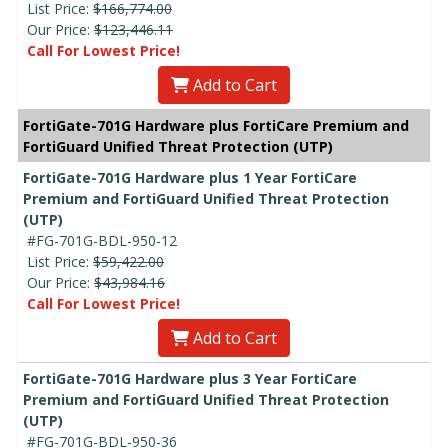
List Price:
$166,774.00
Our Price:
$123,446.11
Call For Lowest Price!
Add to Cart
FortiGate-701G Hardware plus FortiCare Premium and
FortiGuard Unified Threat Protection (UTP)
FortiGate-701G Hardware plus 1 Year FortiCare
Premium and FortiGuard Unified Threat Protection
(UTP)
#FG-701G-BDL-950-12
List Price:
$59,422.00
Our Price:
$43,984.16
Call For Lowest Price!
Add to Cart
FortiGate-701G Hardware plus 3 Year FortiCare
Premium and FortiGuard Unified Threat Protection
(UTP)
#FG-701G-BDL-950-36