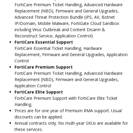
FortiCare Premium Ticket Handling, Advanced Hardware
Replacement (NBD), Firmware and General Upgrades,
Advanced Threat Protection Bundle (IPS, AV, Botnet
IP/Domain, Mobile Malware, FortiGate Cloud Sandbox
including Virus Outbreak and Content Disarm &
Reconstruct Service, Application Control)
FortiCare Essential Support
FortiCare Essential Ticket Handling, Hardware
Replacement, Firmware and General Upgrades, Application
Control
FortiCare Premium Support
FortiCare Premium Ticket Handling, Advanced Hardware
Replacement (NBD), Firmware and General Upgrades,
Application Control
FortiCare Elite Support
FortiCare Premium Support with FortiCare Elite Ticket
Handling.
Prices are for one year of Premium RMA support. Usual
discounts can be applied.
Annual contracts only. No multi-year SKUs are available for
these services.