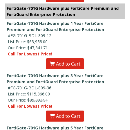
FortiGate-701G Hardware plus FortiCare Premium and
FortiGuard Enterprise Protection
FortiGate-701G Hardware plus 1 Year FortiCare
Premium and FortiGuard Enterprise Protection
#FG-701G-BDL-809-12
List Price:
$63,958.00
Our Price:
$47,341.71
Call For Lowest Price!
Add to Cart
FortiGate-701G Hardware plus 3 Year FortiCare
Premium and FortiGuard Enterprise Protection
#FG-701G-BDL-809-36
List Price:
$115,366.00
Our Price:
$85,393.91
Call For Lowest Price!
Add to Cart
FortiGate-701G Hardware plus 5 Year FortiCare