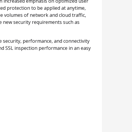
 an increased emphasis on optimized user
ed protection to be applied at anytime,
e volumes of network and cloud traffic,
te new security requirements such as
e security, performance, and connectivity
d SSL inspection performance in an easy