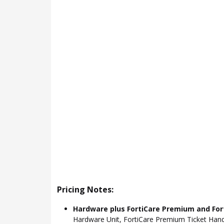
Pricing Notes:
Hardware plus FortiCare Premium and For
Hardware Unit, FortiCare Premium Ticket Hand