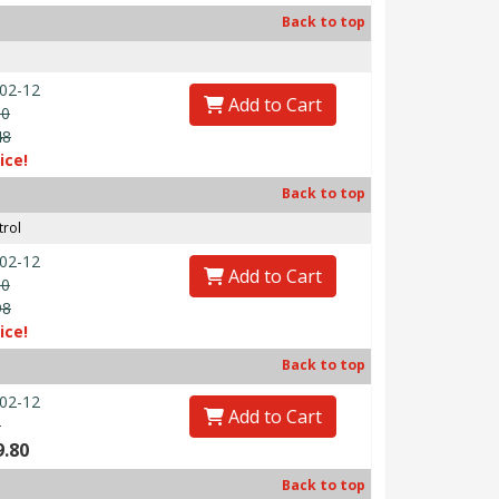
Back to top
02-12
Add to Cart
00
48
ice!
Back to top
trol
02-12
Add to Cart
00
98
ice!
Back to top
02-12
Add to Cart
0
9.80
Back to top