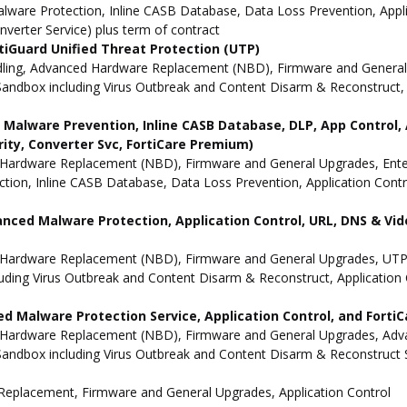
ware Protection, Inline CASB Database, Data Loss Prevention, Applic
nverter Service) plus term of contract
iGuard Unified Threat Protection (UTP)
dling, Advanced Hardware Replacement (NBD), Firmware and General 
andbox including Virus Outbreak and Content Disarm & Reconstruct, A
ne Malware Prevention, Inline CASB Database, DLP, App Contro
rity, Converter Svc, FortiCare Premium)
Hardware Replacement (NBD), Firmware and General Upgrades, Enterpr
ion, Inline CASB Database, Data Loss Prevention, Application Contro
anced Malware Protection, Application Control, URL, DNS & Vide
 Hardware Replacement (NBD), Firmware and General Upgrades, UTP 
uding Virus Outbreak and Content Disarm & Reconstruct, Application 
d Malware Protection Service, Application Control, and Forti
 Hardware Replacement (NBD), Firmware and General Upgrades, Advan
andbox including Virus Outbreak and Content Disarm & Reconstruct Se
e Replacement, Firmware and General Upgrades, Application Control