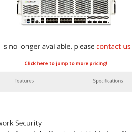
 is no longer available, please
contact us
Click here to jump to more pricing!
Features
Specifications
ork Security