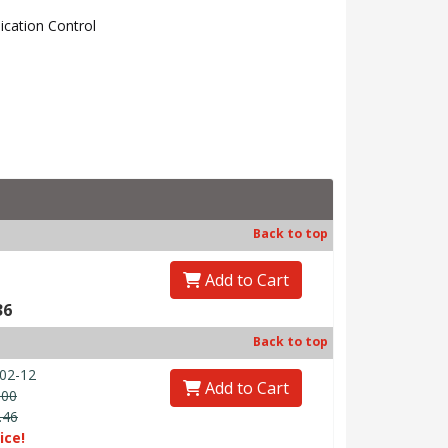
cation Control
Back to top
Add to Cart
36
Back to top
02-12
Add to Cart
.00
.46
ice!