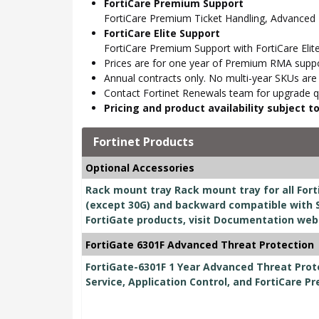
FortiCare Premium Support
FortiCare Premium Ticket Handling, Advanced
FortiCare Elite Support
FortiCare Premium Support with FortiCare Elite
Prices are for one year of Premium RMA suppor
Annual contracts only. No multi-year SKUs are a
Contact Fortinet Renewals team for upgrade qu
Pricing and product availability subject 
Fortinet Products
Optional Accessories
Rack mount tray Rack mount tray for all Fort
(except 30G) and backward compatible with S
FortiGate products, visit Documentation web
FortiGate 6301F Advanced Threat Protection
FortiGate-6301F 1 Year Advanced Threat Prot
Service, Application Control, and FortiCare P