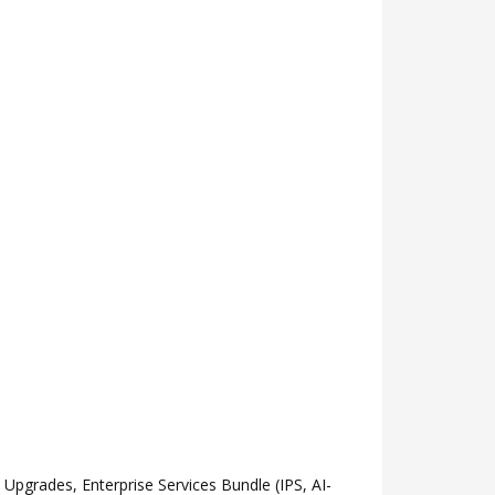
grades, Enterprise Services Bundle (IPS, AI-