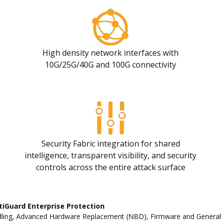
High density network interfaces with
10G/25G/40G and 100G connectivity
Security Fabric integration for shared
intelligence, transparent visibility, and security
controls across the entire attack surface
tiGuard Enterprise Protection
ling, Advanced Hardware Replacement (NBD), Firmware and General Up