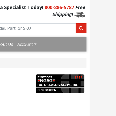
 a Specialist Today!
800-886-5787
Free
Shipping!
out Us
Account