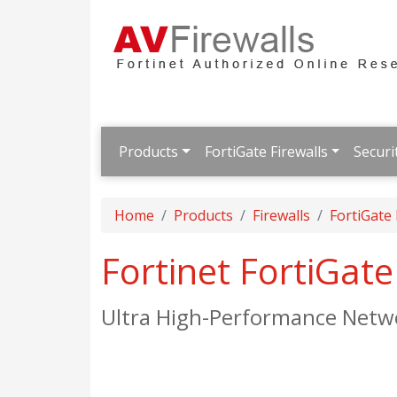
Products
FortiGate Firewalls
Securi
Home
Products
Firewalls
FortiGate
Fortinet FortiGat
Ultra High-Performance Netwo