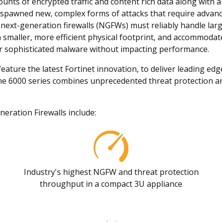
ounts of encrypted traffic and content rich data along with
s spawned new, complex forms of attacks that require advanc
 next-generation firewalls (NGFWs) must reliably handle larg
a smaller, more efficient physical footprint, and accommoda
for sophisticated malware without impacting performance.
ture the latest Fortinet innovation, to deliver leading edg
e 6000 series combines unprecedented threat protection an
eration Firewalls include:
Industry's highest NGFW and threat protection
throughput in a compact 3U appliance