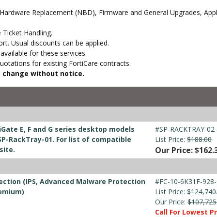
 Hardware Replacement (NBD), Firmware and General Upgrades, Appli
 Ticket Handling.
t. Usual discounts can be applied.
vailable for these services.
otations for existing FortiCare contracts.
to change without notice.
iGate E, F and G series desktop models
#SP-RACKTRAY-02
P-RackTray-01. For list of compatible
List Price:
$188.00
site.
Our Price: $162.
ection (IPS, Advanced Malware Protection
#FC-10-6K31F-928-
remium)
List Price:
$124,740
Our Price:
$107,725
Call For Lowest Pr