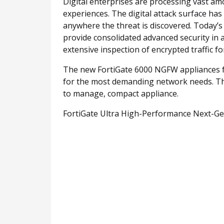
Digital enterprises are processing vast am
experiences. The digital attack surface ha
anywhere the threat is discovered. Today’s
provide consolidated advanced security in 
extensive inspection of encrypted traffic 
The new FortiGate 6000 NGFW appliances fea
for the most demanding network needs. Th
to manage, compact appliance.
FortiGate Ultra High-Performance Next-Gen