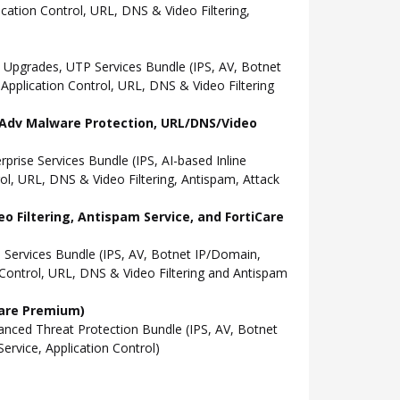
ation Control, URL, DNS & Video Filtering,
Upgrades, UTP Services Bundle (IPS, AV, Botnet
pplication Control, URL, DNS & Video Filtering
l, Adv Malware Protection, URL/DNS/Video
ise Services Bundle (IPS, AI-based Inline
l, URL, DNS & Video Filtering, Antispam, Attack
o Filtering, Antispam Service, and FortiCare
Services Bundle (IPS, AV, Botnet IP/Domain,
Control, URL, DNS & Video Filtering and Antispam
Care Premium)
ced Threat Protection Bundle (IPS, AV, Botnet
rvice, Application Control)