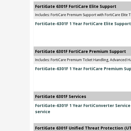
FortiGate 6301F FortiCare Elite Support
Includes: FortiCare Premium Support with FortiCare Elite T
FortiGate-6301F 1 Year FortiCare Elite Support
FortiGate 6301F FortiCare Premium Support
Includes: FortiCare Premium Ticket Handling, Advanced 
FortiGate-6301F 1 Year FortiCare Premium Su
FortiGate 6301F Services
FortiGate-6301F 1 Year FortiConverter Servic
service
FortiGate 6301F Unified Threat Protection (U