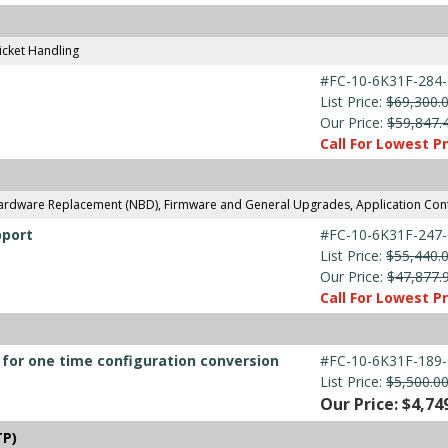
icket Handling
#FC-10-6K31F-284-
List Price:
$69,300.
Our Price:
$59,847.
Call For Lowest Pr
Hardware Replacement (NBD), Firmware and General Upgrades, Application Con
pport
#FC-10-6K31F-247-
List Price:
$55,440.
Our Price:
$47,877.
Call For Lowest Pr
e for one time configuration conversion
#FC-10-6K31F-189-
List Price:
$5,500.0
Our Price: $4,74
TP)