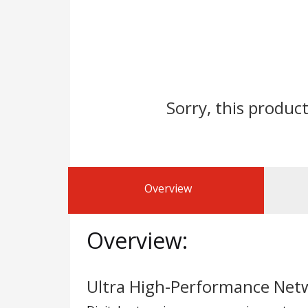
Sorry, this product
Overview
Overview:
Ultra High-Performance Netw