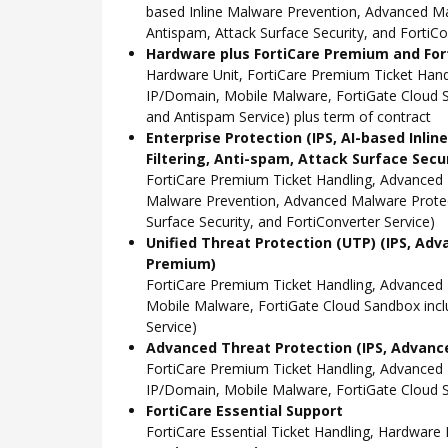
based Inline Malware Prevention, Advanced Mal
Antispam, Attack Surface Security, and FortiCo
Hardware plus FortiCare Premium and Fort
Hardware Unit, FortiCare Premium Ticket Han
IP/Domain, Mobile Malware, FortiGate Cloud S
and Antispam Service) plus term of contract
Enterprise Protection (IPS, AI-based Inli
Filtering, Anti-spam, Attack Surface Secu
FortiCare Premium Ticket Handling, Advanced 
Malware Prevention, Advanced Malware Protect
Surface Security, and FortiConverter Service)
Unified Threat Protection (UTP) (IPS, Adv
Premium)
FortiCare Premium Ticket Handling, Advanced
Mobile Malware, FortiGate Cloud Sandbox incl
Service)
Advanced Threat Protection (IPS, Advance
FortiCare Premium Ticket Handling, Advanced
IP/Domain, Mobile Malware, FortiGate Cloud S
FortiCare Essential Support
FortiCare Essential Ticket Handling, Hardwar