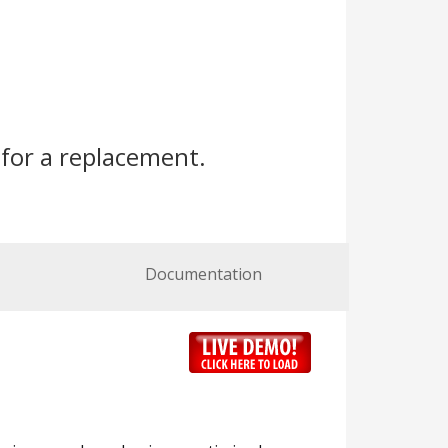
for a replacement.
Documentation