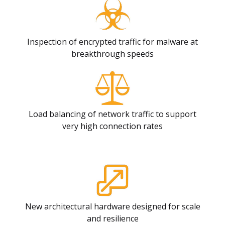
Inspection of encrypted traffic for malware at
breakthrough speeds
Load balancing of network traffic to support
very high connection rates
New architectural hardware designed for scale
and resilience