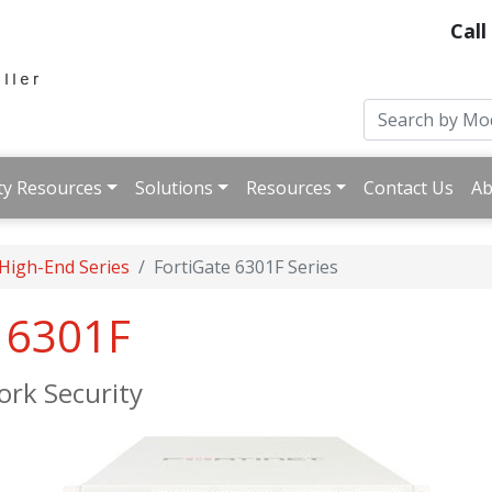
Call
ty Resources
Solutions
Resources
Contact Us
Ab
 High-End Series
FortiGate 6301F Series
e 6301F
rk Security