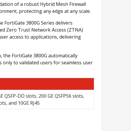
dation of a robust Hybrid Mesh Firewall
ronment, protecting any edge at any scale.
he FortiGate 3800G Series delivers
rated Zero Trust Network Access (ZTNA)
ser access to applications, delivering
, the FortiGate 3800G automatically
ess only to validated users for seamless user
GE QSFP-DD slots, 200 GE QSFP56 slots,
ots, and 10GE RJ45