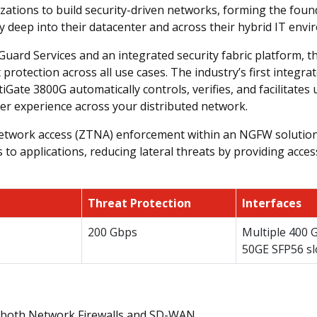
ations to build security-driven networks, forming the foun
y deep into their datacenter and across their hybrid IT envi
uard Services and an integrated security fabric platform, t
protection across all use cases. The industry’s first integ
ate 3800G automatically controls, verifies, and facilitates u
er experience across your distributed network.
 network access (ZTNA) enforcement within an NGFW solution
ess to applications, reducing lateral threats by providing acc
Threat Protection
Interfaces
200 Gbps
Multiple 400 
50GE SFP56 sl
 both Network Firewalls and SD-WAN.