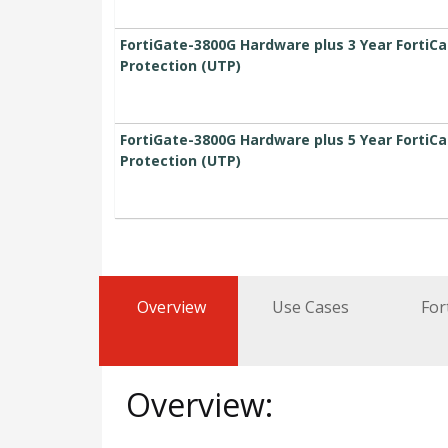
FortiGate-3800G Hardware plus 3 Year FortiC
Protection (UTP)
FortiGate-3800G Hardware plus 5 Year FortiC
Protection (UTP)
Overview
Use Cases
For
Overview: