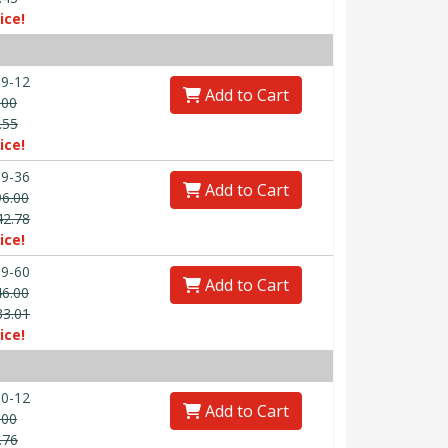
ice!
9-12
Add to Cart
.00
.55
ice!
9-36
Add to Cart
96.00
42.78
ice!
9-60
Add to Cart
46.00
33.01
ice!
0-12
Add to Cart
.00
.76