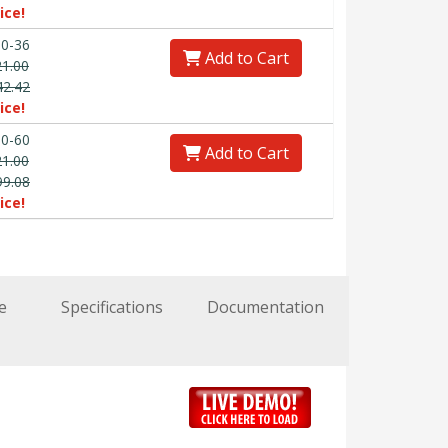
ice!
0-36
Add to Cart
21.00
42.42
ice!
0-60
Add to Cart
21.00
99.08
ice!
e
Specifications
Documentation