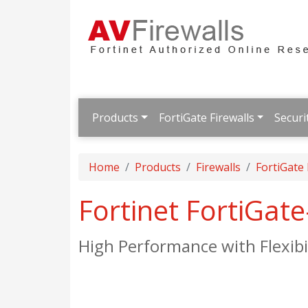
Products
FortiGate Firewalls
Securi
Home
Products
Firewalls
FortiGate
Fortinet FortiGat
High Performance with Flexibi