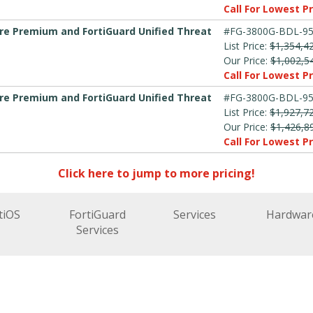
Call For Lowest Pr
are Premium and FortiGuard Unified Threat
#FG-3800G-BDL-95
List Price:
$1,354,4
Our Price:
$1,002,5
Call For Lowest Pr
are Premium and FortiGuard Unified Threat
#FG-3800G-BDL-95
List Price:
$1,927,7
Our Price:
$1,426,8
Call For Lowest Pr
Click here to jump to more pricing!
tiOS
FortiGuard
Services
Hardwar
Services