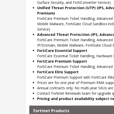
Surface Security, and FortiConverter Service)
Unified Threat Protection (UTP) (IPS, Adv
Premium)
FortiCare Premium Ticket Handling, Advanced
Mobile Malware, FortiGate Cloud Sandbox incl
Service)
Advanced Threat Protection (IPS, Advance
FortiCare Premium Ticket Handling, Advanced
IP/Domain, Mobile Malware, FortiGate Cloud S
FortiCare Essential Support
FortiCare Essential Ticket Handling, Hardwar
FortiCare Premium Support
FortiCare Premium Ticket Handling, Advanced
FortiCare Elite Support
FortiCare Premium Support with FortiCare Elite
Prices are for one year of Premium RMA suppor
Annual contracts only. No multi-year SKUs are a
Contact Fortinet Renewals team for upgrade qu
Pricing and product availability subject 
Fortinet Products