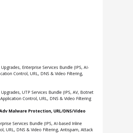
grades, Enterprise Services Bundle (IPS, AI-
ation Control, URL, DNS & Video Filtering,
Upgrades, UTP Services Bundle (IPS, AV, Botnet
pplication Control, URL, DNS & Video Filtering
l, Adv Malware Protection, URL/DNS/Video
ise Services Bundle (IPS, AI-based Inline
l, URL, DNS & Video Filtering, Antispam, Attack