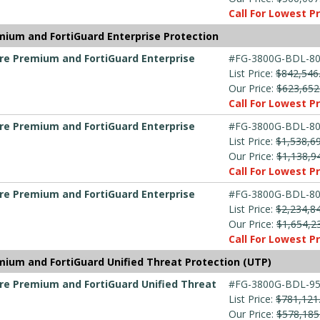
Call For Lowest Pr
mium and FortiGuard Enterprise Protection
are Premium and FortiGuard Enterprise
#FG-3800G-BDL-80
List Price:
$842,546
Our Price:
$623,652
Call For Lowest Pr
are Premium and FortiGuard Enterprise
#FG-3800G-BDL-80
List Price:
$1,538,6
Our Price:
$1,138,9
Call For Lowest Pr
are Premium and FortiGuard Enterprise
#FG-3800G-BDL-80
List Price:
$2,234,8
Our Price:
$1,654,2
Call For Lowest Pr
mium and FortiGuard Unified Threat Protection (UTP)
are Premium and FortiGuard Unified Threat
#FG-3800G-BDL-95
List Price:
$781,121
Our Price:
$578,185