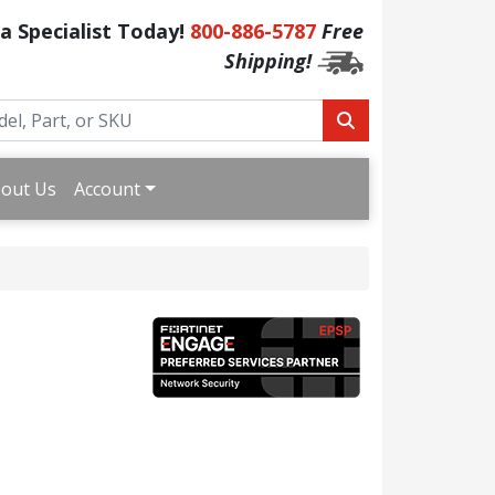
 a Specialist Today!
800-886-5787
Free
Shipping!
out Us
Account