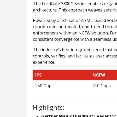
The FortiGate 3800G Series enables organiz
architecture. This approach weaves securit
Powered by a rich set of AI/ML-based FortiG
coordinated, automated, end-to-end threat 
enforcement within an NGFW solution, FortiG
consistent convergence with a seamless us
The industry’s first integrated zero-trust
controls, verifies, and facilitates user acc
experience.
IPS
NGFW
250 Gbps
210 Gbps
Highlights:
Gartner Magic Quadrant Leader
for