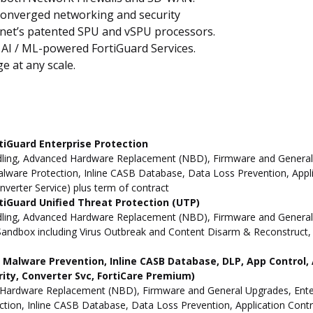
converged networking and security
inet’s patented SPU and vSPU processors.
 AI / ML-powered FortiGuard Services.
e at any scale.
tiGuard Enterprise Protection
ling, Advanced Hardware Replacement (NBD), Firmware and General Up
ware Protection, Inline CASB Database, Data Loss Prevention, Applic
nverter Service) plus term of contract
iGuard Unified Threat Protection (UTP)
dling, Advanced Hardware Replacement (NBD), Firmware and General 
andbox including Virus Outbreak and Content Disarm & Reconstruct, A
ne Malware Prevention, Inline CASB Database, DLP, App Contro
rity, Converter Svc, FortiCare Premium)
Hardware Replacement (NBD), Firmware and General Upgrades, Enterpr
ion, Inline CASB Database, Data Loss Prevention, Application Contro