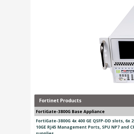
Fortinet Products
FortiGate-3800G Base Appliance
FortiGate-3800G 4x 400 GE QSFP-DD slots, 6x 2
10GE RJ45 Management Ports, SPU NP7 and CP
supplies