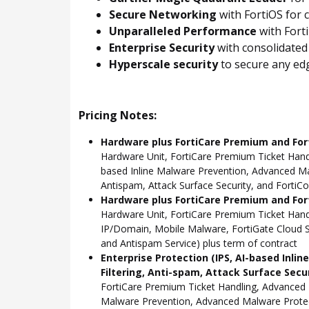
Secure Networking
with FortiOS for 
Unparalleled Performance
with Fort
Enterprise Security
with consolidated
Hyperscale security
to secure any edg
Pricing Notes:
Hardware plus FortiCare Premium and For
Hardware Unit, FortiCare Premium Ticket Hand
based Inline Malware Prevention, Advanced Mal
Antispam, Attack Surface Security, and FortiCo
Hardware plus FortiCare Premium and Fort
Hardware Unit, FortiCare Premium Ticket Han
IP/Domain, Mobile Malware, FortiGate Cloud S
and Antispam Service) plus term of contract
Enterprise Protection (IPS, AI-based Inli
Filtering, Anti-spam, Attack Surface Secu
FortiCare Premium Ticket Handling, Advanced 
Malware Prevention, Advanced Malware Protect