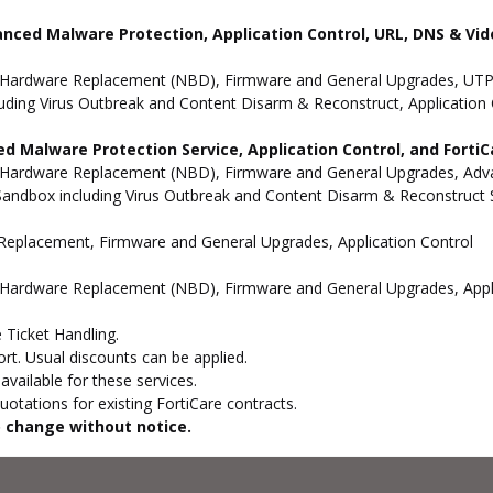
anced Malware Protection, Application Control, URL, DNS & Vide
 Hardware Replacement (NBD), Firmware and General Upgrades, UTP 
uding Virus Outbreak and Content Disarm & Reconstruct, Application 
d Malware Protection Service, Application Control, and Forti
 Hardware Replacement (NBD), Firmware and General Upgrades, Advan
andbox including Virus Outbreak and Content Disarm & Reconstruct Se
e Replacement, Firmware and General Upgrades, Application Control
 Hardware Replacement (NBD), Firmware and General Upgrades, Appli
 Ticket Handling.
t. Usual discounts can be applied.
vailable for these services.
otations for existing FortiCare contracts.
to change without notice.