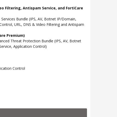
o Filtering, Antispam Service, and FortiCare
Services Bundle (IPS, AV, Botnet IP/Domain,
Control, URL, DNS & Video Filtering and Antispam
Care Premium)
ced Threat Protection Bundle (IPS, AV, Botnet
rvice, Application Control)
cation Control