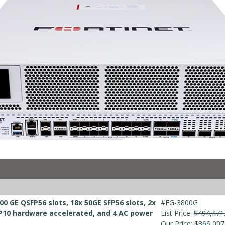
00 GE QSFP56 slots, 18x 50GE SFP56 slots, 2x
#FG-3800G
10 hardware accelerated, and 4 AC power
List Price:
$494,471
Our Price:
$366,007