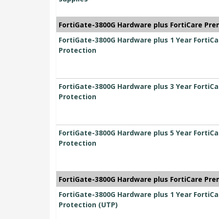
FortiGate-3800G Hardware plus FortiCare Pre
FortiGate-3800G Hardware plus 1 Year FortiC
Protection
FortiGate-3800G Hardware plus 3 Year FortiC
Protection
FortiGate-3800G Hardware plus 5 Year FortiC
Protection
FortiGate-3800G Hardware plus FortiCare Pre
FortiGate-3800G Hardware plus 1 Year FortiC
Protection (UTP)