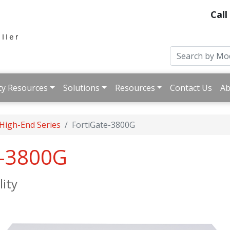
Call
ty Resources
Solutions
Resources
Contact Us
Ab
 High-End Series
FortiGate-3800G
e-3800G
lity