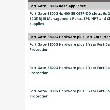
FortiGate-3800G Base Appliance
FortiGate-3800G 4x 400 GE QSFP-DD slots, 6x 2
10GE RJ45 Management Ports, SPU NP7 and CP
supplies
FortiGate-3800G Hardware plus FortiCare Pre
FortiGate-3800G Hardware plus 1 Year FortiC
Protection
FortiGate-3800G Hardware plus 3 Year FortiC
Protection
FortiGate-3800G Hardware plus 5 Year FortiC
Protection