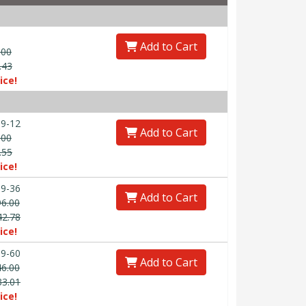
Add to Cart
.00
.43
ice!
9-12
Add to Cart
.00
.55
ice!
9-36
Add to Cart
96.00
42.78
ice!
9-60
Add to Cart
46.00
33.01
ice!