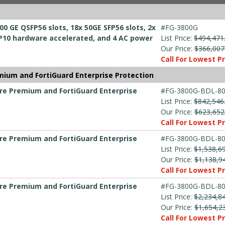
00 GE QSFP56 slots, 18x 50GE SFP56 slots, 2x
#FG-3800G
10 hardware accelerated, and 4 AC power
List Price:
$494,471
Our Price:
$366,007
Call For Lowest Pr
mium and FortiGuard Enterprise Protection
are Premium and FortiGuard Enterprise
#FG-3800G-BDL-80
List Price:
$842,546
Our Price:
$623,652
Call For Lowest Pr
are Premium and FortiGuard Enterprise
#FG-3800G-BDL-80
List Price:
$1,538,6
Our Price:
$1,138,9
Call For Lowest Pr
are Premium and FortiGuard Enterprise
#FG-3800G-BDL-80
List Price:
$2,234,8
Our Price:
$1,654,2
Call For Lowest Pr