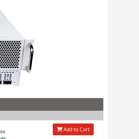
Add to Cart
.00
.43