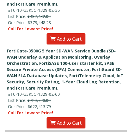
and FortiCare Premium).
#FC-10-G3K5G-1329-02-36
List Price:
$432,432.00
Our Price:
$373,448.28
Call For Lowest Price!
Add to Cart
FortiGate-3500G 5 Year SD-WAN Service Bundle (SD-
WAN Underlay & Application Monitoring, Overlay
Orchestration, FortiSASE 100-user starter kit, SASE
Secure Private Access (SPA) Connector, FortiGuard SD-
WAN SLA Database Updates, FortiTelemetry Cloud, IoT
Security, Security Rating, 1-Year Cloud Log Retention,
and FortiCare Premium).
#FC-10-G3K5G-1329-02-60
List Price:
$720,720.00
Our Price:
$622,413.79
Call For Lowest Price!
Add to Cart