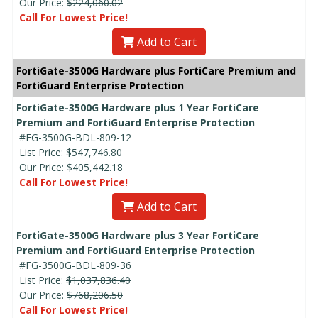
Our Price:
$224,060.02
Call For Lowest Price!
Add to Cart
FortiGate-3500G Hardware plus FortiCare Premium and
FortiGuard Enterprise Protection
FortiGate-3500G Hardware plus 1 Year FortiCare
Premium and FortiGuard Enterprise Protection
#FG-3500G-BDL-809-12
List Price:
$547,746.80
Our Price:
$405,442.18
Call For Lowest Price!
Add to Cart
FortiGate-3500G Hardware plus 3 Year FortiCare
Premium and FortiGuard Enterprise Protection
#FG-3500G-BDL-809-36
List Price:
$1,037,836.40
Our Price:
$768,206.50
Call For Lowest Price!