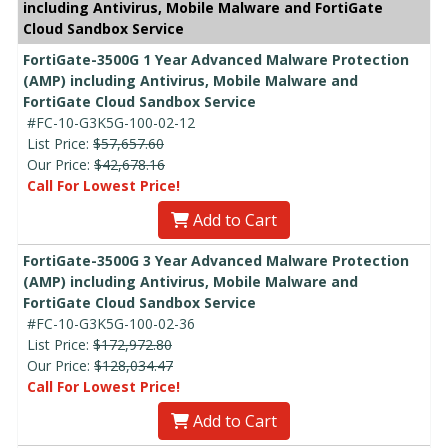
including Antivirus, Mobile Malware and FortiGate
Cloud Sandbox Service
FortiGate-3500G 1 Year Advanced Malware Protection
(AMP) including Antivirus, Mobile Malware and
FortiGate Cloud Sandbox Service
#FC-10-G3K5G-100-02-12
List Price:
$57,657.60
Our Price:
$42,678.16
Call For Lowest Price!
Add to Cart
FortiGate-3500G 3 Year Advanced Malware Protection
(AMP) including Antivirus, Mobile Malware and
FortiGate Cloud Sandbox Service
#FC-10-G3K5G-100-02-36
List Price:
$172,972.80
Our Price:
$128,034.47
Call For Lowest Price!
Add to Cart