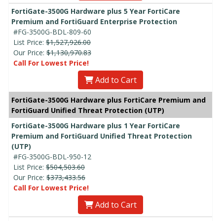
FortiGate-3500G Hardware plus 5 Year FortiCare
Premium and FortiGuard Enterprise Protection
#FG-3500G-BDL-809-60
List Price:
$1,527,926.00
Our Price:
$1,130,970.83
Call For Lowest Price!
Add to Cart
FortiGate-3500G Hardware plus FortiCare Premium and
FortiGuard Unified Threat Protection (UTP)
FortiGate-3500G Hardware plus 1 Year FortiCare
Premium and FortiGuard Unified Threat Protection
(UTP)
#FG-3500G-BDL-950-12
List Price:
$504,503.60
Our Price:
$373,433.56
Call For Lowest Price!
Add to Cart