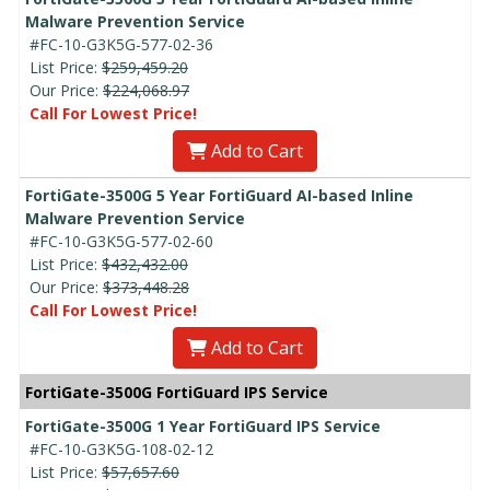
Malware Prevention Service
#FC-10-G3K5G-577-02-36
List Price:
$259,459.20
Our Price:
$224,068.97
Call For Lowest Price!
Add to Cart
FortiGate-3500G 5 Year FortiGuard AI-based Inline
Malware Prevention Service
#FC-10-G3K5G-577-02-60
List Price:
$432,432.00
Our Price:
$373,448.28
Call For Lowest Price!
Add to Cart
FortiGate-3500G FortiGuard IPS Service
FortiGate-3500G 1 Year FortiGuard IPS Service
#FC-10-G3K5G-108-02-12
List Price:
$57,657.60