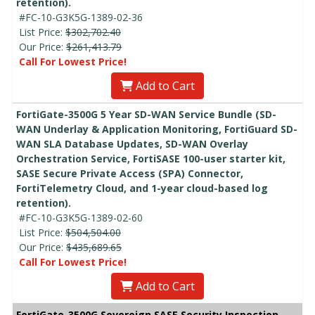
retention).
#FC-10-G3K5G-1389-02-36
List Price:
$302,702.40
Our Price:
$261,413.79
Call For Lowest Price!
Add to Cart
FortiGate-3500G 5 Year SD-WAN Service Bundle (SD-
WAN Underlay & Application Monitoring, FortiGuard SD-
WAN SLA Database Updates, SD-WAN Overlay
Orchestration Service, FortiSASE 100-user starter kit,
SASE Secure Private Access (SPA) Connector,
FortiTelemetry Cloud, and 1-year cloud-based log
retention).
#FC-10-G3K5G-1389-02-60
List Price:
$504,504.00
Our Price:
$435,689.65
Call For Lowest Price!
Add to Cart
FortiGate-3500G Sovereign SASE Security Inspection