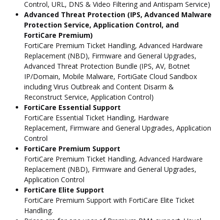
Control, URL, DNS & Video Filtering and Antispam Service)
Advanced Threat Protection (IPS, Advanced Malware
Protection Service, Application Control, and
FortiCare Premium)
FortiCare Premium Ticket Handling, Advanced Hardware
Replacement (NBD), Firmware and General Upgrades,
Advanced Threat Protection Bundle (IPS, AV, Botnet
IP/Domain, Mobile Malware, FortiGate Cloud Sandbox
including Virus Outbreak and Content Disarm &
Reconstruct Service, Application Control)
FortiCare Essential Support
FortiCare Essential Ticket Handling, Hardware
Replacement, Firmware and General Upgrades, Application
Control
FortiCare Premium Support
FortiCare Premium Ticket Handling, Advanced Hardware
Replacement (NBD), Firmware and General Upgrades,
Application Control
FortiCare Elite Support
FortiCare Premium Support with FortiCare Elite Ticket
Handling.