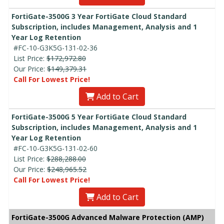
FortiGate-3500G 3 Year FortiGate Cloud Standard
Subscription, includes Management, Analysis and 1
Year Log Retention
#FC-10-G3K5G-131-02-36
List Price:
$172,972.80
Our Price:
$149,379.31
Call For Lowest Price!
Add to Cart
FortiGate-3500G 5 Year FortiGate Cloud Standard
Subscription, includes Management, Analysis and 1
Year Log Retention
#FC-10-G3K5G-131-02-60
List Price:
$288,288.00
Our Price:
$248,965.52
Call For Lowest Price!
Add to Cart
FortiGate-3500G Advanced Malware Protection (AMP)