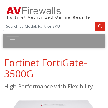
Fortinet FortiGate-
3500G
High Performance with Flexibility