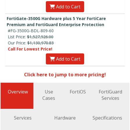
Add to Cart
FortiGate-3500G Hardware plus 5 Year FortiCare
Premium and FortiGuard Enterprise Protection
#FG-3500G-BDL-809-60
List Price:
$1,527,926.00
Our Price:
$1,130,970.83
Call For Lowest Price!
Add to Cart
Click here to jump to more pricing!
Overview
Use
FortiOS
FortiGuard
Cases
Services
Services
Hardware
Specifications