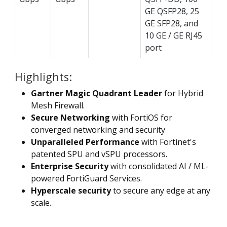
GE QSFP28, 25
GE SFP28, and
10 GE / GE RJ45
port
Highlights:
Gartner Magic Quadrant Leader
for Hybrid
Mesh Firewall.
Secure Networking
with FortiOS for
converged networking and security
Unparalleled Performance
with Fortinet's
patented SPU and vSPU processors.
Enterprise Security
with consolidated AI / ML-
powered FortiGuard Services.
Hyperscale security
to secure any edge at any
scale.