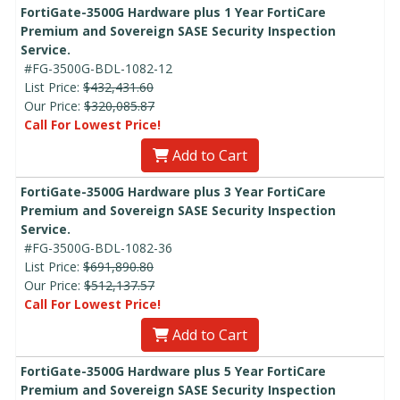
FortiGate-3500G Hardware plus 1 Year FortiCare
Premium and Sovereign SASE Security Inspection
Service.
#FG-3500G-BDL-1082-12
List Price:
$432,431.60
Our Price:
$320,085.87
Call For Lowest Price!
Add to Cart
FortiGate-3500G Hardware plus 3 Year FortiCare
Premium and Sovereign SASE Security Inspection
Service.
#FG-3500G-BDL-1082-36
List Price:
$691,890.80
Our Price:
$512,137.57
Call For Lowest Price!
Add to Cart
FortiGate-3500G Hardware plus 5 Year FortiCare
Premium and Sovereign SASE Security Inspection