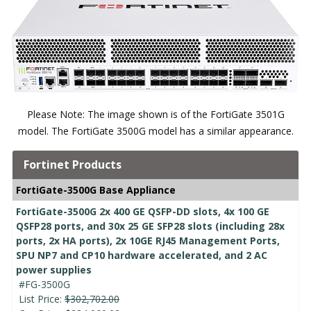
Please Note: The image shown is of the FortiGate 3501G
model. The FortiGate 3500G model has a similar appearance.
Fortinet Products
FortiGate-3500G Base Appliance
FortiGate-3500G 2x 400 GE QSFP-DD slots, 4x 100 GE
QSFP28 ports, and 30x 25 GE SFP28 slots (including 28x
ports, 2x HA ports), 2x 10GE RJ45 Management Ports,
SPU NP7 and CP10 hardware accelerated, and 2 AC
power supplies
#FG-3500G
List Price:
$302,702.00