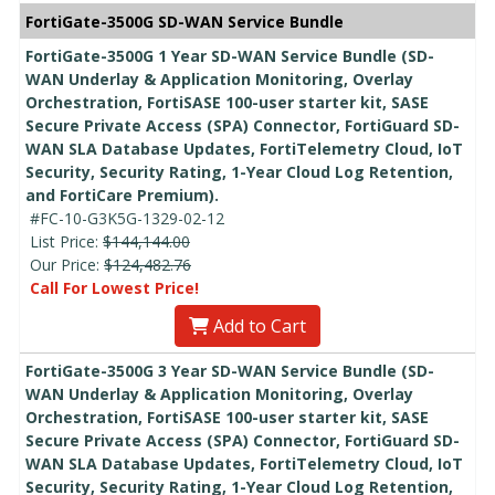
FortiGate-3500G SD-WAN Service Bundle
FortiGate-3500G 1 Year SD-WAN Service Bundle (SD-
WAN Underlay & Application Monitoring, Overlay
Orchestration, FortiSASE 100-user starter kit, SASE
Secure Private Access (SPA) Connector, FortiGuard SD-
WAN SLA Database Updates, FortiTelemetry Cloud, IoT
Security, Security Rating, 1-Year Cloud Log Retention,
and FortiCare Premium).
#FC-10-G3K5G-1329-02-12
List Price:
$144,144.00
Our Price:
$124,482.76
Call For Lowest Price!
Add to Cart
FortiGate-3500G 3 Year SD-WAN Service Bundle (SD-
WAN Underlay & Application Monitoring, Overlay
Orchestration, FortiSASE 100-user starter kit, SASE
Secure Private Access (SPA) Connector, FortiGuard SD-
WAN SLA Database Updates, FortiTelemetry Cloud, IoT
Security, Security Rating, 1-Year Cloud Log Retention,