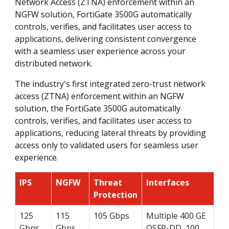
Network Access (ZTNA) enforcement within an
NGFW solution, FortiGate 3500G automatically
controls, verifies, and facilitates user access to
applications, delivering consistent convergence
with a seamless user experience across your
distributed network.
The industry's first integrated zero-trust network
access (ZTNA) enforcement within an NGFW
solution, the FortiGate 3500G automatically
controls, verifies, and facilitates user access to
applications, reducing lateral threats by providing
access only to validated users for seamless user
experience.
IPS
NGFW
Threat
Interfaces
Protection
125
115
105 Gbps
Multiple 400 GE
Gbps
Gbps
QSFP-DD, 100