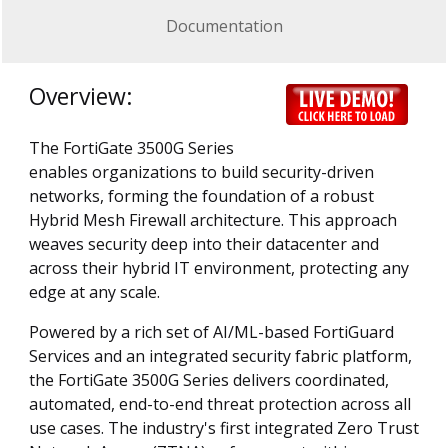
Documentation
Overview:
The FortiGate 3500G Series
enables organizations to build security-driven
networks, forming the foundation of a robust
Hybrid Mesh Firewall architecture. This approach
weaves security deep into their datacenter and
across their hybrid IT environment, protecting any
edge at any scale.
Powered by a rich set of AI/ML-based FortiGuard
Services and an integrated security fabric platform,
the FortiGate 3500G Series delivers coordinated,
automated, end-to-end threat protection across all
use cases. The industry's first integrated Zero Trust