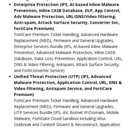
Enterprise Protection (IPS, AI-based Inline Malware
Prevention, Inline CASB Database, DLP, App Control,
Adv Malware Protection, URL/DNS/Video Filtering,
Anti-spam, Attack Surface Security, Converter Svc,
FortiCare Premium)
FortiCare Premium Ticket Handling, Advanced Hardware
Replacement (NBD), Firmware and General Upgrades,
Enterprise Services Bundle (IPS, AI-based Inline Malware
Prevention, Advanced Malware Protection, Inline CASB
Database, Data Loss Prevention, Application Control, URL,
DNS & Video Filtering, Antispam, Attack Surface Security,
and FortiConverter Service)
Unified Threat Protection (UTP) (IPS, Advanced
Malware Protection, Application Control, URL, DNS &
Video Filtering, Antispam Service, and FortiCare
Premium)
FortiCare Premium Ticket Handling, Advanced Hardware
Replacement (NBD), Firmware and General Upgrades,
UTP Services Bundle (IPS, AV, Botnet IP/Domain, Mobile
Malware, FortiGate Cloud Sandbox including Virus
Outbreak and Content Disarm & Reconstruct, Application