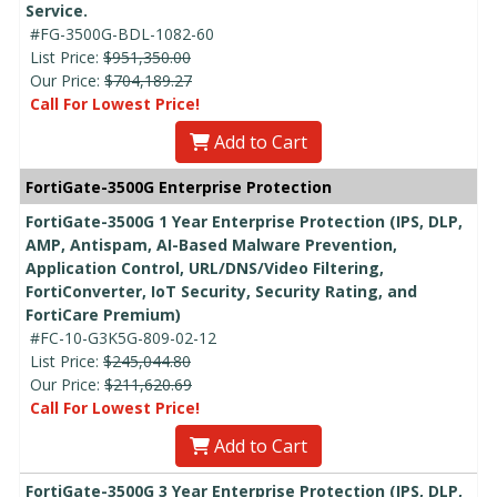
Service.
#FG-3500G-BDL-1082-60
List Price:
$951,350.00
Our Price:
$704,189.27
Call For Lowest Price!
Add to Cart
FortiGate-3500G Enterprise Protection
FortiGate-3500G 1 Year Enterprise Protection (IPS, DLP,
AMP, Antispam, AI-Based Malware Prevention,
Application Control, URL/DNS/Video Filtering,
FortiConverter, IoT Security, Security Rating, and
FortiCare Premium)
#FC-10-G3K5G-809-02-12
List Price:
$245,044.80
Our Price:
$211,620.69
Call For Lowest Price!
Add to Cart
FortiGate-3500G 3 Year Enterprise Protection (IPS, DLP,