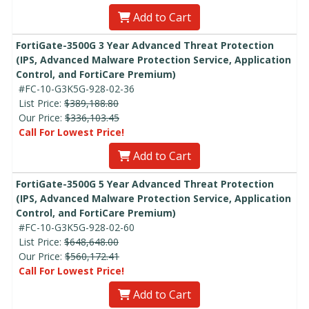
Add to Cart
FortiGate-3500G 3 Year Advanced Threat Protection
(IPS, Advanced Malware Protection Service, Application
Control, and FortiCare Premium)
#FC-10-G3K5G-928-02-36
List Price:
$389,188.80
Our Price:
$336,103.45
Call For Lowest Price!
Add to Cart
FortiGate-3500G 5 Year Advanced Threat Protection
(IPS, Advanced Malware Protection Service, Application
Control, and FortiCare Premium)
#FC-10-G3K5G-928-02-60
List Price:
$648,648.00
Our Price:
$560,172.41
Call For Lowest Price!
Add to Cart