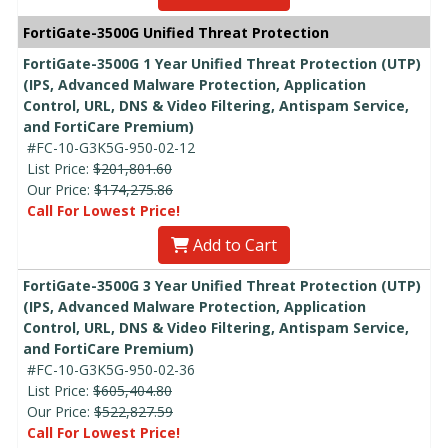
FortiGate-3500G Unified Threat Protection
FortiGate-3500G 1 Year Unified Threat Protection (UTP)
(IPS, Advanced Malware Protection, Application
Control, URL, DNS & Video Filtering, Antispam Service,
and FortiCare Premium)
#FC-10-G3K5G-950-02-12
List Price:
$201,801.60
Our Price:
$174,275.86
Call For Lowest Price!
Add to Cart
FortiGate-3500G 3 Year Unified Threat Protection (UTP)
(IPS, Advanced Malware Protection, Application
Control, URL, DNS & Video Filtering, Antispam Service,
and FortiCare Premium)
#FC-10-G3K5G-950-02-36
List Price:
$605,404.80
Our Price:
$522,827.59
Call For Lowest Price!