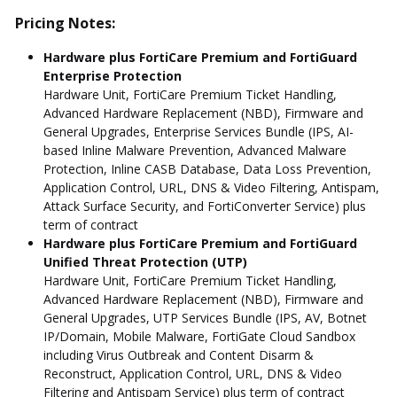
Pricing Notes:
Hardware plus FortiCare Premium and FortiGuard
Enterprise Protection
Hardware Unit, FortiCare Premium Ticket Handling,
Advanced Hardware Replacement (NBD), Firmware and
General Upgrades, Enterprise Services Bundle (IPS, AI-
based Inline Malware Prevention, Advanced Malware
Protection, Inline CASB Database, Data Loss Prevention,
Application Control, URL, DNS & Video Filtering, Antispam,
Attack Surface Security, and FortiConverter Service) plus
term of contract
Hardware plus FortiCare Premium and FortiGuard
Unified Threat Protection (UTP)
Hardware Unit, FortiCare Premium Ticket Handling,
Advanced Hardware Replacement (NBD), Firmware and
General Upgrades, UTP Services Bundle (IPS, AV, Botnet
IP/Domain, Mobile Malware, FortiGate Cloud Sandbox
including Virus Outbreak and Content Disarm &
Reconstruct, Application Control, URL, DNS & Video
Filtering and Antispam Service) plus term of contract