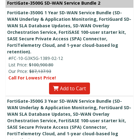
FortiGate-3500G SD-WAN Service Bundle 2
FortiGate-3500G 1 Year SD-WAN Service Bundle (SD-
WAN Underlay & Application Monitoring, FortiGuard SD-
WAN SLA Database Updates, SD-WAN Overlay
Orchestration Service, FortiSASE 100-user starter kit,
SASE Secure Private Access (SPA) Connector,
FortiTelemetry Cloud, and 1-year cloud-based log
retention).
#FC-10-G3K5G-1389-02-12
List Price:
$100,900.80
Our Price:
$87,137.93
Call For Lowest Price!
Add to Cart
FortiGate-3500G 3 Year SD-WAN Service Bundle (SD-
WAN Underlay & Application Monitoring, FortiGuard SD-
WAN SLA Database Updates, SD-WAN Overlay
Orchestration Service, FortiSASE 100-user starter kit,
SASE Secure Private Access (SPA) Connector,
FortiTelemetry Cloud, and 1-year cloud-based log