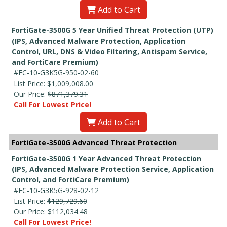
Add to Cart
FortiGate-3500G 5 Year Unified Threat Protection (UTP)
(IPS, Advanced Malware Protection, Application
Control, URL, DNS & Video Filtering, Antispam Service,
and FortiCare Premium)
#FC-10-G3K5G-950-02-60
List Price:
$1,009,008.00
Our Price:
$871,379.31
Call For Lowest Price!
Add to Cart
FortiGate-3500G Advanced Threat Protection
FortiGate-3500G 1 Year Advanced Threat Protection
(IPS, Advanced Malware Protection Service, Application
Control, and FortiCare Premium)
#FC-10-G3K5G-928-02-12
List Price:
$129,729.60
Our Price:
$112,034.48
Call For Lowest Price!