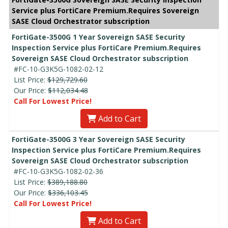
Service plus FortiCare Premium.Requires Sovereign
SASE Cloud Orchestrator subscription
FortiGate-3500G 1 Year Sovereign SASE Security
Inspection Service plus FortiCare Premium.Requires
Sovereign SASE Cloud Orchestrator subscription
#FC-10-G3K5G-1082-02-12
List Price:
$129,729.60
Our Price:
$112,034.48
Call For Lowest Price!
Add to Cart
FortiGate-3500G 3 Year Sovereign SASE Security
Inspection Service plus FortiCare Premium.Requires
Sovereign SASE Cloud Orchestrator subscription
#FC-10-G3K5G-1082-02-36
List Price:
$389,188.80
Our Price:
$336,103.45
Call For Lowest Price!
Add to Cart