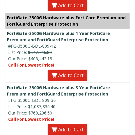
Add to Cart
FortiGate-3500G Hardware plus FortiCare Premium and
FortiGuard Enterprise Protection
FortiGate-3500G Hardware plus 1 Year FortiCare
Premium and FortiGuard Enterprise Protection
#FG-3500G-BDL-809-12
List Price:
$547,746.80
Our Price:
$405,442.18
Call For Lowest Price!
Add to Cart
FortiGate-3500G Hardware plus 3 Year FortiCare
Premium and FortiGuard Enterprise Protection
#FG-3500G-BDL-809-36
List Price:
$1,037,836.40
Our Price:
$768,206.50
Call For Lowest Price!
Add to Cart