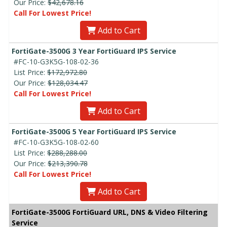
Our Price:
$42,678.16
Call For Lowest Price!
Add to Cart
FortiGate-3500G 3 Year FortiGuard IPS Service
#FC-10-G3K5G-108-02-36
List Price:
$172,972.80
Our Price:
$128,034.47
Call For Lowest Price!
Add to Cart
FortiGate-3500G 5 Year FortiGuard IPS Service
#FC-10-G3K5G-108-02-60
List Price:
$288,288.00
Our Price:
$213,390.78
Call For Lowest Price!
Add to Cart
FortiGate-3500G FortiGuard URL, DNS & Video Filtering
Service