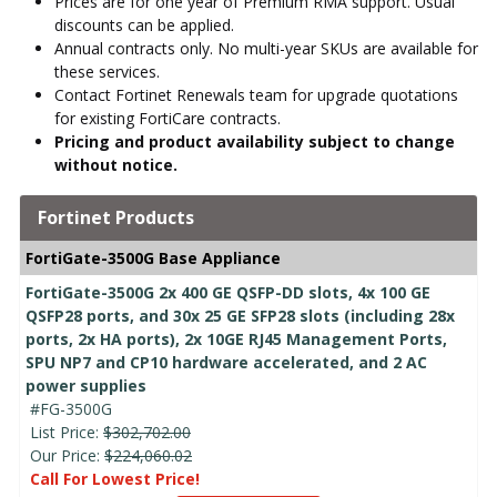
Prices are for one year of Premium RMA support. Usual
discounts can be applied.
Annual contracts only. No multi-year SKUs are available for
these services.
Contact Fortinet Renewals team for upgrade quotations
for existing FortiCare contracts.
Pricing and product availability subject to change
without notice.
Fortinet Products
FortiGate-3500G Base Appliance
FortiGate-3500G 2x 400 GE QSFP-DD slots, 4x 100 GE
QSFP28 ports, and 30x 25 GE SFP28 slots (including 28x
ports, 2x HA ports), 2x 10GE RJ45 Management Ports,
SPU NP7 and CP10 hardware accelerated, and 2 AC
power supplies
#FG-3500G
List Price:
$302,702.00
Our Price:
$224,060.02
Call For Lowest Price!