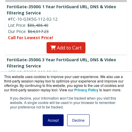
FortiGate-3500G 1 Year FortiGuard URL, DNS & Video
Filtering Service
#FC-10-G3K5G-112-02-12
List Price:
$86,486.40
Our Price:
$64,017.23
Call For Lowest Price!
Add to Cart
FortiGate-3500G 3 Year FortiGuard URL, DNS & Video
Filtering Service
#FC-10-G3K5G-112-02-36
This website uses cookies to improve your user experience. We also use a
List Price:
$259,459.20
third-party session replay tool to optimize your experience and improve our
Our Price:
$192,051.70
offerings. By continuing to this website, you agree to the use of cookies and
our third-party session replay tool. View our
Privacy Policy
to learn more.
Call For Lowest Price!
If you decline, your information won’t be tracked when you visit this
Add to Cart
website. A single cookie will be used in your browser to remember
your preference not to be tracked.
FortiGate-3500G 5 Year FortiGuard URL, DNS & Video
Filtering Service
Accept
Decline
#FC-10-G3K5G-112-02-60
List Price:
$432,432.00