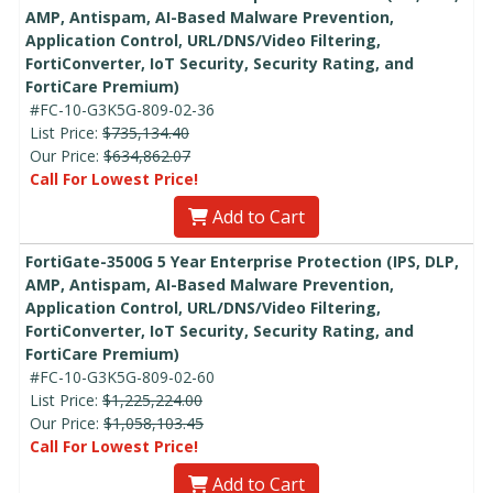
AMP, Antispam, AI-Based Malware Prevention,
Application Control, URL/DNS/Video Filtering,
FortiConverter, IoT Security, Security Rating, and
FortiCare Premium)
#FC-10-G3K5G-809-02-36
List Price:
$735,134.40
Our Price:
$634,862.07
Call For Lowest Price!
Add to Cart
FortiGate-3500G 5 Year Enterprise Protection (IPS, DLP,
AMP, Antispam, AI-Based Malware Prevention,
Application Control, URL/DNS/Video Filtering,
FortiConverter, IoT Security, Security Rating, and
FortiCare Premium)
#FC-10-G3K5G-809-02-60
List Price:
$1,225,224.00
Our Price:
$1,058,103.45
Call For Lowest Price!
Add to Cart