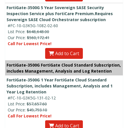
FortiGate-3500G 5 Year Sovereign SASE Security
Inspection Service plus FortiCare Premium.Requires
Sovereign SASE Cloud Orchestrator subscription
#FC-10-G3K5G-1082-02-60
List Price:
$648,648.00
Our Price:
$560,172.41
Call For Lowest Price!
Add to Cart
FortiGate-3500G FortiGate Cloud Standard Subscription,
includes Management, Analysis and Log Retention
FortiGate-3500G 1 Year FortiGate Cloud Standard
Subscription, includes Management, Analysis and 1
Year Log Retention
#FC-10-G3K5G-131-02-12
List Price:
$57,657.60
Our Price:
$49,793.10
Call For Lowest Price!
Add to Cart