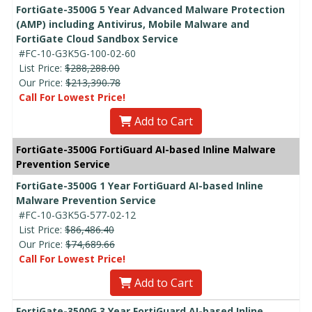
FortiGate-3500G 5 Year Advanced Malware Protection
(AMP) including Antivirus, Mobile Malware and
FortiGate Cloud Sandbox Service
#FC-10-G3K5G-100-02-60
List Price:
$288,288.00
Our Price:
$213,390.78
Call For Lowest Price!
Add to Cart
FortiGate-3500G FortiGuard AI-based Inline Malware
Prevention Service
FortiGate-3500G 1 Year FortiGuard AI-based Inline
Malware Prevention Service
#FC-10-G3K5G-577-02-12
List Price:
$86,486.40
Our Price:
$74,689.66
Call For Lowest Price!
Add to Cart
FortiGate-3500G 3 Year FortiGuard AI-based Inline