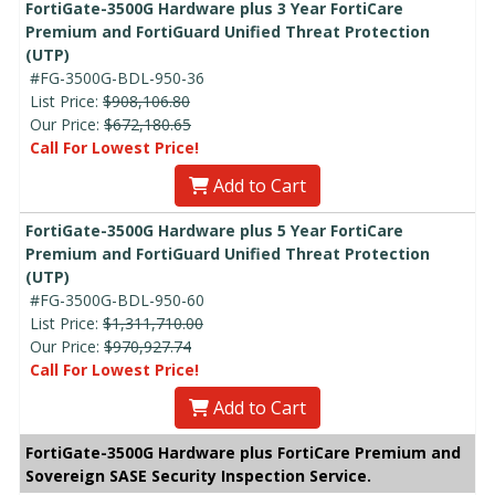
FortiGate-3500G Hardware plus 3 Year FortiCare
Premium and FortiGuard Unified Threat Protection
(UTP)
#FG-3500G-BDL-950-36
List Price:
$908,106.80
Our Price:
$672,180.65
Call For Lowest Price!
Add to Cart
FortiGate-3500G Hardware plus 5 Year FortiCare
Premium and FortiGuard Unified Threat Protection
(UTP)
#FG-3500G-BDL-950-60
List Price:
$1,311,710.00
Our Price:
$970,927.74
Call For Lowest Price!
Add to Cart
FortiGate-3500G Hardware plus FortiCare Premium and
Sovereign SASE Security Inspection Service.