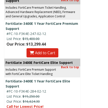
Back to top
Support
Includes: FortiCare Premium Ticket Handling,
Advanced Hardware Replacement (NBD), Firmware
and General Upgrades, Application Control
FortiGate-3400E 1 Year FortiCare Premium
Support
#FC-10-F3K4E-247-02-12
List Price:
$15,400.00
Our Price: $13,299.44
Add to Cart
FortiGate 3400E FortiCare Elite Support
Back to top
Includes: FortiCare Premium Support
with FortiCare Elite Ticket Handling
FortiGate-3400E 1 Year FortiCare Elite
Support
#FC-10-F3K4E-284-02-12
List Price:
$19,250.00
Our Price:
$16,624.30
Call For Lowest Price!