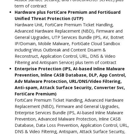
term of contract
Hardware plus FortiCare Premium and FortiGuard
Unified Threat Protection (UTP)
Hardware Unit, FortiCare Premium Ticket Handling,
Advanced Hardware Replacement (NBD), Firmware and
General Upgrades, UTP Services Bundle (IPS, AV, Botnet
IP/Domain, Mobile Malware, FortiGate Cloud Sandbox
including Virus Outbreak and Content Disarm &
Reconstruct, Application Control, URL, DNS & Video
Filtering and Antispam Service) plus term of contract
Enterprise Protection (IPS, AI-based Inline Malware
Prevention, Inline CASB Database, DLP, App Control,
Adv Malware Protection, URL/DNS/Video Filtering,
Anti-spam, Attack Surface Security, Converter Svc,
FortiCare Premium)
FortiCare Premium Ticket Handling, Advanced Hardware
Replacement (NBD), Firmware and General Upgrades,
Enterprise Services Bundle (IPS, AI-based Inline Malware
Prevention, Advanced Malware Protection, Inline CASB
Database, Data Loss Prevention, Application Control, URL,
DNS & Video Filtering, Antispam, Attack Surface Security,