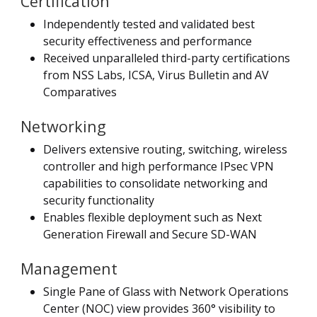
Certification
Independently tested and validated best
security effectiveness and performance
Received unparalleled third-party certifications
from NSS Labs, ICSA, Virus Bulletin and AV
Comparatives
Networking
Delivers extensive routing, switching, wireless
controller and high performance IPsec VPN
capabilities to consolidate networking and
security functionality
Enables flexible deployment such as Next
Generation Firewall and Secure SD-WAN
Management
Single Pane of Glass with Network Operations
Center (NOC) view provides 360° visibility to