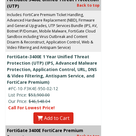
Back to top
(UTP)
Includes: FortiCare Premium Ticket Handling,
Advanced Hardware Replacement (NBD), Firmware
and General Upgrades, UTP Services Bundle (IPS, AV,
Botnet IP/Domain, Mobile Malware, FortiGate Cloud
Sandbox including Virus Outbreak and Content
Disarm & Reconstruct, Application Control, Web &
Video Filtering and Antispam Service)
FortiGate-3400E 1 Year Unified Threat
Protection (UTP) (IPS, Advanced Malware
Protection, Application Control, URL, DNS
& Video Filtering, Antispam Service, and
FortiCare Premium)
#FC-10-F3K4E-950-02-12
List Price:
$53,900.00
Our Price:
$46,548.04
Call For Lowest Price!
Add to Cart
FortiGate 3400E FortiCare Premium