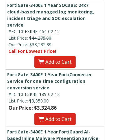
FortiGate-3400E 1 Year SOCaaS: 24x7
cloud-based managed log monitoring,
incident triage and SOC escalation
service
#FC-10-F3K4E-464-02-12
List Price:
$44,275.00
Our Price:
$38,235.89
Call For Lowest Price!
Add to Cart
FortiGate-3400E 1 Year FortiConverter
Service for one time configuration
conversion service
#FC-10-F3K4E-189-02-12
List Price:
$3,850.00
Our Price: $3,324.86
Add to Cart
FortiGate-3400E 1 Year FortiGuard AI-
based Inline Malware Prevention Service