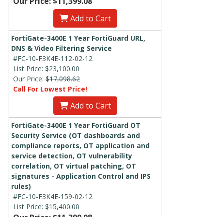
Our Price: $11,399.08
Add to Cart
FortiGate-3400E 1 Year FortiGuard URL,
DNS & Video Filtering Service
#FC-10-F3K4E-112-02-12
List Price:
$23,100.00
Our Price:
$17,098.62
Call For Lowest Price!
Add to Cart
FortiGate-3400E 1 Year FortiGuard OT
Security Service (OT dashboards and
compliance reports, OT application and
service detection, OT vulnerability
correlation, OT virtual patching, OT
signatures - Application Control and IPS
rules)
#FC-10-F3K4E-159-02-12
List Price:
$15,400.00