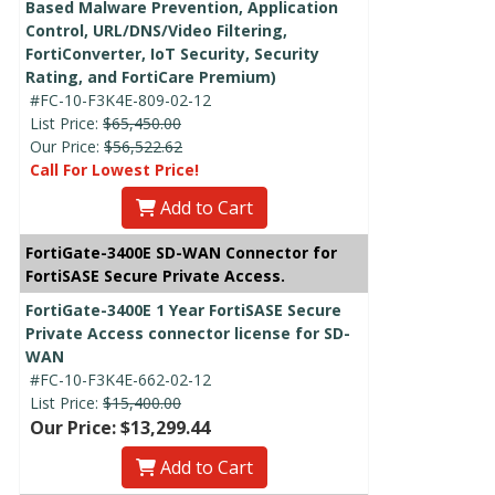
Based Malware Prevention, Application
Control, URL/DNS/Video Filtering,
FortiConverter, IoT Security, Security
Rating, and FortiCare Premium)
#FC-10-F3K4E-809-02-12
List Price:
$65,450.00
Our Price:
$56,522.62
Call For Lowest Price!
Add to Cart
FortiGate-3400E SD-WAN Connector for
FortiSASE Secure Private Access.
FortiGate-3400E 1 Year FortiSASE Secure
Private Access connector license for SD-
WAN
#FC-10-F3K4E-662-02-12
List Price:
$15,400.00
Our Price: $13,299.44
Add to Cart