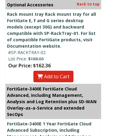
Back to top
Optional Accessories
Rack mount tray Rack mount tray for all
FortiGate E, F and G series desktop
models (except 30G) and backward
compatible with SP-RackTray-01. For list
of compatible FortiGate products, visit
Documentation website.
#SP-RACKTRAY-02
List Price:
$188.00
Our Price: $162.36
Add to Cart
FortiGate-3400E FortiGate Cloud
Advanced, including Management,
Analysis and Log Retention plus SD-WAN
Overlay-as-a-Service and extended
SecOps
FortiGate-3400E 1 Year FortiGate Cloud
Advanced Subscription, including