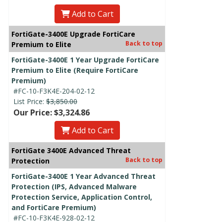
Add to Cart
FortiGate-3400E Upgrade FortiCare
Back to top
Premium to Elite
FortiGate-3400E 1 Year Upgrade FortiCare
Premium to Elite (Require FortiCare
Premium)
#FC-10-F3K4E-204-02-12
List Price:
$3,850.00
Our Price: $3,324.86
Add to Cart
FortiGate 3400E Advanced Threat
Back to top
Protection
FortiGate-3400E 1 Year Advanced Threat
Protection (IPS, Advanced Malware
Protection Service, Application Control,
and FortiCare Premium)
#FC-10-F3K4E-928-02-12