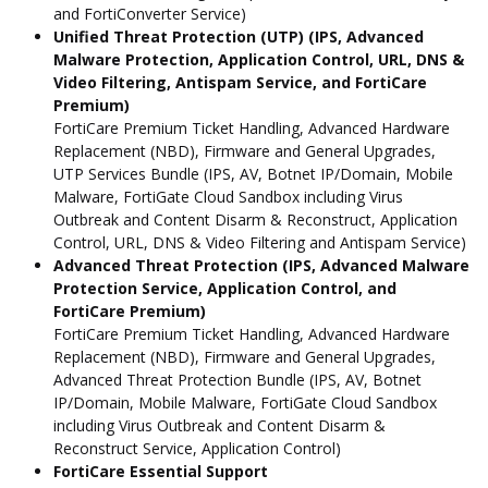
and FortiConverter Service)
Unified Threat Protection (UTP) (IPS, Advanced
Malware Protection, Application Control, URL, DNS &
Video Filtering, Antispam Service, and FortiCare
Premium)
FortiCare Premium Ticket Handling, Advanced Hardware
Replacement (NBD), Firmware and General Upgrades,
UTP Services Bundle (IPS, AV, Botnet IP/Domain, Mobile
Malware, FortiGate Cloud Sandbox including Virus
Outbreak and Content Disarm & Reconstruct, Application
Control, URL, DNS & Video Filtering and Antispam Service)
Advanced Threat Protection (IPS, Advanced Malware
Protection Service, Application Control, and
FortiCare Premium)
FortiCare Premium Ticket Handling, Advanced Hardware
Replacement (NBD), Firmware and General Upgrades,
Advanced Threat Protection Bundle (IPS, AV, Botnet
IP/Domain, Mobile Malware, FortiGate Cloud Sandbox
including Virus Outbreak and Content Disarm &
Reconstruct Service, Application Control)
FortiCare Essential Support