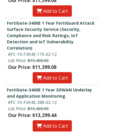
Our Price: $11,399.08
Add to Cart
FortiGate-3400E 1 Year FortiGuard Attack
Surface Security Service (Security,
Compliance and Risk Ratings, IoT
Detection and IoT Vulnerability
Correlation)
#FC-10-F3K4E-175-02-12
List Price:
$15,400.00
Our Price: $11,399.08
Add to Cart
FortiGate-3400E 1 Year SDWAN Underlay
and Application Monitoring
#FC-10-F3K4E-288-02-12
List Price:
$15,400.00
Our Price: $13,299.44
Add to Cart