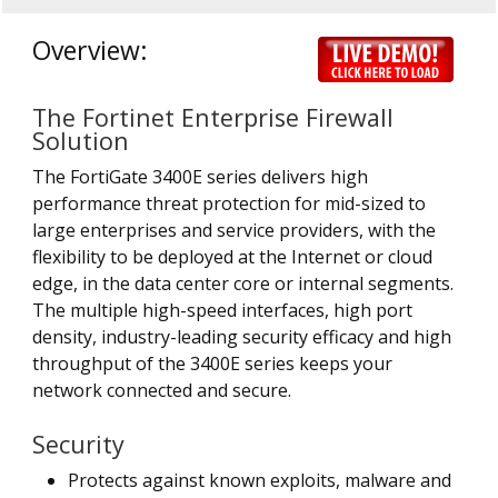
Overview:
The Fortinet Enterprise Firewall
Solution
The FortiGate 3400E series delivers high
performance threat protection for mid-sized to
large enterprises and service providers, with the
flexibility to be deployed at the Internet or cloud
edge, in the data center core or internal segments.
The multiple high-speed interfaces, high port
density, industry-leading security efficacy and high
throughput of the 3400E series keeps your
network connected and secure.
Security
Protects against known exploits, malware and