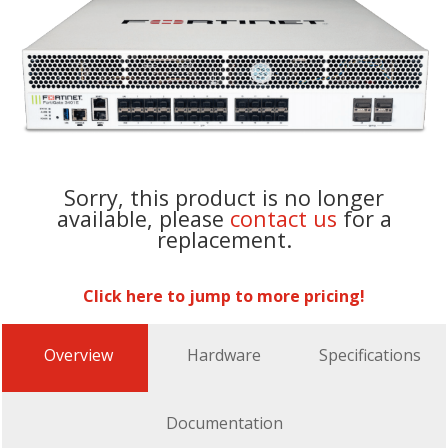
Sorry, this product is no longer
available, please
contact us
for a
replacement.
Click here to jump to more pricing!
Overview
Hardware
Specifications
Documentation