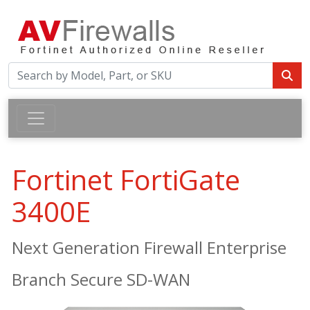
Fortinet FortiGate
3400E
Next Generation Firewall Enterprise
Branch Secure SD-WAN