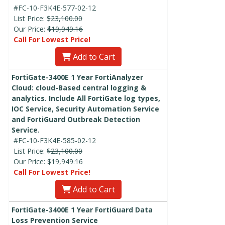
#FC-10-F3K4E-577-02-12
List Price:
$23,100.00
Our Price:
$19,949.16
Call For Lowest Price!
Add to Cart
FortiGate-3400E 1 Year FortiAnalyzer
Cloud: cloud-Based central logging &
analytics. Include All FortiGate log types,
IOC Service, Security Automation Service
and FortiGuard Outbreak Detection
Service.
#FC-10-F3K4E-585-02-12
List Price:
$23,100.00
Our Price:
$19,949.16
Call For Lowest Price!
Add to Cart
FortiGate-3400E 1 Year FortiGuard Data
Loss Prevention Service