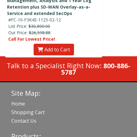
Management, Analysis and 1 Year Log
Retention plus SD-WAN Overlay-as-a-
Service and extended SecOps
#FC-10-F3K4E-1125-02-12
List Price:
$30,800.00
Our Price:
$26,598.88
Call For Lowest Price!
Add to Cart
Talk to a Specialist Right Now:
800-886-
5787
Site Map:
Home
Shopping Cart
Contact Us
Products: