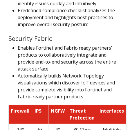
identify issues quickly and intuitively
Predefined compliance checklist analyzes the
deployment and highlights best practices to
improve overall security posture
Security Fabric
Enables Fortinet and Fabric-ready partners’
products to collaboratively integrate and
provide end-to-end security across the entire
attack surface
Automatically builds Network Topology
visualizations which discover IoT devices and
provide complete visibility into Fortinet and
Fabric-ready partner products
Firewall
IPS
NGFW
Threat
Interfaces
Protection
240
55
40
30 Gbps
Multiple