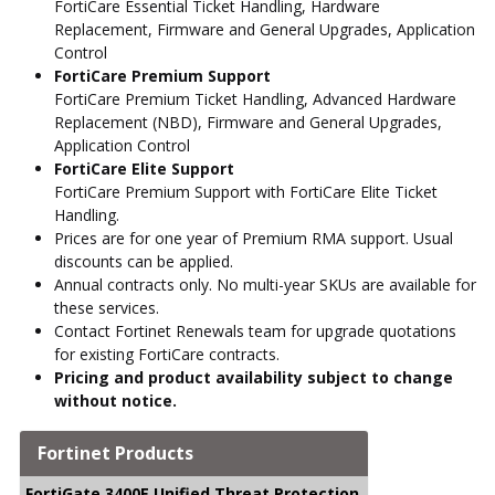
FortiCare Essential Ticket Handling, Hardware
Replacement, Firmware and General Upgrades, Application
Control
FortiCare Premium Support
FortiCare Premium Ticket Handling, Advanced Hardware
Replacement (NBD), Firmware and General Upgrades,
Application Control
FortiCare Elite Support
FortiCare Premium Support with FortiCare Elite Ticket
Handling.
Prices are for one year of Premium RMA support. Usual
discounts can be applied.
Annual contracts only. No multi-year SKUs are available for
these services.
Contact Fortinet Renewals team for upgrade quotations
for existing FortiCare contracts.
Pricing and product availability subject to change
without notice.
Fortinet Products
↑
back to top
FortiGate 3400E Unified Threat Protection