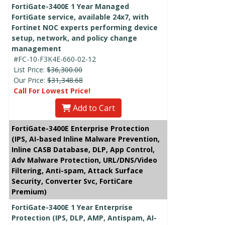
FortiGate-3400E 1 Year Managed
FortiGate service, available 24x7, with
Fortinet NOC experts performing device
setup, network, and policy change
management
#FC-10-F3K4E-660-02-12
List Price:
$36,300.00
Our Price:
$31,348.68
Call For Lowest Price!
Add to Cart
FortiGate-3400E Enterprise Protection
(IPS, AI-based Inline Malware Prevention,
Inline CASB Database, DLP, App Control,
Adv Malware Protection, URL/DNS/Video
Filtering, Anti-spam, Attack Surface
Security, Converter Svc, FortiCare
Premium)
FortiGate-3400E 1 Year Enterprise
Protection (IPS, DLP, AMP, Antispam, AI-