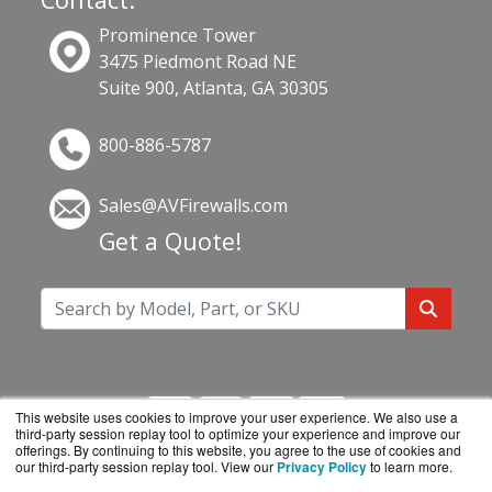
Prominence Tower
3475 Piedmont Road NE
Suite 900, Atlanta, GA 30305
800-886-5787
Sales@AVFirewalls.com
Get a Quote!
This website uses cookies to improve your user experience. We also use a
third-party session replay tool to optimize your experience and improve our
offerings. By continuing to this website, you agree to the use of cookies and
our third-party session replay tool. View our
Privacy Policy
to learn more.