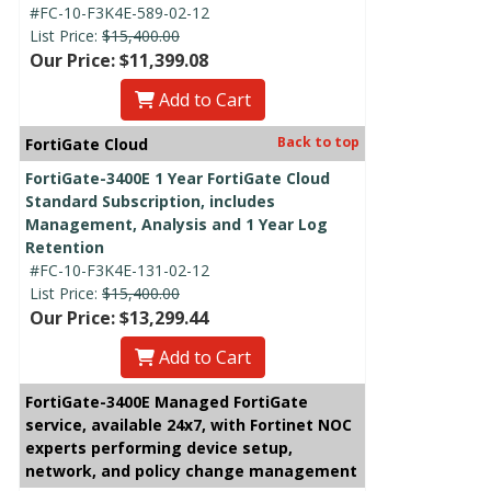
#FC-10-F3K4E-589-02-12
List Price:
$15,400.00
Our Price: $11,399.08
Add to Cart
Back to top
FortiGate Cloud
FortiGate-3400E 1 Year FortiGate Cloud
Standard Subscription, includes
Management, Analysis and 1 Year Log
Retention
#FC-10-F3K4E-131-02-12
List Price:
$15,400.00
Our Price: $13,299.44
Add to Cart
FortiGate-3400E Managed FortiGate
service, available 24x7, with Fortinet NOC
experts performing device setup,
network, and policy change management