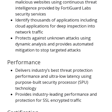
malicious websites using continuous threat
intelligence provided by FortiGuard Labs
security services
Identify thousands of applications including
cloud applications for deep inspection into
network traffic
Protects against unknown attacks using
dynamic analysis and provides automated
mitigation to stop targeted attacks
Performance
Delivers industry’s best threat protection
performance and ultra-low latency using
purpose-built security processor (SPU)
technology
Provides industry-leading performance and
protection for SSL encrypted traffic