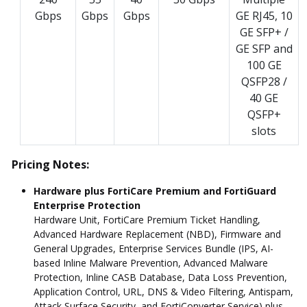
Gbps
Gbps
Gbps
GE RJ45, 10
GE SFP+ /
GE SFP and
100 GE
QSFP28 /
40 GE
QSFP+
slots
Pricing Notes:
Hardware plus FortiCare Premium and FortiGuard
Enterprise Protection
Hardware Unit, FortiCare Premium Ticket Handling,
Advanced Hardware Replacement (NBD), Firmware and
General Upgrades, Enterprise Services Bundle (IPS, AI-
based Inline Malware Prevention, Advanced Malware
Protection, Inline CASB Database, Data Loss Prevention,
Application Control, URL, DNS & Video Filtering, Antispam,
Attack Surface Security, and FortiConverter Service) plus