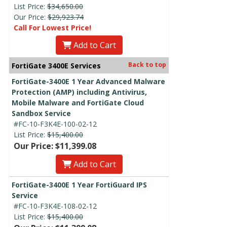
List Price:
$34,650.00
Our Price:
$29,923.74
Call For Lowest Price!
Add to Cart
Back to top
FortiGate 3400E Services
FortiGate-3400E 1 Year Advanced Malware
Protection (AMP) including Antivirus,
Mobile Malware and FortiGate Cloud
Sandbox Service
#FC-10-F3K4E-100-02-12
List Price:
$15,400.00
Our Price: $11,399.08
Add to Cart
FortiGate-3400E 1 Year FortiGuard IPS
Service
#FC-10-F3K4E-108-02-12
List Price:
$15,400.00