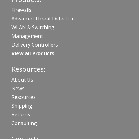
Firewalls
Advanced Threat Detection
WLAN & Switching
Management
Delivery Controllers
View all Products
Resources:
About Us
News
Resources
Shipping
Returns
Consulting
Contact: