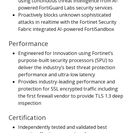
using continuous threat intelligence from AI-
powered FortiGuard Labs security services
Proactively blocks unknown sophisticated
attacks in realtime with the Fortinet Security
Fabric integrated AI-powered FortiSandbox
Performance
Engineered for Innovation using Fortinet’s
purpose-built security processors (SPU) to
deliver the industry’s best threat protection
performance and ultra-low latency
Provides industry-leading performance and
protection for SSL encrypted traffic including
the first firewall vendor to provide TLS 1.3 deep
inspection
Certification
Independently tested and validated best