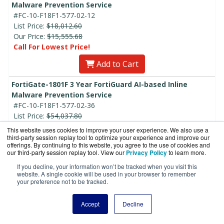
Malware Prevention Service
#FC-10-F18F1-577-02-12
List Price:
$18,012.60
Our Price:
$15,555.68
Call For Lowest Price!
Add to Cart
FortiGate-1801F 3 Year FortiGuard AI-based Inline
Malware Prevention Service
#FC-10-F18F1-577-02-36
List Price:
$54,037.80
Our Price:
$46,667.04
This website uses cookies to improve your user experience. We also use a
Call For Lowest Price!
third-party session replay tool to optimize your experience and improve our
offerings. By continuing to this website, you agree to the use of cookies and
our third-party session replay tool. View our
Privacy Policy
to learn more.
Add to Cart
If you decline, your information won’t be tracked when you visit this
FortiGate-1801F 5 Year FortiGuard AI-based Inline
website. A single cookie will be used in your browser to remember
your preference not to be tracked.
Malware Prevention Service
#FC-10-F18F1-577-02-60
Accept
Decline
List Price:
$90,063.00
Our Price:
$77,778.41