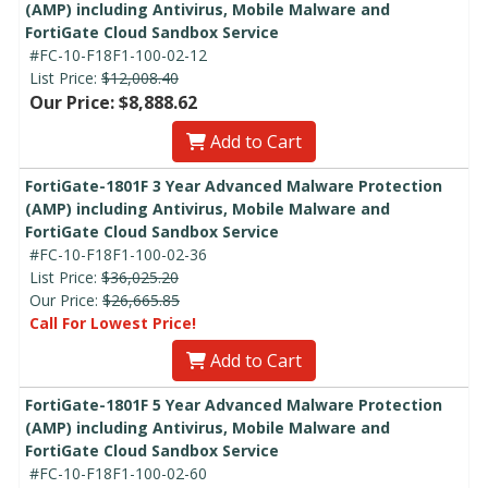
(AMP) including Antivirus, Mobile Malware and
FortiGate Cloud Sandbox Service
#FC-10-F18F1-100-02-12
List Price:
$12,008.40
Our Price: $8,888.62
Add to Cart
FortiGate-1801F 3 Year Advanced Malware Protection
(AMP) including Antivirus, Mobile Malware and
FortiGate Cloud Sandbox Service
#FC-10-F18F1-100-02-36
List Price:
$36,025.20
Our Price:
$26,665.85
Call For Lowest Price!
Add to Cart
FortiGate-1801F 5 Year Advanced Malware Protection
(AMP) including Antivirus, Mobile Malware and
FortiGate Cloud Sandbox Service
#FC-10-F18F1-100-02-60