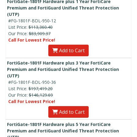
FortiGate-1801F Hardware plus 1 Year FortiCare
Premium and FortiGuard Unified Threat Protection
(UTP)
#FG-1801F-BDL-950-12
List Price:
$113,360.40
Our Price:
$83,909.37
Call For Lowest Price!
Add to Cart
FortiGate-1801F Hardware plus 3 Year FortiCare
Premium and FortiGuard Unified Threat Protection
(UTP)
#FG-1801F-BDL-950-36
List Price:
$197,419.20
Our Price:
$146,129.69
Call For Lowest Price!
Add to Cart
FortiGate-1801F Hardware plus 5 Year FortiCare
Premium and FortiGuard Unified Threat Protection