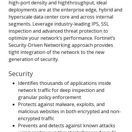
high-port density and highthroughput, ideal
deployments are at the enterprise edge, hybrid and
hyperscale data center core and across internal
segments. Leverage industry-leading IPS, SSL
inspection and advanced threat protection to
optimize your network’s performance. Fortinet’s
Security-Driven Networking approach provides
tight integration of the network to the new
generation of security.
Security
Identifies thousands of applications inside
network traffic for deep inspection and
granular policy enforcement
Protects against malware, exploits, and
malicious websites in both encrypted and non-
encrypted traffic
Prevents and detects against known attacks