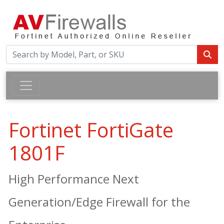
Fortinet FortiGate
1801F
High Performance Next
Generation/Edge Firewall for the