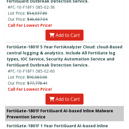
FortiGuard Outbreak Detection Service.
#FC-10-F18F1-585-02-36
List Price:
$54,037.80
Our Price:
$46,667.04
Call For Lowest Price!
Add to Cart
FortiGate-1801F 5 Year FortiAnalyzer Cloud: cloud-Based
central logging & analytics. Include All FortiGate log
types, IOC Service, Security Automation Service and
FortiGuard Outbreak Detection Service.
#FC-10-F18F1-585-02-60
List Price:
$90,063.00
Our Price:
$77,778.41
Call For Lowest Price!
Add to Cart
FortiGate-1801F FortiGuard AI-based Inline Malware
Prevention Service
FortiGate-1801F 1 Year FortiGuard AI-based Inline