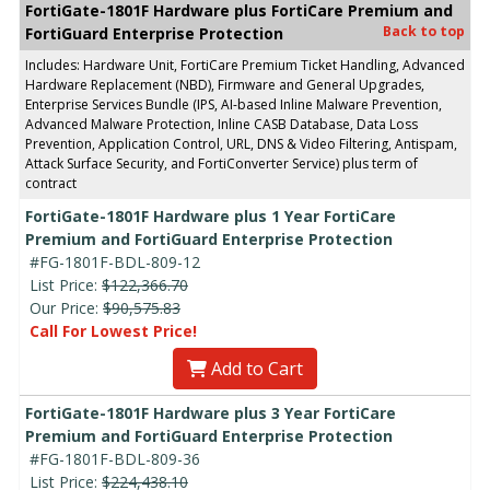
FortiGate-1801F Hardware plus FortiCare Premium and
Back to top
FortiGuard Enterprise Protection
Includes: Hardware Unit, FortiCare Premium Ticket Handling, Advanced
Hardware Replacement (NBD), Firmware and General Upgrades,
Enterprise Services Bundle (IPS, AI-based Inline Malware Prevention,
Advanced Malware Protection, Inline CASB Database, Data Loss
Prevention, Application Control, URL, DNS & Video Filtering, Antispam,
Attack Surface Security, and FortiConverter Service) plus term of
contract
FortiGate-1801F Hardware plus 1 Year FortiCare
Premium and FortiGuard Enterprise Protection
#FG-1801F-BDL-809-12
List Price:
$122,366.70
Our Price:
$90,575.83
Call For Lowest Price!
Add to Cart
FortiGate-1801F Hardware plus 3 Year FortiCare
Premium and FortiGuard Enterprise Protection
#FG-1801F-BDL-809-36
List Price:
$224,438.10