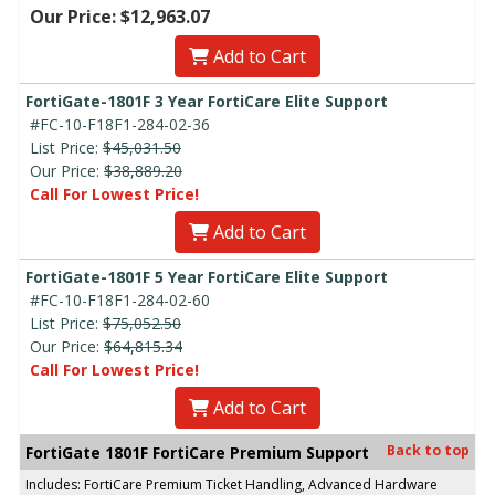
Our Price: $12,963.07
Add to Cart
FortiGate-1801F 3 Year FortiCare Elite Support
#FC-10-F18F1-284-02-36
List Price:
$45,031.50
Our Price:
$38,889.20
Call For Lowest Price!
Add to Cart
FortiGate-1801F 5 Year FortiCare Elite Support
#FC-10-F18F1-284-02-60
List Price:
$75,052.50
Our Price:
$64,815.34
Call For Lowest Price!
Add to Cart
Back to top
FortiGate 1801F FortiCare Premium Support
Includes: FortiCare Premium Ticket Handling, Advanced Hardware