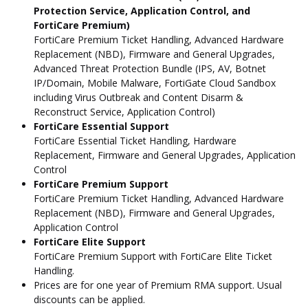
Protection Service, Application Control, and
FortiCare Premium)
FortiCare Premium Ticket Handling, Advanced Hardware
Replacement (NBD), Firmware and General Upgrades,
Advanced Threat Protection Bundle (IPS, AV, Botnet
IP/Domain, Mobile Malware, FortiGate Cloud Sandbox
including Virus Outbreak and Content Disarm &
Reconstruct Service, Application Control)
FortiCare Essential Support
FortiCare Essential Ticket Handling, Hardware
Replacement, Firmware and General Upgrades, Application
Control
FortiCare Premium Support
FortiCare Premium Ticket Handling, Advanced Hardware
Replacement (NBD), Firmware and General Upgrades,
Application Control
FortiCare Elite Support
FortiCare Premium Support with FortiCare Elite Ticket
Handling.
Prices are for one year of Premium RMA support. Usual
discounts can be applied.