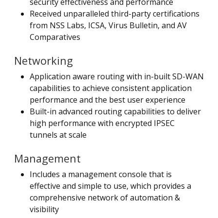
security effectiveness and performance
Received unparalleled third-party certifications
from NSS Labs, ICSA, Virus Bulletin, and AV
Comparatives
Networking
Application aware routing with in-built SD-WAN
capabilities to achieve consistent application
performance and the best user experience
Built-in advanced routing capabilities to deliver
high performance with encrypted IPSEC
tunnels at scale
Management
Includes a management console that is
effective and simple to use, which provides a
comprehensive network of automation &
visibility