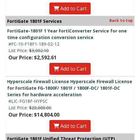
Add to Cart
Back to top
FortiGate 1801F Services
FortiGate-1801F 1 Year FortiConverter Service for one
time configuration conversion service
#FC-10-F18F1-189-02-12
List Price:
$3,002.10
Our Price: $2,592.61
Add to Cart
Hyperscale Firewall License Hyperscale Firewall License
for FortiGate FG-1800F/ 1801F / 1800F-DC/ 1801F-DC
Series for hardware acceleration
#LIC-FG18F-HYPSC
List Price:
$20,000.00
Our Price: $14,804.00
Add to Cart
FortiGate 1801F Unified Threat Protection (UTP)