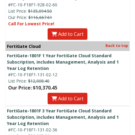
#FC-10-F18F1-928-02-60
List Price:
$135,094.50
Our Price:
$116,667.61
Call For Lowest Price!
Add to Cart
Back to top
FortiGate Cloud
FortiGate-1801F 1 Year FortiGate Cloud Standard
Subscription, includes Management, Analysis and 1
Year Log Retention
#FC-10-F18F1-131-02-12
List Price:
$12,008.40
Our Price: $10,370.45
Add to Cart
FortiGate-1801F 3 Year FortiGate Cloud Standard
Subscription, includes Management, Analysis and 1
Year Log Retention
#FC-10-F18F1-131-02-36