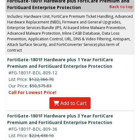
FortiGate-1801F Hardware plus FortiCare Premium and
Back to top
FortiGuard Enterprise Protection
Includes: Hardware Unit, FortiCare Premium Ticket Handling, Advanced
Hardware Replacement (NBD), Firmware and General Upgrades,
Enterprise Services Bundle (IPS, AI-based Inline Malware Prevention,
Advanced Malware Protection, Inline CASB Database, Data Loss
Prevention, Application Control, URL, DNS & Video Filtering, Antispam,
Attack Surface Security, and FortiConverter Service) plus term of
contract
FortiGate-1801F Hardware plus 1 Year FortiCare
Premium and FortiGuard Enterprise Protection
#FG-1801F-BDL-809-12
List Price:
$122,366.70
Our Price:
$90,575.83
Call For Lowest Price!
Add to Cart
FortiGate-1801F Hardware plus 3 Year FortiCare
Premium and FortiGuard Enterprise Protection
#FG-1801F-BDL-809-36
List Price:
$224,438.10