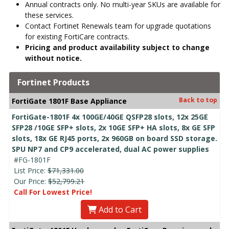
Annual contracts only. No multi-year SKUs are available for
these services.
Contact Fortinet Renewals team for upgrade quotations
for existing FortiCare contracts.
Pricing and product availability subject to change
without notice.
Fortinet Products
Back to top
FortiGate 1801F Base Appliance
FortiGate-1801F 4x 100GE/40GE QSFP28 slots, 12x 25GE
SFP28 /10GE SFP+ slots, 2x 10GE SFP+ HA slots, 8x GE SFP
slots, 18x GE RJ45 ports, 2x 960GB on board SSD storage.
SPU NP7 and CP9 accelerated, dual AC power supplies
#FG-1801F
List Price:
$71,331.00
Our Price:
$52,799.21
Call For Lowest Price!
Add to Cart