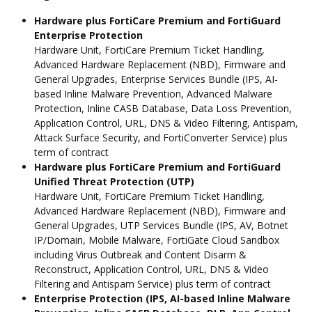
Hardware plus FortiCare Premium and FortiGuard
Enterprise Protection
Hardware Unit, FortiCare Premium Ticket Handling,
Advanced Hardware Replacement (NBD), Firmware and
General Upgrades, Enterprise Services Bundle (IPS, AI-
based Inline Malware Prevention, Advanced Malware
Protection, Inline CASB Database, Data Loss Prevention,
Application Control, URL, DNS & Video Filtering, Antispam,
Attack Surface Security, and FortiConverter Service) plus
term of contract
Hardware plus FortiCare Premium and FortiGuard
Unified Threat Protection (UTP)
Hardware Unit, FortiCare Premium Ticket Handling,
Advanced Hardware Replacement (NBD), Firmware and
General Upgrades, UTP Services Bundle (IPS, AV, Botnet
IP/Domain, Mobile Malware, FortiGate Cloud Sandbox
including Virus Outbreak and Content Disarm &
Reconstruct, Application Control, URL, DNS & Video
Filtering and Antispam Service) plus term of contract
Enterprise Protection (IPS, AI-based Inline Malware