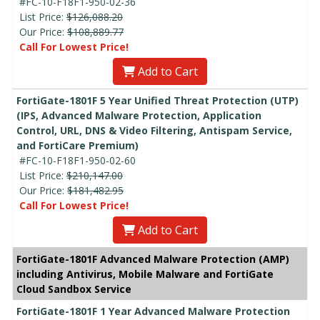
#FC-10-F18F1-950-02-36
List Price:
$126,088.20
Our Price:
$108,889.77
Call For Lowest Price!
Add to Cart
FortiGate-1801F 5 Year Unified Threat Protection (UTP)
(IPS, Advanced Malware Protection, Application
Control, URL, DNS & Video Filtering, Antispam Service,
and FortiCare Premium)
#FC-10-F18F1-950-02-60
List Price:
$210,147.00
Our Price:
$181,482.95
Call For Lowest Price!
Add to Cart
FortiGate-1801F Advanced Malware Protection (AMP)
including Antivirus, Mobile Malware and FortiGate
Cloud Sandbox Service
FortiGate-1801F 1 Year Advanced Malware Protection