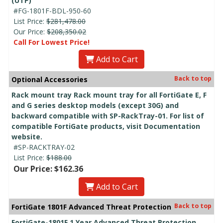
(UTP)
#FG-1801F-BDL-950-60
List Price:
$281,478.00
Our Price:
$208,350.02
Call For Lowest Price!
Add to Cart
Back to top
Optional Accessories
Rack mount tray Rack mount tray for all FortiGate E, F
and G series desktop models (except 30G) and
backward compatible with SP-RackTray-01. For list of
compatible FortiGate products, visit Documentation
website.
#SP-RACKTRAY-02
List Price:
$188.00
Our Price: $162.36
Add to Cart
Back to top
FortiGate 1801F Advanced Threat Protection
FortiGate-1801F 1 Year Advanced Threat Protection