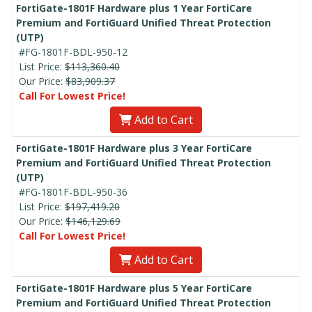
FortiGate-1801F Hardware plus 1 Year FortiCare
Premium and FortiGuard Unified Threat Protection
(UTP)
#FG-1801F-BDL-950-12
List Price:
$113,360.40
Our Price:
$83,909.37
Call For Lowest Price!
Add to Cart
FortiGate-1801F Hardware plus 3 Year FortiCare
Premium and FortiGuard Unified Threat Protection
(UTP)
#FG-1801F-BDL-950-36
List Price:
$197,419.20
Our Price:
$146,129.69
Call For Lowest Price!
Add to Cart
FortiGate-1801F Hardware plus 5 Year FortiCare
Premium and FortiGuard Unified Threat Protection