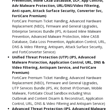
Prevention, Inline CASB Database, DLP, App Control,
Adv Malware Protection, URL/DNS/Video Filtering,
Anti-spam, Attack Surface Security, Converter Svc,
FortiCare Premium)
FortiCare Premium Ticket Handling, Advanced Hardware
Replacement (NBD), Firmware and General Upgrades,
Enterprise Services Bundle (IPS, AI-based Inline Malware
Prevention, Advanced Malware Protection, Inline CASB
Database, Data Loss Prevention, Application Control, URL,
DNS & Video Filtering, Antispam, Attack Surface Security,
and FortiConverter Service)
Unified Threat Protection (UTP) (IPS, Advanced
Malware Protection, Application Control, URL, DNS &
Video Filtering, Antispam Service, and FortiCare
Premium)
FortiCare Premium Ticket Handling, Advanced Hardware
Replacement (NBD), Firmware and General Upgrades,
UTP Services Bundle (IPS, AV, Botnet IP/Domain, Mobile
Malware, FortiGate Cloud Sandbox including Virus
Outbreak and Content Disarm & Reconstruct, Application
Control, URL, DNS & Video Filtering and Antispam Service)
Advanced Threat Protection (IPS, Advanced Malware