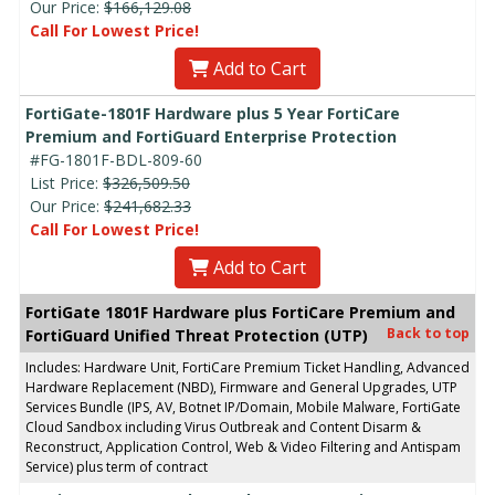
Our Price:
$166,129.08
Call For Lowest Price!
Add to Cart
FortiGate-1801F Hardware plus 5 Year FortiCare
Premium and FortiGuard Enterprise Protection
#FG-1801F-BDL-809-60
List Price:
$326,509.50
Our Price:
$241,682.33
Call For Lowest Price!
Add to Cart
FortiGate 1801F Hardware plus FortiCare Premium and
Back to top
FortiGuard Unified Threat Protection (UTP)
Includes: Hardware Unit, FortiCare Premium Ticket Handling, Advanced
Hardware Replacement (NBD), Firmware and General Upgrades, UTP
Services Bundle (IPS, AV, Botnet IP/Domain, Mobile Malware, FortiGate
Cloud Sandbox including Virus Outbreak and Content Disarm &
Reconstruct, Application Control, Web & Video Filtering and Antispam
Service) plus term of contract