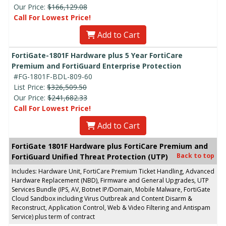
Our Price:
$166,129.08
Call For Lowest Price!
Add to Cart
FortiGate-1801F Hardware plus 5 Year FortiCare
Premium and FortiGuard Enterprise Protection
#FG-1801F-BDL-809-60
List Price:
$326,509.50
Our Price:
$241,682.33
Call For Lowest Price!
Add to Cart
FortiGate 1801F Hardware plus FortiCare Premium and
Back to top
FortiGuard Unified Threat Protection (UTP)
Includes: Hardware Unit, FortiCare Premium Ticket Handling, Advanced
Hardware Replacement (NBD), Firmware and General Upgrades, UTP
Services Bundle (IPS, AV, Botnet IP/Domain, Mobile Malware, FortiGate
Cloud Sandbox including Virus Outbreak and Content Disarm &
Reconstruct, Application Control, Web & Video Filtering and Antispam
Service) plus term of contract