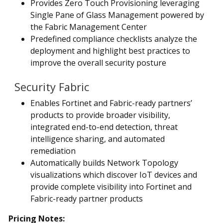
Provides Zero Touch Provisioning leveraging
Single Pane of Glass Management powered by
the Fabric Management Center
Predefined compliance checklists analyze the
deployment and highlight best practices to
improve the overall security posture
Security Fabric
Enables Fortinet and Fabric-ready partners’
products to provide broader visibility,
integrated end-to-end detection, threat
intelligence sharing, and automated
remediation
Automatically builds Network Topology
visualizations which discover IoT devices and
provide complete visibility into Fortinet and
Fabric-ready partner products
Pricing Notes: