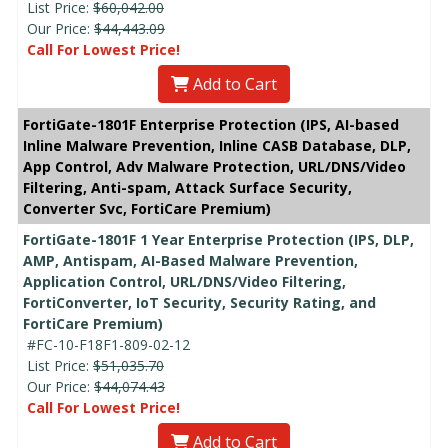
List Price:
$60,042.00
Our Price:
$44,443.09
Call For Lowest Price!
Add to Cart
FortiGate-1801F Enterprise Protection (IPS, AI-based
Inline Malware Prevention, Inline CASB Database, DLP,
App Control, Adv Malware Protection, URL/DNS/Video
Filtering, Anti-spam, Attack Surface Security,
Converter Svc, FortiCare Premium)
FortiGate-1801F 1 Year Enterprise Protection (IPS, DLP,
AMP, Antispam, AI-Based Malware Prevention,
Application Control, URL/DNS/Video Filtering,
FortiConverter, IoT Security, Security Rating, and
FortiCare Premium)
#FC-10-F18F1-809-02-12
List Price:
$51,035.70
Our Price:
$44,074.43
Call For Lowest Price!
Add to Cart