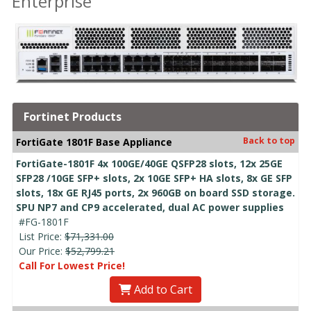
Enterprise
Fortinet Products
Back to top
FortiGate 1801F Base Appliance
FortiGate-1801F 4x 100GE/40GE QSFP28 slots, 12x 25GE
SFP28 /10GE SFP+ slots, 2x 10GE SFP+ HA slots, 8x GE SFP
slots, 18x GE RJ45 ports, 2x 960GB on board SSD storage.
SPU NP7 and CP9 accelerated, dual AC power supplies
#FG-1801F
List Price:
$71,331.00
Our Price:
$52,799.21
Call For Lowest Price!
Add to Cart