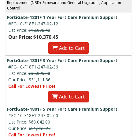
Replacement (NBD), Firmware and General Upgrades, Application
Control
FortiGate-1801F 1 Year FortiCare Premium Support
#FC-10-F18F1-247-02-12
List Price:
$12,008.40
Our Price: $10,370.45
Add to Cart
FortiGate-1801F 3 Year FortiCare Premium Support
#FC-10-F18F1-247-02-36
List Price:
$36,025.20
Our Price:
$31,111.36
Call For Lowest Price!
Add to Cart
FortiGate-1801F 5 Year FortiCare Premium Support
#FC-10-F18F1-247-02-60
List Price:
$60,042.00
Our Price:
$51,852.27
Call For Lowest Price!