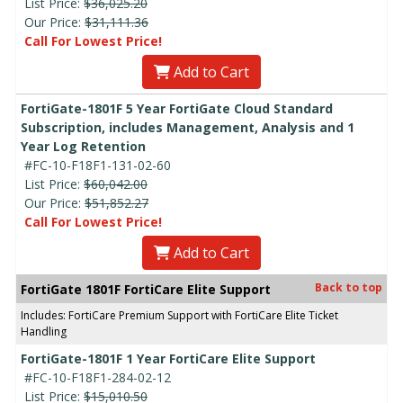
List Price:
$36,025.20
Our Price:
$31,111.36
Call For Lowest Price!
Add to Cart
FortiGate-1801F 5 Year FortiGate Cloud Standard
Subscription, includes Management, Analysis and 1
Year Log Retention
#FC-10-F18F1-131-02-60
List Price:
$60,042.00
Our Price:
$51,852.27
Call For Lowest Price!
Add to Cart
Back to top
FortiGate 1801F FortiCare Elite Support
Includes: FortiCare Premium Support with FortiCare Elite Ticket
Handling
FortiGate-1801F 1 Year FortiCare Elite Support
#FC-10-F18F1-284-02-12
List Price:
$15,010.50