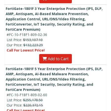
FortiGate-1801F 3 Year Enterprise Protection (IPS, DLP,
AMP, Antispam, AI-Based Malware Prevention,
Application Control, URL/DNS/Video Filtering,
FortiConverter, IoT Security, Security Rating, and
FortiCare Premium)
#FC-10-F18F1-809-02-36
List Price:
$153,107.10
Our Price:
$132,223.29
Call For Lowest Price!
Add to Cart
FortiGate-1801F 5 Year Enterprise Protection (IPS, DLP,
AMP, Antispam, AI-Based Malware Prevention,
Application Control, URL/DNS/Video Filtering,
FortiConverter, IoT Security, Security Rating, and
FortiCare Premium)
#FC-10-F18F1-809-02-60
List Price:
$255,178.50
Our Price:
$220,372.15
Call For Lowest Price!