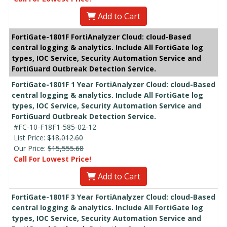
Add to Cart
FortiGate-1801F FortiAnalyzer Cloud: cloud-Based
central logging & analytics. Include All FortiGate log
types, IOC Service, Security Automation Service and
FortiGuard Outbreak Detection Service.
FortiGate-1801F 1 Year FortiAnalyzer Cloud: cloud-Based
central logging & analytics. Include All FortiGate log
types, IOC Service, Security Automation Service and
FortiGuard Outbreak Detection Service.
#FC-10-F18F1-585-02-12
List Price:
$18,012.60
Our Price:
$15,555.68
Call For Lowest Price!
Add to Cart
FortiGate-1801F 3 Year FortiAnalyzer Cloud: cloud-Based
central logging & analytics. Include All FortiGate log
types, IOC Service, Security Automation Service and