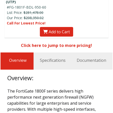
(UTP)
#FG-1801F-BDL-950-60
List Price:
$281,478.00
Our Price:
$208,350.02
Call For Lowest Price!
Add to Cart
Click here to jump to more pricing!
Overview
Specifications
Documentation
Overview:
The FortiGate 1800F series delivers high
performance next generation firewall (NGFW)
capabilities for large enterprises and service
providers. With multiple high-speed interfaces,