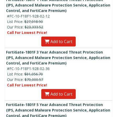
(IPS, Advanced Malware Protection Service, Application
Control, and FortiCare Premium)
#FC-10-F18F1-928-02-12
List Price:
$27,018.90
Our Price:
$23,333.52
Call For Lowest Price!
Add to Cart
FortiGate-1801F 3 Year Advanced Threat Protection
(IPS, Advanced Malware Protection Service, Application
Control, and FortiCare Premium)
#FC-10-F18F1-928-02-36
List Price:
$81,056.70
Our Price:
$70,000.57
Call For Lowest Price!
Add to Cart
FortiGate-1801F 5 Year Advanced Threat Protection
(IPS, Advanced Malware Protection Service, Application
Control, and FortiCare Premium)