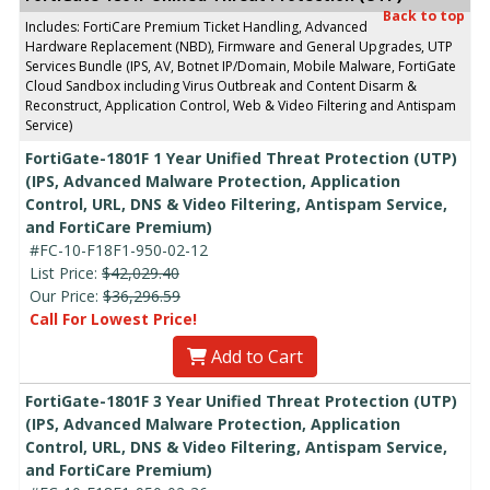
Back to top
Includes: FortiCare Premium Ticket Handling, Advanced
Hardware Replacement (NBD), Firmware and General Upgrades, UTP
Services Bundle (IPS, AV, Botnet IP/Domain, Mobile Malware, FortiGate
Cloud Sandbox including Virus Outbreak and Content Disarm &
Reconstruct, Application Control, Web & Video Filtering and Antispam
Service)
FortiGate-1801F 1 Year Unified Threat Protection (UTP)
(IPS, Advanced Malware Protection, Application
Control, URL, DNS & Video Filtering, Antispam Service,
and FortiCare Premium)
#FC-10-F18F1-950-02-12
List Price:
$42,029.40
Our Price:
$36,296.59
Call For Lowest Price!
Add to Cart
FortiGate-1801F 3 Year Unified Threat Protection (UTP)
(IPS, Advanced Malware Protection, Application
Control, URL, DNS & Video Filtering, Antispam Service,
and FortiCare Premium)