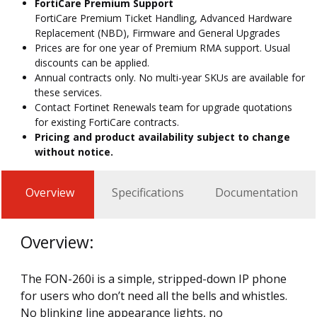
FortiCare Premium Support
FortiCare Premium Ticket Handling, Advanced Hardware
Replacement (NBD), Firmware and General Upgrades
Prices are for one year of Premium RMA support. Usual
discounts can be applied.
Annual contracts only. No multi-year SKUs are available for
these services.
Contact Fortinet Renewals team for upgrade quotations
for existing FortiCare contracts.
Pricing and product availability subject to change
without notice.
Overview
Specifications
Documentation
Overview:
The FON-260i is a simple, stripped-down IP phone
for users who don’t need all the bells and whistles.
No blinking line appearance lights, no