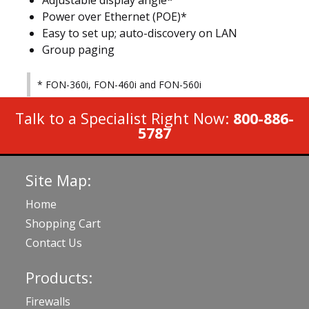
Adjustable display angle*
Power over Ethernet (POE)*
Easy to set up; auto-discovery on LAN
Group paging
* FON-360i, FON-460i and FON-560i
Talk to a Specialist Right Now:
800-886-
5787
Site Map:
Home
Shopping Cart
Contact Us
Products:
Firewalls