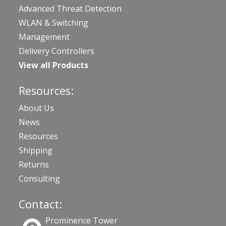
Advanced Threat Detection
WLAN & Switching
Management
Delivery Controllers
View all Products
Resources:
About Us
News
Resources
Shipping
Returns
Consulting
Contact:
Prominence Tower