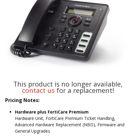
This product is no longer available,
contact us
for a replacement!
Pricing Notes:
Hardware plus FortiCare Premium
Hardware Unit, FortiCare Premium Ticket Handling,
Advanced Hardware Replacement (NBD), Firmware and
General Upgrades