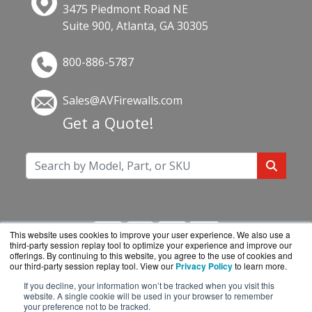
3475 Piedmont Road NE
Suite 900, Atlanta, GA 30305
800-886-5787
Sales@AVFirewalls.com
Get a Quote!
This website uses cookies to improve your user experience. We also use a
third-party session replay tool to optimize your experience and improve our
offerings. By continuing to this website, you agree to the use of cookies and
our third-party session replay tool. View our
Privacy Policy
to learn more.
If you decline, your information won’t be tracked when you visit this
AVFirewalls.com is a division of
BlueAlly, an
website. A single cookie will be used in your browser to remember
your preference not to be tracked.
authorized online reseller.