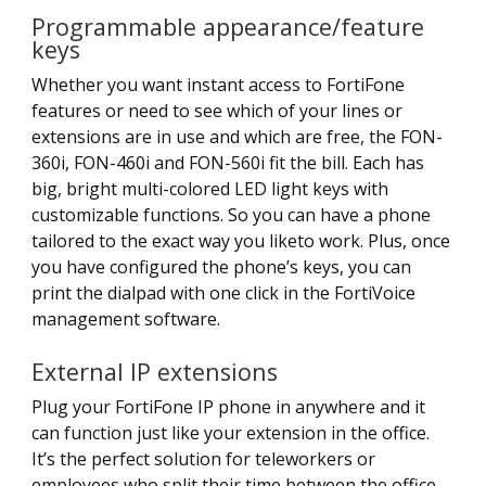
Programmable appearance/feature
keys
Whether you want instant access to FortiFone
features or need to see which of your lines or
extensions are in use and which are free, the FON-
360i, FON-460i and FON-560i fit the bill. Each has
big, bright multi-colored LED light keys with
customizable functions. So you can have a phone
tailored to the exact way you liketo work. Plus, once
you have configured the phone’s keys, you can
print the dialpad with one click in the FortiVoice
management software.
External IP extensions
Plug your FortiFone IP phone in anywhere and it
can function just like your extension in the office.
It’s the perfect solution for teleworkers or
employees who split their time between the office