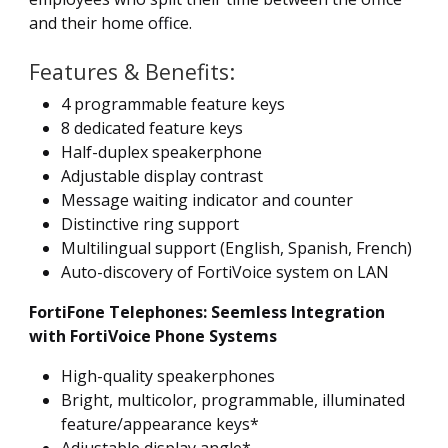
and their home office.
Features & Benefits:
4 programmable feature keys
8 dedicated feature keys
Half-duplex speakerphone
Adjustable display contrast
Message waiting indicator and counter
Distinctive ring support
Multilingual support (English, Spanish, French)
Auto-discovery of FortiVoice system on LAN
FortiFone Telephones: Seemless Integration
with FortiVoice Phone Systems
High-quality speakerphones
Bright, multicolor, programmable, illuminated
feature/appearance keys*