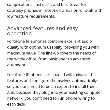
complications, just dial it and talk. Great for
courtesy phones in reception areas or for staff with
low feature requirements.
Advanced features and easy
operation
FortiFone telephones combine excellent audio
quality with optimum usability, providing you with
maximum value. The line-up covers the needs of
the whole office, from basic user to advanced
attendant.
FortiFone IP phones are loaded with advanced
features and configure themselves automatically,
so you don’t need to be an expert to install them.
And, because they plug into your existing computer
network, you don’t need to run phone wiring to
each desk.