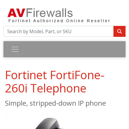
Fortinet FortiFone-
260i Telephone
Simple, stripped-down IP phone