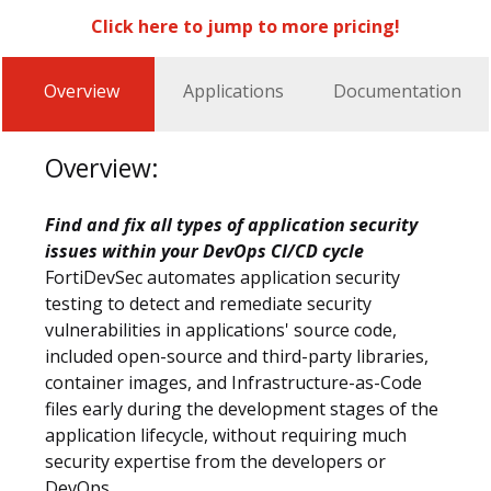
Click here to jump to more pricing!
Overview
Applications
Documentation
Overview:
Find and fix all types of application security
issues within your DevOps CI/CD cycle
FortiDevSec automates application security
testing to detect and remediate security
vulnerabilities in applications' source code,
included open-source and third-party libraries,
container images, and Infrastructure-as-Code
files early during the development stages of the
application lifecycle, without requiring much
security expertise from the developers or
DevOps.