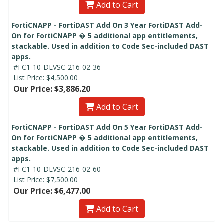
Add to Cart
FortiCNAPP - FortiDAST Add On 3 Year FortiDAST Add-
On for FortiCNAPP � 5 additional app entitlements,
stackable. Used in addition to Code Sec-included DAST
apps.
#FC1-10-DEVSC-216-02-36
List Price:
$4,500.00
Our Price: $3,886.20
Add to Cart
FortiCNAPP - FortiDAST Add On 5 Year FortiDAST Add-
On for FortiCNAPP � 5 additional app entitlements,
stackable. Used in addition to Code Sec-included DAST
apps.
#FC1-10-DEVSC-216-02-60
List Price:
$7,500.00
Our Price: $6,477.00
Add to Cart