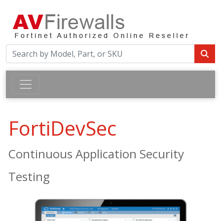
FortiDevSec
Continuous Application Security
Testing