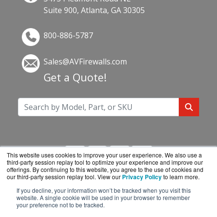
Suite 900, Atlanta, GA 30305
800-886-5787
Sales@AVFirewalls.com
Get a Quote!
This website uses cookies to improve your user experience. We also use a
third-party session replay tool to optimize your experience and improve our
offerings. By continuing to this website, you agree to the use of cookies and
our third-party session replay tool. View our
Privacy Policy
to learn more.
If you decline, your information won’t be tracked when you visit this
AVFirewalls.com is a division of
BlueAlly, an
website. A single cookie will be used in your browser to remember
your preference not to be tracked.
authorized online reseller.