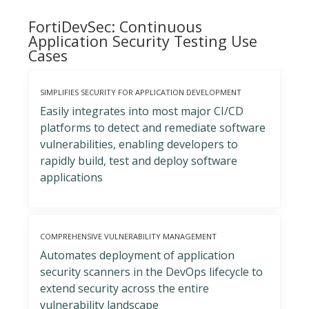
FortiDevSec: Continuous
Application Security Testing Use
Cases
SIMPLIFIES SECURITY FOR APPLICATION DEVELOPMENT
Easily integrates into most major CI/CD
platforms to detect and remediate software
vulnerabilities, enabling developers to
rapidly build, test and deploy software
applications
COMPREHENSIVE VULNERABILITY MANAGEMENT
Automates deployment of application
security scanners in the DevOps lifecycle to
extend security across the entire
vulnerability landscape