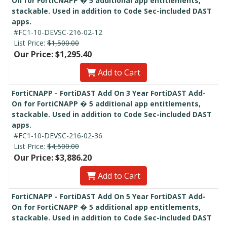
On for FortiCNAPP � 5 additional app entitlements,
stackable. Used in addition to Code Sec-included DAST
apps.
#FC1-10-DEVSC-216-02-12
List Price:
$1,500.00
Our Price: $1,295.40
Add to Cart
FortiCNAPP - FortiDAST Add On 3 Year FortiDAST Add-
On for FortiCNAPP � 5 additional app entitlements,
stackable. Used in addition to Code Sec-included DAST
apps.
#FC1-10-DEVSC-216-02-36
List Price:
$4,500.00
Our Price: $3,886.20
Add to Cart
FortiCNAPP - FortiDAST Add On 5 Year FortiDAST Add-
On for FortiCNAPP � 5 additional app entitlements,
stackable. Used in addition to Code Sec-included DAST