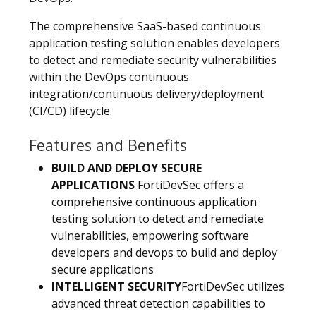
The comprehensive SaaS-based continuous
application testing solution enables developers
to detect and remediate security vulnerabilities
within the DevOps continuous
integration/continuous delivery/deployment
(CI/CD) lifecycle.
Features and Benefits
BUILD AND DEPLOY SECURE
APPLICATIONS
FortiDevSec offers a
comprehensive continuous application
testing solution to detect and remediate
vulnerabilities, empowering software
developers and devops to build and deploy
secure applications
INTELLIGENT SECURITY
FortiDevSec utilizes
advanced threat detection capabilities to