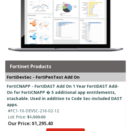
Fortinet Products
FortiDevSec - FortiPenTest Add On
FortiCNAPP - FortiDAST Add On 1 Year FortiDAST Add-
On for FortiCNAPP � 5 additional app entitlements,
stackable. Used in addition to Code Sec-included DAST
apps.
#FC1-10-DEVSC-216-02-12
List Price:
$1,500.00
Our Price: $1,295.40