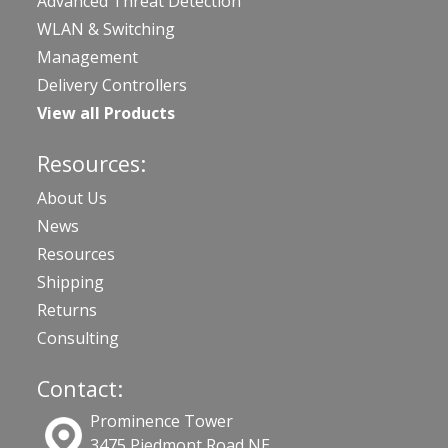
Advanced Threat Detection
WLAN & Switching
Management
Delivery Controllers
View all Products
Resources:
About Us
News
Resources
Shipping
Returns
Consulting
Contact:
Prominence Tower
3475 Piedmont Road NE