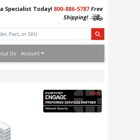
 a Specialist Today!
800-886-5787
Free
Shipping!
out Us
Account