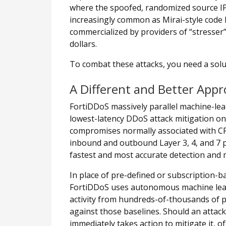
where the spoofed, randomized source IP
increasingly common as Mirai-style code
commercialized by providers of “stresser”
dollars.
To combat these attacks, you need a solut
A Different and Better Appr
FortiDDoS massively parallel machine-lea
lowest-latency DDoS attack mitigation o
compromises normally associated with C
inbound and outbound Layer 3, 4, and 7 pa
fastest and most accurate detection and m
In place of pre-defined or subscription-ba
FortiDDoS uses autonomous machine learn
activity from hundreds-of-thousands of p
against those baselines. Should an attac
immediately takes action to mitigate it, of