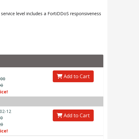
ervice level includes a FortiDDoS responsiveness
Add to Cart
.00
00
ice!
02-12
Add to Cart
00
20
ice!