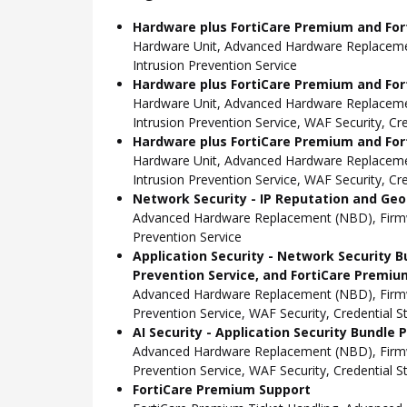
Hardware plus FortiCare Premium and For
Hardware Unit, Advanced Hardware Replacemen
Intrusion Prevention Service
Hardware plus FortiCare Premium and Fort
Hardware Unit, Advanced Hardware Replacemen
Intrusion Prevention Service, WAF Security, C
Hardware plus FortiCare Premium and Fort
Hardware Unit, Advanced Hardware Replacemen
Intrusion Prevention Service, WAF Security, C
Network Security - IP Reputation and Geo-
Advanced Hardware Replacement (NBD), Firmwar
Prevention Service
Application Security - Network Security B
Prevention Service, and FortiCare Premiu
Advanced Hardware Replacement (NBD), Firmwar
Prevention Service, WAF Security, Credential 
AI Security - Application Security Bundle
Advanced Hardware Replacement (NBD), Firmwar
Prevention Service, WAF Security, Credential 
FortiCare Premium Support