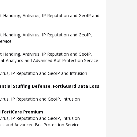
Handling, Antivirus, IP Reputation and GeoIP and
andling, Antivirus, IP Reputation and GeoIP,
ervice
andling, Antivirus, IP Reputation and GeoIP,
eat Analytics and Advanced Bot Protection Service
rus, IP Reputation and GeoIP and Intrusion
ential Stuffing Defense, FortiGuard Data Loss
rus, IP Reputation and GeoIP, Intrusion
nd FortiCare Premium
rus, IP Reputation and GeoIP, Intrusion
tics and Advanced Bot Protection Service