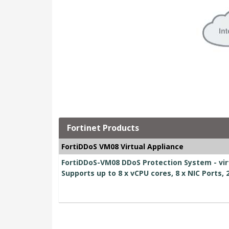
Fortinet Products
FortiDDoS VM08 Virtual Appliance
FortiDDoS-VM08 DDoS Protection System - virt
Supports up to 8 x vCPU cores, 8 x NIC Ports,