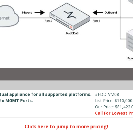
ual appliance for all supported platforms.
#FDD-VM08
 2 x MGMT Ports.
List Price:
$110,000
Our Price:
$81,422.
Call For Lowest Pr
Click here to jump to more pricing!