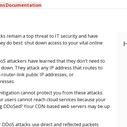
ons
Documentation
cks remain a top threat to IT security and have
H
ey do best: shut down access to your vital online
oS attackers have learned that they don’t need to
 down. They attack any IP address that routes to
router-link public IP addresses, or
resses.
igation cannot protect you from these attacks.
our users cannot reach cloud services because your
being DDoSed? Your CDN-based web servers may be up
r DDoS attacks use direct and reflected packets