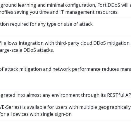
round learning and minimal configuration, FortiDDoS will au
rofiles saving you time and IT management resources.
ion required for any type or size of attack.
allows integration with third-party cloud DDoS mitigation 
arge-scale DDoS attacks.
ty of attack mitigation and network performance reduces m
egrated into almost any environment through its RESTful AP
E-Series) is available for users with multiple geographicall
 all devices with single sign-on.