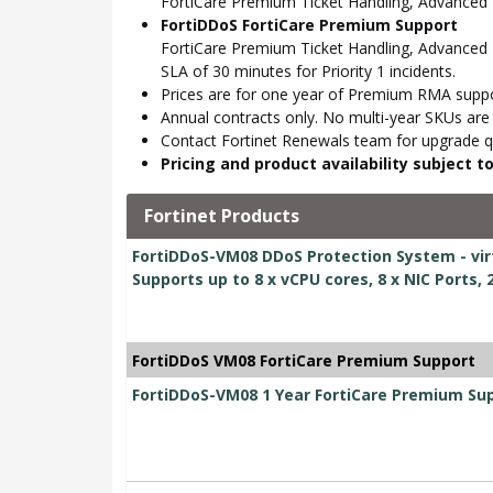
FortiCare Premium Ticket Handling, Advance
FortiDDoS FortiCare Premium Support
FortiCare Premium Ticket Handling, Advanced 
SLA of 30 minutes for Priority 1 incidents.
Prices are for one year of Premium RMA suppor
Annual contracts only. No multi-year SKUs are a
Contact Fortinet Renewals team for upgrade qu
Pricing and product availability subject 
Fortinet Products
FortiDDoS-VM08 DDoS Protection System - virt
Supports up to 8 x vCPU cores, 8 x NIC Ports,
FortiDDoS VM08 FortiCare Premium Support
FortiDDoS-VM08 1 Year FortiCare Premium Su