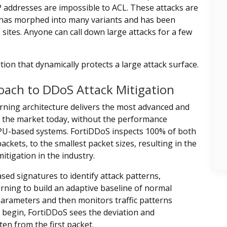
 addresses are impossible to ACL. These attacks are
 has morphed into many variants and has been
 sites. Anyone can call down large attacks for a few
ion that dynamically protects a large attack surface.
oach to DDoS Attack Mitigation
rning architecture delivers the most advanced and
n the market today, without the performance
PU-based systems. FortiDDoS inspects 100% of both
ckets, to the smallest packet sizes, resulting in the
itigation in the industry.
sed signatures to identify attack patterns,
ing to build an adaptive baseline of normal
arameters and then monitors traffic patterns
k begin, FortiDDoS sees the deviation and
ten from the first packet.