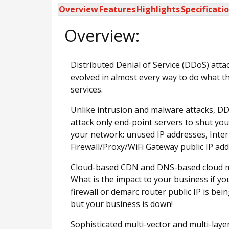
Overview
Features
Highlights
Specificati
Overview:
Distributed Denial of Service (DDoS) atta
evolved in almost every way to do what th
services.
Unlike intrusion and malware attacks, DD
attack only end-point servers to shut you
your network: unused IP addresses, Inter-
Firewall/Proxy/WiFi Gateway public IP add
Cloud-based CDN and DNS-based cloud mit
What is the impact to your business if y
firewall or demarc router public IP is 
but your business is down!
Sophisticated multi-vector and multi-laye