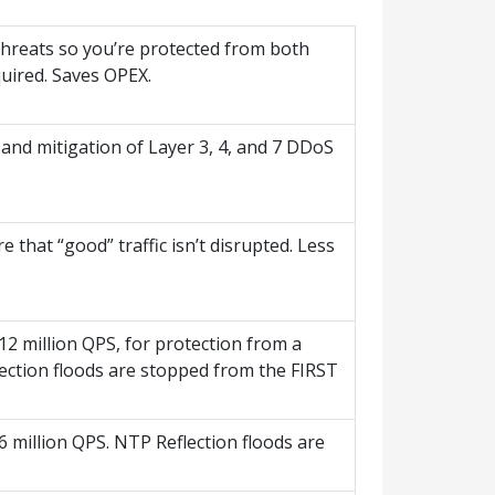
 threats so you’re protected from both
uired. Saves OPEX.
 and mitigation of Layer 3, 4, and 7 DDoS
e that “good” traffic isn’t disrupted. Less
2 million QPS, for protection from a
ection floods are stopped from the FIRST
 million QPS. NTP Reflection floods are