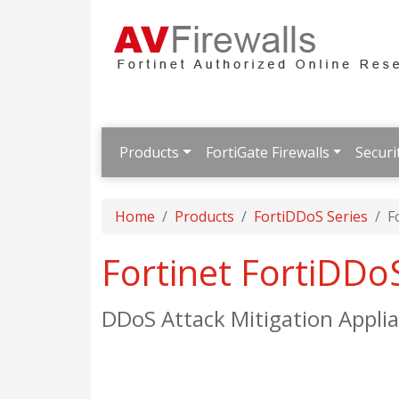
Products
FortiGate Firewalls
Securi
Home
Products
FortiDDoS Series
F
Fortinet FortiDD
DDoS Attack Mitigation Appli