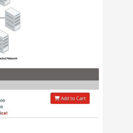
Add to Cart
.00
00
ice!