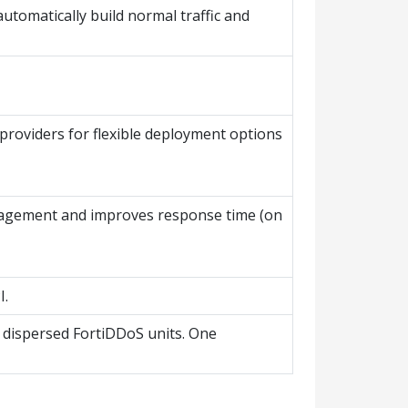
tomatically build normal traffic and
providers for flexible deployment options
anagement and improves response time (on
I.
y dispersed FortiDDoS units. One