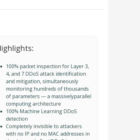
ighlights:
100% packet inspection for Layer 3,
4, and 7 DDoS attack identification
and mitigation, simultaneously
monitoring hundreds of thousands
of parameters — a massivelyparallel
computing architecture
100% Machine Learning DDoS
detection
Completely invisible to attackers
with no IP and no MAC addresses in