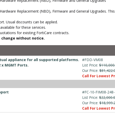
d Hardware Replacement (NBD), Firmware and General Upgrades
Hardware Replacement (NBD), Firmware and General Upgrades. This s
t. Usual discounts can be applied.
vailable for these services.
otations for existing FortiCare contracts.
to change without notice.
ual appliance for all supported platforms.
#FDD-VM08
 2 x MGMT Ports.
List Price:
$110,000
Our Price:
$81,422.
Call For Lowest Pr
pport
#FC-10-FIM08-248-
List Price:
$22,000.
Our Price:
$18,999.
Call For Lowest Pr