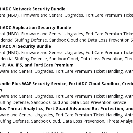
tiADC Network Security Bundle
t (NBD), Firmware and General Upgrades, FortiCare Premium Ticket 
iADC Application Security Bundle
t (NBD), Firmware and General Upgrades, FortiCare Premium Ticket H
redential Stuffing Defense, Sandbox Cloud and Data Loss Prevention S
iADC AI Security Bundle
t (NBD), Firmware and General Upgrades, FortiCare Premium Ticket H
redential Stuffing Defense, Sandbox Cloud, Data Loss Prevention, Thr
IP, AV, IPS, and FortiCare Premium
e and General Upgrades, FortiCare Premium Ticket Handling, Antivi
undle Plus WAF Security Service, FortiADC Cloud Sandbox, Cred
m
e and General Upgrades, FortiCare Premium Ticket Handling, Antivi
Stuffing Defense, Sandbox Cloud and Data Loss Prevention Service
 Plus Threat Analytics, FortiGuard Advanced Bot Protection, a
e and General Upgrades, FortiCare Premium Ticket Handling, Antivi
Stuffing Defense, Sandbox Cloud, Data Loss Prevention, Threat Analy