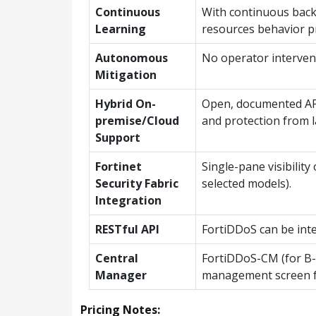
Continuous
With continuous backg
Learning
resources behavior p
Autonomous
No operator intervent
Mitigation
Hybrid On-
Open, documented API 
premise/Cloud
and protection from l
Support
Fortinet
Single-pane visibili
Security Fabric
selected models).
Integration
RESTful API
FortiDDoS can be int
Central
FortiDDoS-CM (for B-/
Manager
management screen for
Pricing Notes: