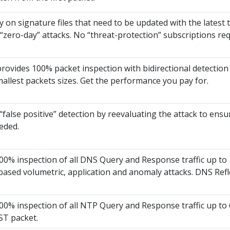
y on signature files that need to be updated with the latest
ero-day” attacks. No “threat-protection” subscriptions req
 provides 100% packet inspection with bidirectional detection
mallest packets sizes. Get the performance you pay for.
“false positive” detection by reevaluating the attack to ensur
eded.
0% inspection of all DNS Query and Response traffic up to 1
ased volumetric, application and anomaly attacks. DNS Refl
0% inspection of all NTP Query and Response traffic up to 6
ST packet.