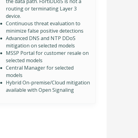
the data path. FortiDDoS is not a
routing or terminating Layer 3
device.
Continuous threat evaluation to
minimize false positive detections
Advanced DNS and NTP DDoS
mitigation on selected models
MSSP Portal for customer resale on
selected models
Central Manager for selected
models
Hybrid On-premise/Cloud mitigation
available with Open Signaling