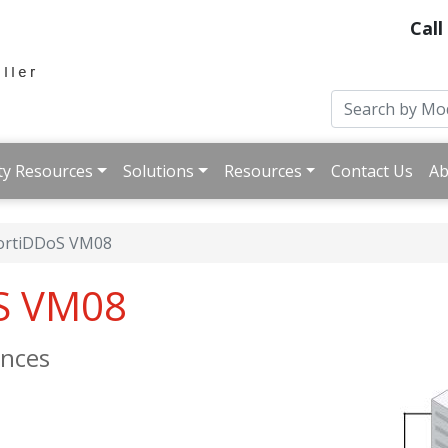
Call
ty Resources
Solutions
Resources
Contact Us
Ab
ortiDDoS VM08
oS VM08
ances