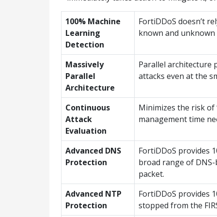
100% Machine
FortiDDoS doesn’t rel
Learning
known and unknown “z
Detection
Massively
Parallel architecture
Parallel
attacks even at the s
Architecture
Continuous
Minimizes the risk of 
Attack
management time ne
Evaluation
Advanced DNS
FortiDDoS provides 10
Protection
broad range of DNS-b
packet.
Advanced NTP
FortiDDoS provides 10
Protection
stopped from the FIR