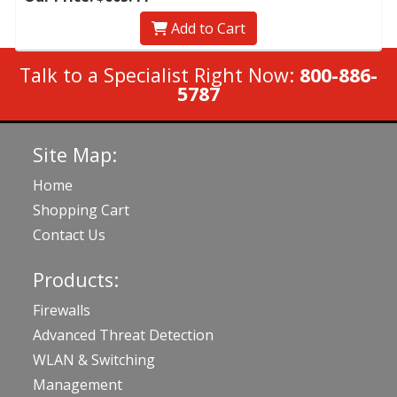
Add to Cart
Talk to a Specialist Right Now:
800-886-
5787
Site Map:
Home
Shopping Cart
Contact Us
Products:
Firewalls
Advanced Threat Detection
WLAN & Switching
Management