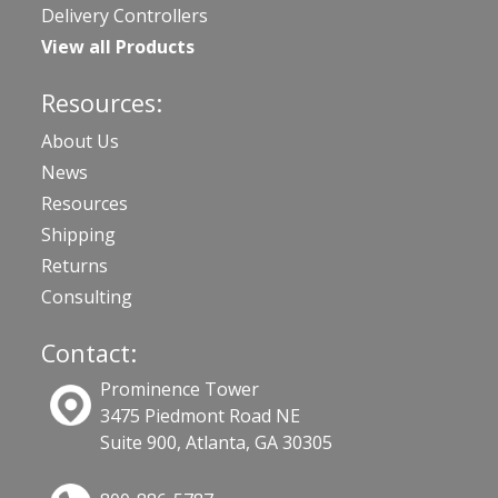
Delivery Controllers
View all Products
Resources:
About Us
News
Resources
Shipping
Returns
Consulting
Contact:
Prominence Tower
3475 Piedmont Road NE
Suite 900, Atlanta, GA 30305