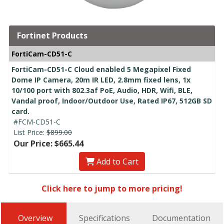
Fortinet Products
FortiCam-CD51-C
FortiCam-CD51-C Cloud enabled 5 Megapixel Fixed
Dome IP Camera, 20m IR LED, 2.8mm fixed lens, 1x
10/100 port with 802.3af PoE, Audio, HDR, Wifi, BLE,
Vandal proof, Indoor/Outdoor Use, Rated IP67, 512GB SD
card.
#FCM-CD51-C
List Price:
$899.00
Our Price: $665.44
Add to Cart
Click here to jump to more pricing!
Overview
Specifications
Documentation