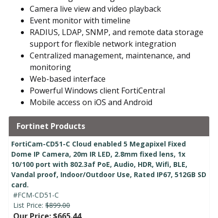
Camera live view and video playback
Event monitor with timeline
RADIUS, LDAP, SNMP, and remote data storage
support for flexible network integration
Centralized management, maintenance, and
monitoring
Web-based interface
Powerful Windows client FortiCentral
Mobile access on iOS and Android
Fortinet Products
FortiCam-CD51-C Cloud enabled 5 Megapixel Fixed
Dome IP Camera, 20m IR LED, 2.8mm fixed lens, 1x
10/100 port with 802.3af PoE, Audio, HDR, Wifi, BLE,
Vandal proof, Indoor/Outdoor Use, Rated IP67, 512GB SD
card.
#FCM-CD51-C
List Price:
$899.00
Our Price: $665.44