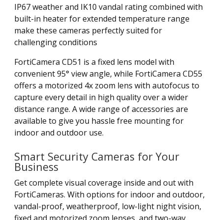
IP67 weather and IK10 vandal rating combined with
built-in heater for extended temperature range
make these cameras perfectly suited for
challenging conditions
FortiCamera CD51 is a fixed lens model with
convenient 95° view angle, while FortiCamera CD55
offers a motorized 4x zoom lens with autofocus to
capture every detail in high quality over a wider
distance range. A wide range of accessories are
available to give you hassle free mounting for
indoor and outdoor use.
Smart Security Cameras for Your
Business
Get complete visual coverage inside and out with
FortiCameras. With options for indoor and outdoor,
vandal-proof, weatherproof, low-light night vision,
fixed and motorized zoom lenses, and two-way