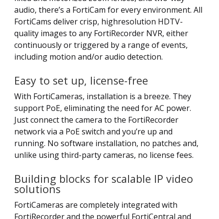
audio, there’s a FortiCam for every environment. All
FortiCams deliver crisp, highresolution HDTV-
quality images to any FortiRecorder NVR, either
continuously or triggered by a range of events,
including motion and/or audio detection.
Easy to set up, license-free
With FortiCameras, installation is a breeze. They
support PoE, eliminating the need for AC power.
Just connect the camera to the FortiRecorder
network via a PoE switch and you’re up and
running. No software installation, no patches and,
unlike using third-party cameras, no license fees.
Building blocks for scalable IP video
solutions
FortiCameras are completely integrated with
FortiRecorder and the powerful FortiCentral and