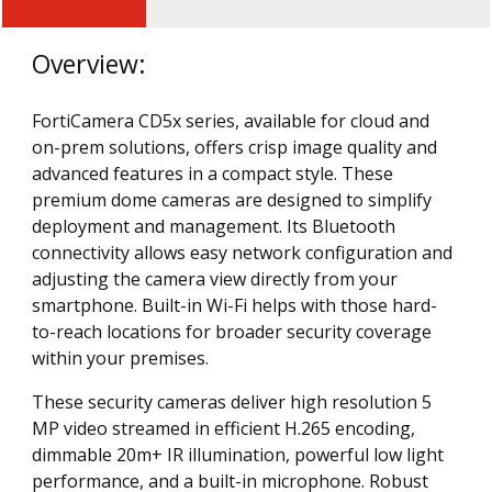
Overview:
FortiCamera CD5x series, available for cloud and
on-prem solutions, offers crisp image quality and
advanced features in a compact style. These
premium dome cameras are designed to simplify
deployment and management. Its Bluetooth
connectivity allows easy network configuration and
adjusting the camera view directly from your
smartphone. Built-in Wi-Fi helps with those hard-
to-reach locations for broader security coverage
within your premises.
These security cameras deliver high resolution 5
MP video streamed in efficient H.265 encoding,
dimmable 20m+ IR illumination, powerful low light
performance, and a built-in microphone. Robust