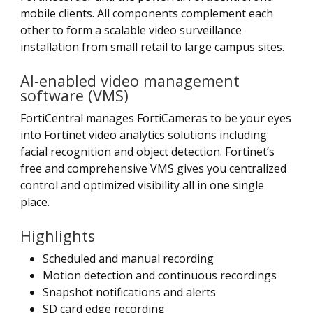
mobile clients. All components complement each
other to form a scalable video surveillance
installation from small retail to large campus sites.
AI-enabled video management
software (VMS)
FortiCentral manages FortiCameras to be your eyes
into Fortinet video analytics solutions including
facial recognition and object detection. Fortinet’s
free and comprehensive VMS gives you centralized
control and optimized visibility all in one single
place.
Highlights
Scheduled and manual recording
Motion detection and continuous recordings
Snapshot notifications and alerts
SD card edge recording