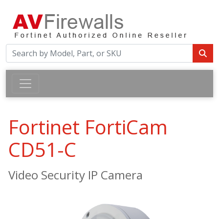
Fortinet FortiCam
CD51-C
Video Security IP Camera