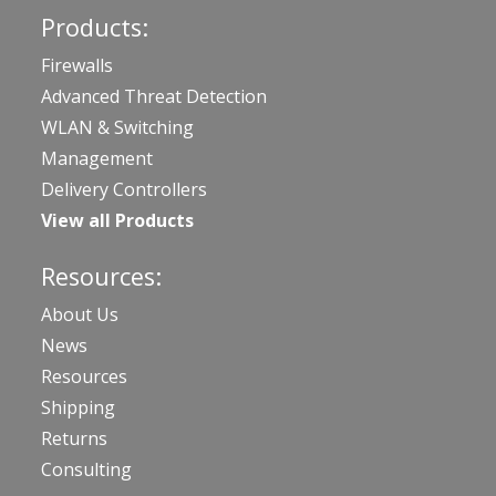
Products:
Firewalls
Advanced Threat Detection
WLAN & Switching
Management
Delivery Controllers
View all Products
Resources:
About Us
News
Resources
Shipping
Returns
Consulting