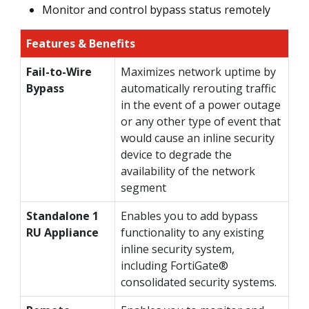
Monitor and control bypass status remotely
Features & Benefits
Fail-to-Wire
Maximizes network uptime by
Bypass
automatically rerouting traffic
in the event of a power outage
or any other type of event that
would cause an inline security
device to degrade the
availability of the network
segment
Standalone 1
Enables you to add bypass
RU Appliance
functionality to any existing
inline security system,
including FortiGate®
consolidated security systems.