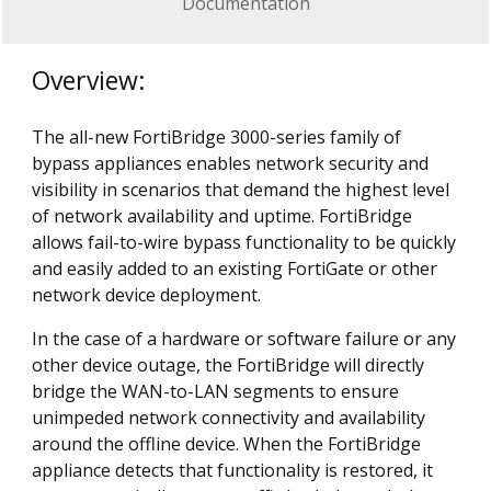
Documentation
Overview:
The all-new FortiBridge 3000-series family of
bypass appliances enables network security and
visibility in scenarios that demand the highest level
of network availability and uptime. FortiBridge
allows fail-to-wire bypass functionality to be quickly
and easily added to an existing FortiGate or other
network device deployment.
In the case of a hardware or software failure or any
other device outage, the FortiBridge will directly
bridge the WAN-to-LAN segments to ensure
unimpeded network connectivity and availability
around the offline device. When the FortiBridge
appliance detects that functionality is restored, it