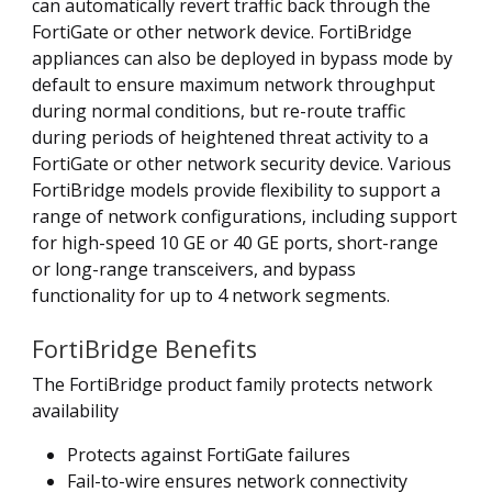
can automatically revert traffic back through the
FortiGate or other network device. FortiBridge
appliances can also be deployed in bypass mode by
default to ensure maximum network throughput
during normal conditions, but re-route traffic
during periods of heightened threat activity to a
FortiGate or other network security device. Various
FortiBridge models provide flexibility to support a
range of network configurations, including support
for high-speed 10 GE or 40 GE ports, short-range
or long-range transceivers, and bypass
functionality for up to 4 network segments.
FortiBridge Benefits
The FortiBridge product family protects network
availability
Protects against FortiGate failures
Fail-to-wire ensures network connectivity