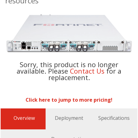
resources
Sorry, this product is no longer
available. Please
Contact Us
for a
replacement.
Click here to jump to more pricing!
Overview
Deployment
Specifications