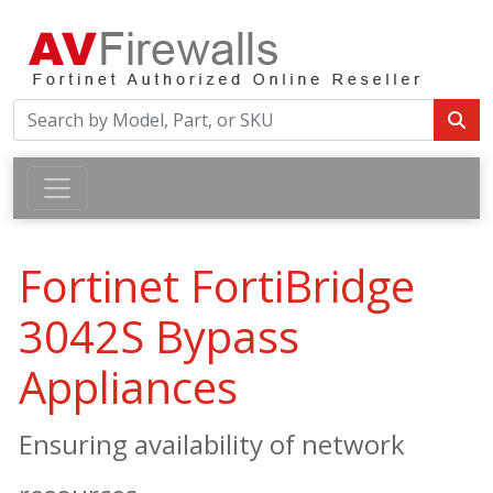
Fortinet FortiBridge
3042S Bypass
Appliances
Ensuring availability of network