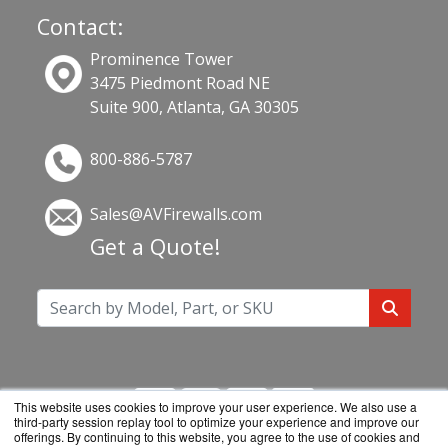
Contact:
Prominence Tower
3475 Piedmont Road NE
Suite 900, Atlanta, GA 30305
800-886-5787
Sales@AVFirewalls.com
Get a Quote!
This website uses cookies to improve your user experience. We also use a
third-party session replay tool to optimize your experience and improve our
offerings. By continuing to this website, you agree to the use of cookies and