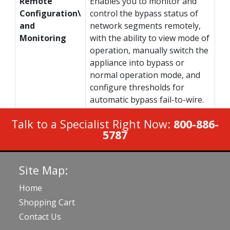
Remote
Enables you to monitor and
Configuration\
control the bypass status of
and
network segments remotely,
Monitoring
with the ability to view mode of
operation, manually switch the
appliance into bypass or
normal operation mode, and
configure thresholds for
automatic bypass fail-to-wire.
Talk to a Specialist Right Now:
800-886-
5787
Site Map:
Home
Shopping Cart
Contact Us