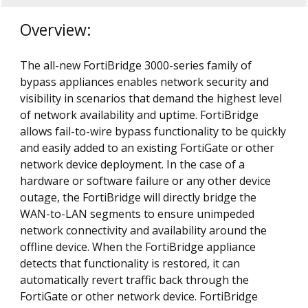
Overview:
The all-new FortiBridge 3000-series family of
bypass appliances enables network security and
visibility in scenarios that demand the highest level
of network availability and uptime. FortiBridge
allows fail-to-wire bypass functionality to be quickly
and easily added to an existing FortiGate or other
network device deployment. In the case of a
hardware or software failure or any other device
outage, the FortiBridge will directly bridge the
WAN-to-LAN segments to ensure unimpeded
network connectivity and availability around the
offline device. When the FortiBridge appliance
detects that functionality is restored, it can
automatically revert traffic back through the
FortiGate or other network device. FortiBridge