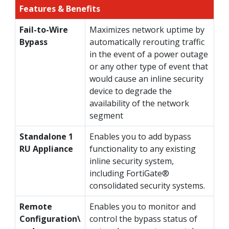
Features & Benefits
Fail-to-Wire
Maximizes network uptime by
Bypass
automatically rerouting traffic
in the event of a power outage
or any other type of event that
would cause an inline security
device to degrade the
availability of the network
segment
Standalone 1
Enables you to add bypass
RU Appliance
functionality to any existing
inline security system,
including FortiGate®
consolidated security systems.
Remote
Enables you to monitor and
Configuration\
control the bypass status of