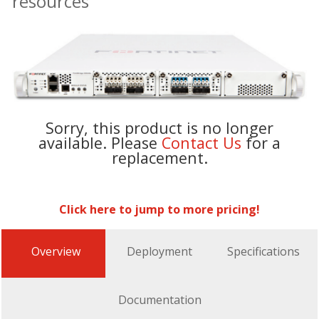
resources
Sorry, this product is no longer
available. Please
Contact Us
for a
replacement.
Click here to jump to more pricing!
Overview
Deployment
Specifications
Documentation