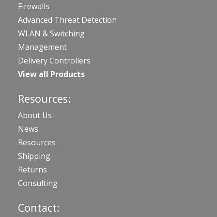
Firewalls
Advanced Threat Detection
WLAN & Switching
Management
Delivery Controllers
View all Products
Resources:
About Us
News
Resources
Shipping
Returns
Consulting
Contact: