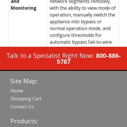
and
network segments remotely,
Monitoring
with the ability to view mode of
operation, manually switch the
appliance into bypass or
normal operation mode, and
configure thresholds for
automatic bypass fail-to-wire.
Talk to a Specialist Right Now:
800-886-
5787
Site Map:
Home
Shopping Cart
Contact Us
Products: