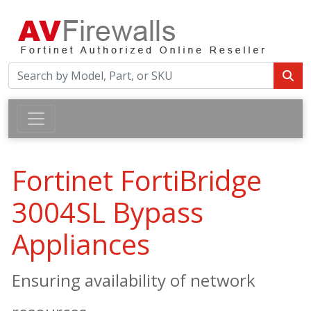
Fortinet FortiBridge
3004SL Bypass
Appliances
Ensuring availability of network