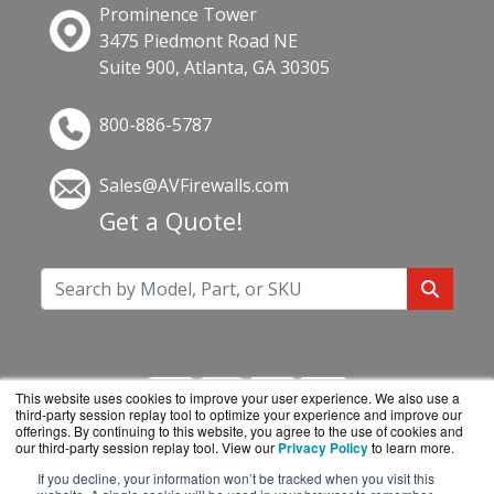
Prominence Tower
3475 Piedmont Road NE
Suite 900, Atlanta, GA 30305
800-886-5787
Sales@AVFirewalls.com
Get a Quote!
This website uses cookies to improve your user experience. We also use a
third-party session replay tool to optimize your experience and improve our
offerings. By continuing to this website, you agree to the use of cookies and
our third-party session replay tool. View our
Privacy Policy
to learn more.
If you decline, your information won’t be tracked when you visit this
AVFirewalls.com is a division of
BlueAlly, an