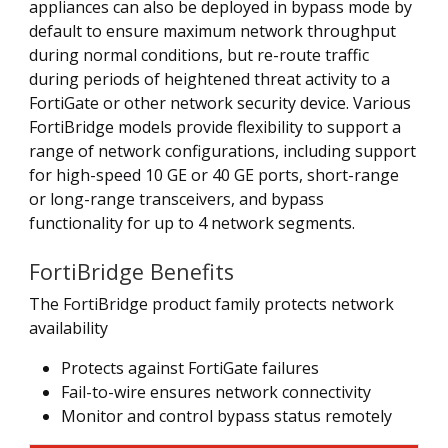
appliances can also be deployed in bypass mode by
default to ensure maximum network throughput
during normal conditions, but re-route traffic
during periods of heightened threat activity to a
FortiGate or other network security device. Various
FortiBridge models provide flexibility to support a
range of network configurations, including support
for high-speed 10 GE or 40 GE ports, short-range
or long-range transceivers, and bypass
functionality for up to 4 network segments.
FortiBridge Benefits
The FortiBridge product family protects network
availability
Protects against FortiGate failures
Fail-to-wire ensures network connectivity
Monitor and control bypass status remotely