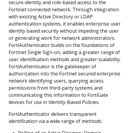
secure identity and role-based access to the
Fortinet connected network. Through integration
with existing Active Directory or LDAP
authentication systems, it enables enterprise user
identity based security without impeding the user
or generating work for network administrators.
FortiAuthenticator builds on the foundations of
Fortinet Single Sign-on, adding a greater range of
user identification methods and greater scalability.
FortiAuthenticator is the gatekeeper of
authorization into the Fortinet secured enterprise
network identifying users, querying access
permissions from third-party systems and
communicating this information to FortiGate
devices for use in Identity-Based Policies.
FortiAuthenticator delivers transparent
identification via a wide range of methods: