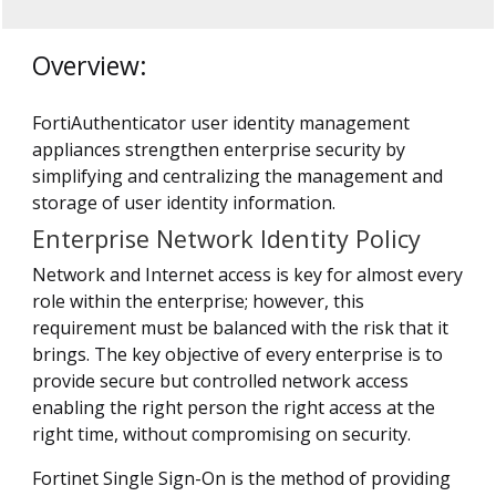
Overview:
FortiAuthenticator user identity management
appliances strengthen enterprise security by
simplifying and centralizing the management and
storage of user identity information.
Enterprise Network Identity Policy
Network and Internet access is key for almost every
role within the enterprise; however, this
requirement must be balanced with the risk that it
brings. The key objective of every enterprise is to
provide secure but controlled network access
enabling the right person the right access at the
right time, without compromising on security.
Fortinet Single Sign-On is the method of providing