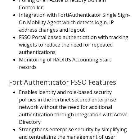
Polling of an Active Directory Domain
Controller;
Integration with FortiAuthenticator Single Sign-
On Mobility Agent which detects login, IP
address changes and logout;
FSSO Portal based authentication with tracking
widgets to reduce the need for repeated
authentications;
Monitoring of RADIUS Accounting Start
records.
FortiAuthenticator FSSO Features
Enables identity and role-based security
policies in the Fortinet secured enterprise
network without the need for additional
authentication through integration with Active
Directory
Strengthens enterprise security by simplifying
and centralizing the management of user