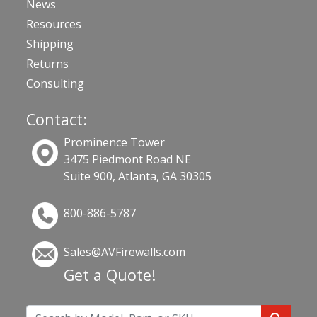
News
Resources
Shipping
Returns
Consulting
Contact:
Prominence Tower
3475 Piedmont Road NE
Suite 900, Atlanta, GA 30305
800-886-5787
Sales@AVFirewalls.com
Get a Quote!