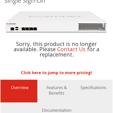
Single Sign-On
Sorry, this product is no longer
available. Please
Contact Us
for a
replacement.
Click here to jump to more pricing!
Overview
Features &
Specifications
Benefits
Documentation