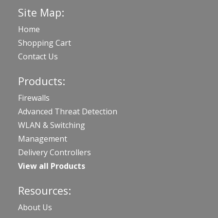
Site Map:
Home
Shopping Cart
Contact Us
Products:
Firewalls
Advanced Threat Detection
WLAN & Switching
Management
Delivery Controllers
View all Products
Resources:
About Us