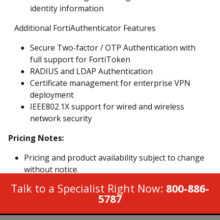
identity information
Additional FortiAuthenticator Features
Secure Two-factor / OTP Authentication with
full support for FortiToken
RADIUS and LDAP Authentication
Certificate management for enterprise VPN
deployment
IEEE802.1X support for wired and wireless
network security
Pricing Notes:
Pricing and product availability subject to change
without notice.
Talk to a Specialist Right Now:
800-886-
5787