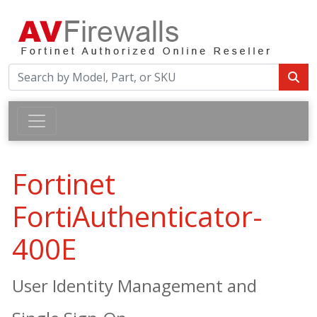
Fortinet
FortiAuthenticator-
400E
User Identity Management and