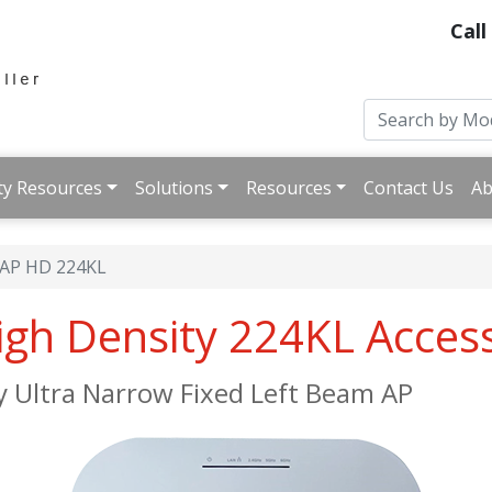
Call
ty Resources
Solutions
Resources
Contact Us
Ab
iAP HD 224KL
High Density 224KL Acces
y Ultra Narrow Fixed Left Beam AP