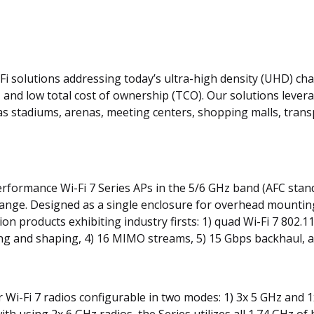
‑Fi solutions addressing today’s ultra-high density (UHD) cha
, and low total cost of ownership (TCO). Our solutions lever
 as stadiums, arenas, meeting centers, shopping malls, tra
h performance Wi-Fi 7 Series APs in the 5/6 GHz band (AFC st
nge. Designed as a single enclosure for overhead mounting, 
on products exhibiting industry firsts: 1) quad Wi-Fi 7 802.
g and shaping, 4) 16 MIMO streams, 5) 15 Gbps backhaul, an
 Wi-Fi 7 radios configurable in two modes: 1) 3x 5 GHz and 1
ith using 2x 6 GHz radios, the Series utilizes all 1.74 GHz o