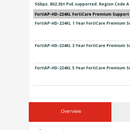
5Gbps. 802.3bt PoE supported. Region Code A
FortiAP-HD-224KL FortiCare Premium Support
FortiAP-HD-224KL 1 Year FortiCare Premium S
FortiAP-HD-224KL 3 Year FortiCare Premium S
FortiAP-HD-224KL 5 Year FortiCare Premium S
Overview