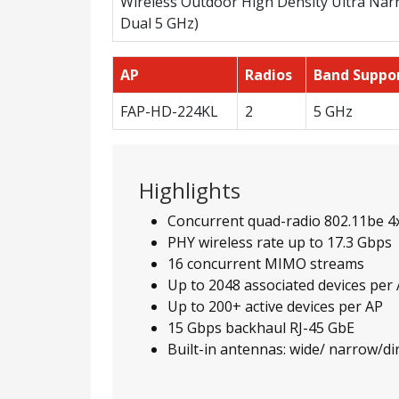
Wireless Outdoor High Density Ultra Narr
Dual 5 GHz)
AP
Radios
Band Suppo
FAP-HD-224KL
2
5 GHz
Highlights
Concurrent quad-radio 802.11be 4
PHY wireless rate up to 17.3 Gbps
16 concurrent MIMO streams
Up to 2048 associated devices per
Up to 200+ active devices per AP
15 Gbps backhaul RJ-45 GbE
Built-in antennas: wide/ narrow/d