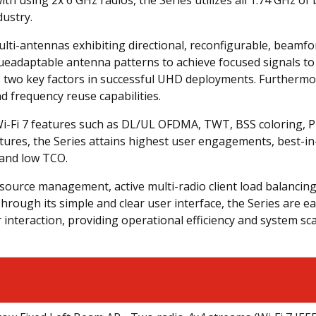
dustry.
ulti-antennas exhibiting directional, reconfigurable, beamf
ueadaptable antenna patterns to achieve focused signals to
 two key factors in successful UHD deployments. Furthermor
nd frequency reuse capabilities.
y Wi-Fi 7 features such as DL/UL OFDMA, TWT, BSS coloring,
atures, the Series attains highest user engagements, best-i
, and low TCO.
source management, active multi-radio client load balancing,
rough its simple and clear user interface, the Series are e
nteraction, providing operational efficiency and system scal