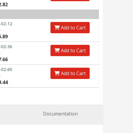
2.82
-02-12
Add to Cart
0
5.89
-02-36
Add to Cart
0
7.66
-02-60
Add to Cart
0
9.44
Documentation