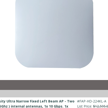
ity Ultra Narrow Fixed Left Beam AP - Two
#FAP-HD-224KL-A
5Ghz ) internal antennas, 1x 10 Gbps. 1x
List Price:
$12,595.