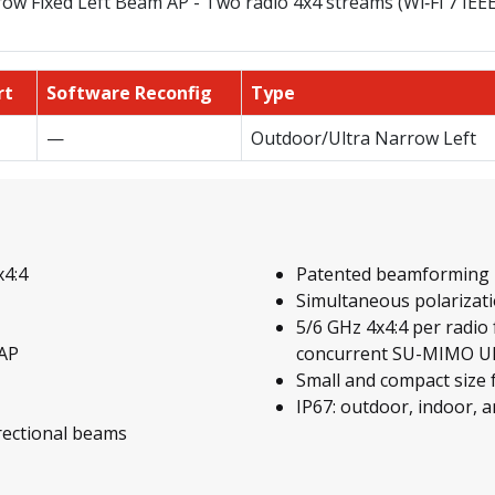
ow Fixed Left Beam AP - Two radio 4x4 streams (Wi‑Fi 7 IEE
rt
Software Reconfig
Type
—
Outdoor/Ultra Narrow Left
x4:4
Patented beamforming 
Simultaneous polarizati
5/6 GHz 4x4:4 per radio
 AP
concurrent SU-MIMO UE
Small and compact size
IP67: outdoor, indoor, a
irectional beams