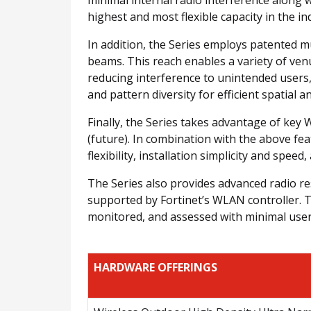
highest and most flexible capacity in the in
In addition, the Series employs patented m
beams. This reach enables a variety of ven
reducing interference to unintended users,
and pattern diversity for efficient spatial a
Finally, the Series takes advantage of ke
(future). In combination with the above fe
flexibility, installation simplicity and speed
The Series also provides advanced radio re
supported by Fortinet’s WLAN controller. Th
monitored, and assessed with minimal user i
HARDWARE OFFERINGS