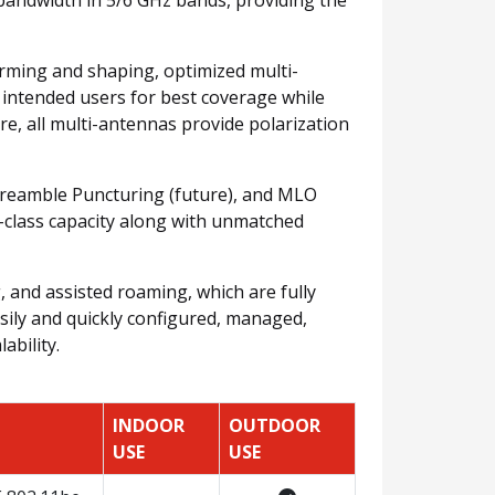
orming and shaping, optimized multi-
 intended users for best coverage while
e, all multi-antennas provide polarization
 Preamble Puncturing (future), and MLO
n-class capacity along with unmatched
 and assisted roaming, which are fully
asily and quickly configured, managed,
ability.
INDOOR
OUTDOOR
USE
USE