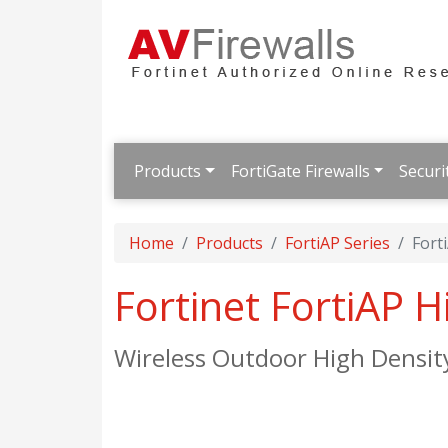
Products
FortiGate Firewalls
Securi
Home
Products
FortiAP Series
Fort
Fortinet FortiAP 
Wireless Outdoor High Densit