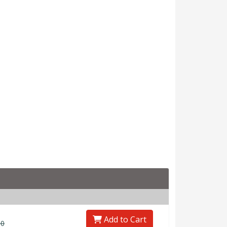
Add to Cart
00