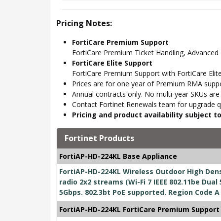
Pricing Notes:
FortiCare Premium Support
FortiCare Premium Ticket Handling, Advance
FortiCare Elite Support
FortiCare Premium Support with FortiCare Elite
Prices are for one year of Premium RMA suppor
Annual contracts only. No multi-year SKUs are a
Contact Fortinet Renewals team for upgrade qu
Pricing and product availability subject 
Fortinet Products
FortiAP-HD-224KL Base Appliance
FortiAP-HD-224KL Wireless Outdoor High Dens
radio 2x2 streams (Wi-Fi 7 IEEE 802.11be Dual 
5Gbps. 802.3bt PoE supported. Region Code A
FortiAP-HD-224KL FortiCare Premium Support