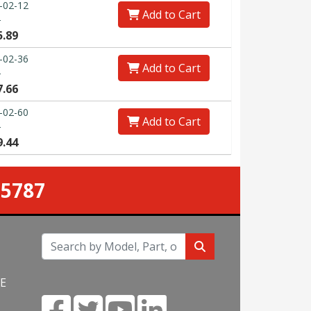
-02-12
Add to Cart
0
5.89
-02-36
Add to Cart
0
7.66
-02-60
Add to Cart
0
9.44
-5787
NE