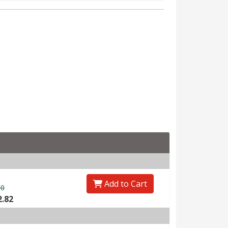
Add to Cart
00
2.82