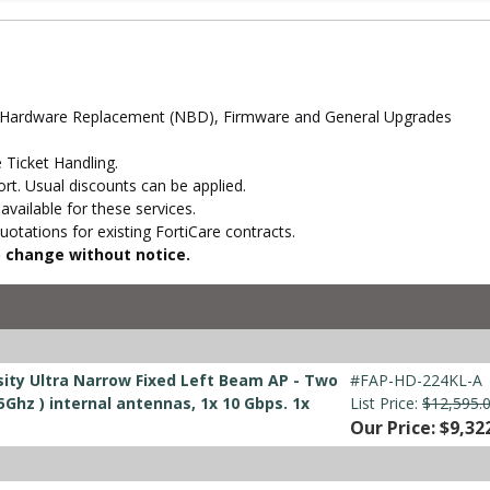
d Hardware Replacement (NBD), Firmware and General Upgrades
 Ticket Handling.
t. Usual discounts can be applied.
vailable for these services.
otations for existing FortiCare contracts.
to change without notice.
ity Ultra Narrow Fixed Left Beam AP - Two
#FAP-HD-224KL-A
5Ghz ) internal antennas, 1x 10 Gbps. 1x
List Price:
$12,595.
Our Price: $9,32