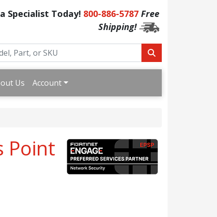
 a Specialist Today!
800-886-5787
Free
Shipping!
out Us
Account
s Point