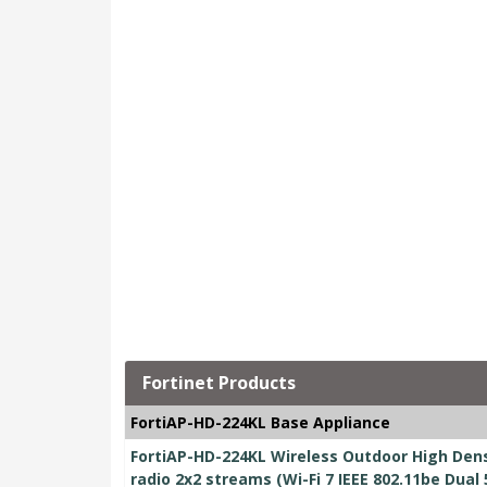
Fortinet Products
FortiAP-HD-224KL Base Appliance
FortiAP-HD-224KL Wireless Outdoor High Dens
radio 2x2 streams (Wi-Fi 7 IEEE 802.11be Dual 