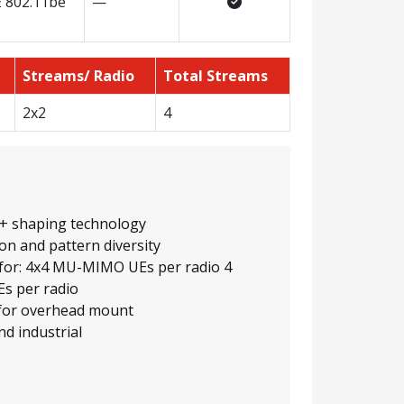
E 802.11be
—
Streams/ Radio
Total Streams
2x2
4
+ shaping technology
on and pattern diversity
 for: 4x4 MU-MIMO UEs per radio 4
s per radio
 for overhead mount
nd industrial