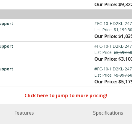
Our Price: $9,32
upport
#FC-10-HD2KL-247
List Price:
$1,199.5
Our Price: $1,03
upport
#FC-10-HD2KL-247
List Price:
$3,598.5
Our Price: $3,10
upport
#FC-10-HD2KL-247
List Price:
$5,997.5
Our Price: $5,17
Click here to jump to more pricing!
Features
Specifications