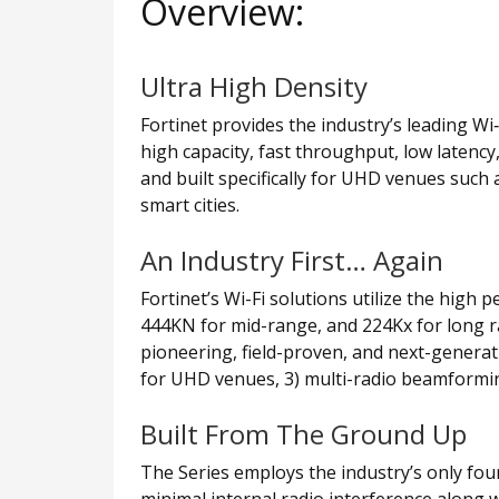
Overview:
Ultra High Density
Fortinet provides the industry’s leading Wi
high capacity, fast throughput, low latency
and built specifically for UHD venues such
smart cities.
An Industry First… Again
Fortinet’s Wi-Fi solutions utilize the hig
444KN for mid-range, and 224Kx for long ra
pioneering, field-proven, and next-generati
for UHD venues, 3) multi-radio beamformin
Built From The Ground Up
The Series employs the industry’s only four
minimal internal radio interference along w