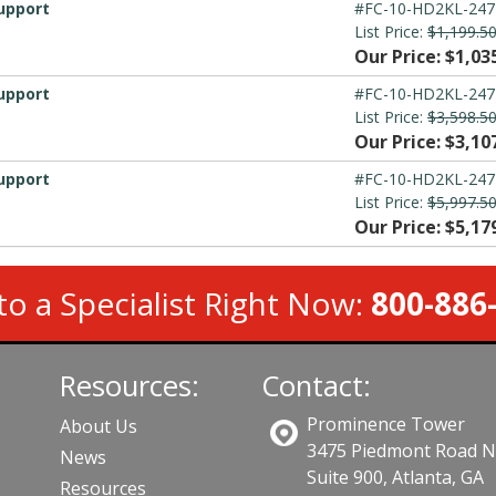
upport
#FC-10-HD2KL-247
List Price:
$1,199.5
Our Price: $1,03
upport
#FC-10-HD2KL-247
List Price:
$3,598.5
Our Price: $3,10
upport
#FC-10-HD2KL-247
List Price:
$5,997.5
Our Price: $5,17
to a Specialist Right Now:
800-886
Resources:
Contact:
Prominence Tower
About Us
3475 Piedmont Road 
News
Suite 900, Atlanta, GA
Resources