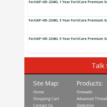
FortiAP-HD-224KL 1 Year FortiCare Premium S
FortiAP-HD-224KL 3 Year FortiCare Premium S
FortiAP-HD-224KL 5 Year FortiCare Premium S
Talk 
Site Map:
Products:
Home
Firewalls
Shopping Cart
Advanced Threat
Contact Us
Detection