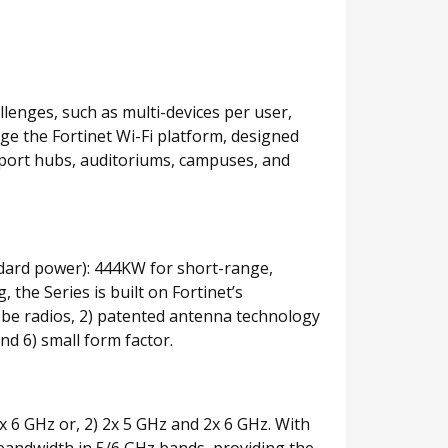
llenges, such as multi-devices per user,
age the Fortinet Wi-Fi platform, designed
nsport hubs, auditoriums, campuses, and
andard power): 444KW for short-range,
the Series is built on Fortinet’s
11be radios, 2) patented antenna technology
d 6) small form factor.
x 6 GHz or, 2) 2x 5 GHz and 2x 6 GHz. With
f bandwidth in 5/6 GHz bands, providing the