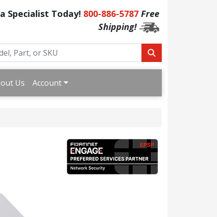
 a Specialist Today!
800-886-5787
Free
Shipping!
out Us
Account