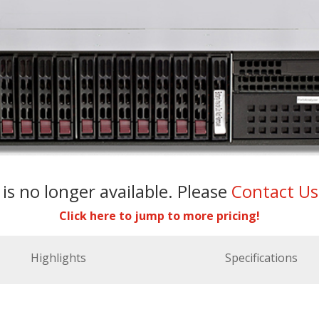
 is no longer available. Please
Contact U
Click here to jump to more pricing!
Highlights
Specifications