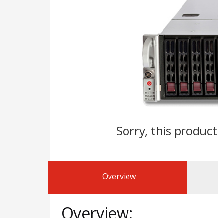
Sorry, this product
Overview
Overview: