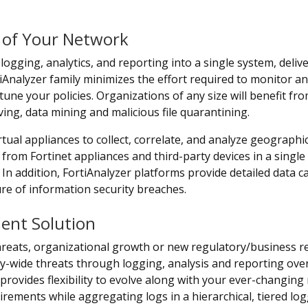
 of Your Network
ogging, analytics, and reporting into a single system, deli
nalyzer family minimizes the effort required to monitor and
 tune your policies. Organizations of any size will benefit fr
ving, data mining and malicious file quarantining.
tual appliances to collect, correlate, and analyze geographic
rom Fortinet appliances and third-party devices in a single l
 In addition, FortiAnalyzer platforms provide detailed data 
ure of information security breaches.
ment Solution
hreats, organizational growth or new regulatory/business re
-wide threats through logging, analysis and reporting over 
o provides flexibility to evolve along with your ever-changin
ements while aggregating logs in a hierarchical, tiered log