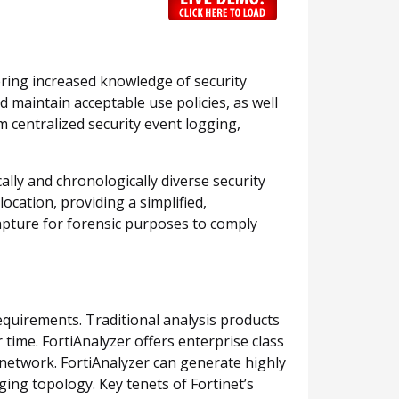
vering increased knowledge of security
 maintain acceptable use policies, as well
om centralized security event logging,
ally and chronologically diverse security
ocation, providing a simplified,
capture for forensic purposes to comply
quirements. Traditional analysis products
time. FortiAnalyzer offers enterprise class
g network. FortiAnalyzer can generate highly
ging topology. Key tenets of Fortinet’s