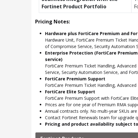
Fortinet Product Portfolio
F
Pricing Notes:
Hardware plus FortiCare Premium and Fort
Hardware Unit, FortiCare Premium Ticket Hand
of Compromise Service, Security Automation Se
Enterprise Protection (FortiCare Premium
service)
FortiCare Premium Ticket Handling, Advanced
Service, Secuirty Automation Service, and For
FortiCare Premium Support
FortiCare Premium Ticket Handling, Advance
FortiCare Elite Support
FortiCare Premium Support with FortiCare Elite
Prices are for one year of Premium RMA suppor
Annual contracts only. No multi-year SKUs are a
Contact Fortinet Renewals team for upgrade qu
Pricing and product availability subject 