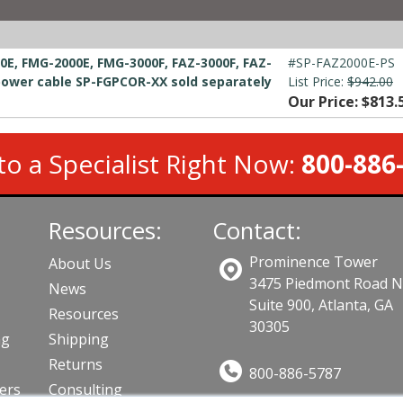
0E, FMG-2000E, FMG-3000F, FAZ-3000F, FAZ-
#SP-FAZ2000E-PS
power cable SP-FGPCOR-XX sold separately
List Price:
$942.00
Our Price: $813.
to a Specialist Right Now:
800-886
Resources:
Contact:
Prominence Tower
About Us
3475 Piedmont Road 
News
Suite 900, Atlanta, GA
Resources
30305
ng
Shipping
Returns
800-886-5787
lers
Consulting