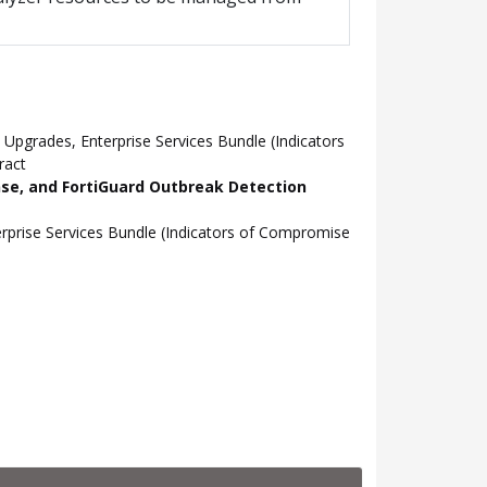
pgrades, Enterprise Services Bundle (Indicators
ract
nse, and FortiGuard Outbreak Detection
prise Services Bundle (Indicators of Compromise