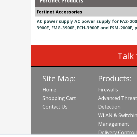
Fortinet Products
Fortinet Accessories
AC power supply AC power supply for FAZ-200
3900E, FMG-3900E, FCH-3900E and FSM-2000F, 
Talk 
Site Map:
Products:
Home
Firewalls
Shopping Cart
Advanced Threat
Contact Us
Detection
WLAN & Switchi
Management
Delivery Control