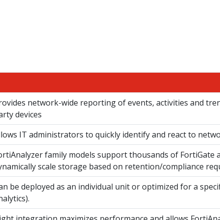
rovides network-wide reporting of events, activities and tre
arty devices
llows IT administrators to quickly identify and react to netw
ortiAnalyzer family models support thousands of FortiGate a
ynamically scale storage based on retention/compliance req
an be deployed as an individual unit or optimized for a speci
nalytics).
ight integration maximizes performance and allows FortiAn