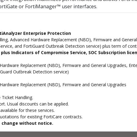
ortiGate or FortiManager™ user interfaces.
iAnalyzer Enterprise Protection
ling, Advanced Hardware Replacement (NBD), Firmware and General U
rvice, and FortiGuard Outbreak Detection service) plus term of cont
 plus Indicators of Compromise Service, SOC Subscription lice
 Hardware Replacement (NBD), Firmware and General Upgrades, Enter
tiGuard Outbreak Detection service)
d Hardware Replacement (NBD), Firmware and General Upgrades
 Ticket Handling.
t. Usual discounts can be applied.
vailable for these services.
otations for existing FortiCare contracts.
to change without notice.