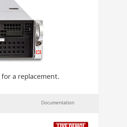
s
for a replacement.
Documentation