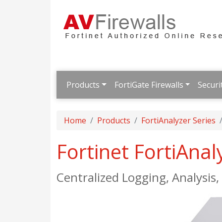
Products
FortiGate Firewalls
Securi
Home
Products
FortiAnalyzer Series
Fortinet FortiAna
Centralized Logging, Analysis