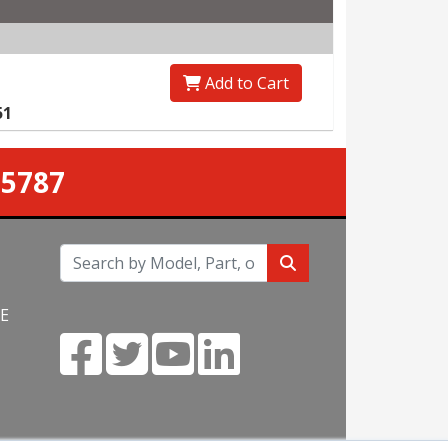
Add to Cart
51
-5787
NE