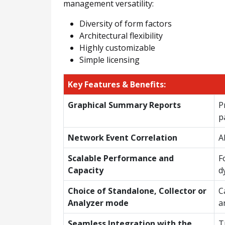
management versatility:
Diversity of form factors
Architectural flexibility
Highly customizable
Simple licensing
Key Features & Benefits:
Graphical Summary Reports
P
p
Network Event Correlation
A
Scalable Performance and
F
Capacity
d
Choice of Standalone, Collector or
C
Analyzer mode
a
Seamless Integration with the
T