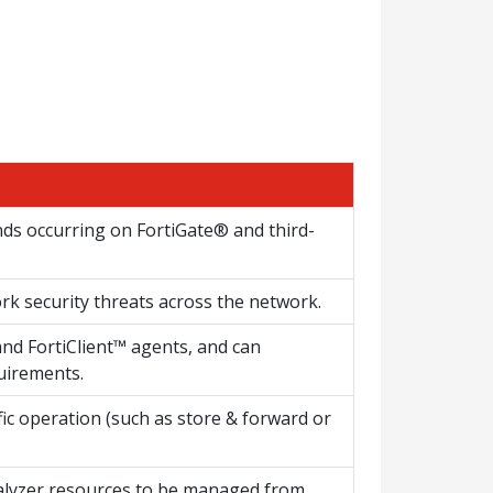
nds occurring on FortiGate® and third-
ork security threats across the network.
nd FortiClient™ agents, and can
uirements.
fic operation (such as store & forward or
alyzer resources to be managed from