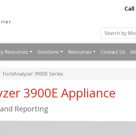
Call
ty Resources
Solutions
Resources
Contact Us
Ab
FortiAnalyzer 3900E Series
lyzer 3900E Appliance
, and Reporting