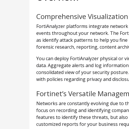
Comprehensive Visualization
FortiAnalyzer platforms integrate network l
events throughout your network. The FortiA
as identify attack patterns to help you fine
forensic research, reporting, content archi
You can deploy FortiAnalyzer physical or vir
data. Aggregate alerts and log information f
consolidated view of your security posture.
with policies regarding privacy and disclos
Fortinet’s Versatile Manage
Networks are constantly evolving due to t
focus on recording and identifying company
features to identify these threats, but als
customized reports for your business requir