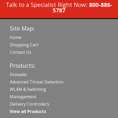
Talk to a Specialist Right Now:
800-886-
5787
Site Map:
Home
Shopping Cart
Contact Us
Products:
Firewalls
Advanced Threat Detection
WLAN & Switching
Management
Delivery Controllers
View all Products