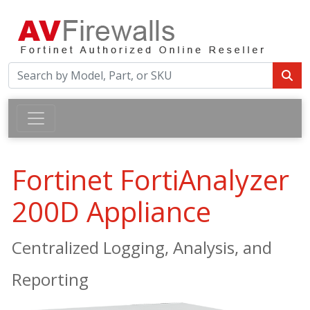
Fortinet FortiAnalyzer
200D Appliance
Centralized Logging, Analysis, and
Reporting