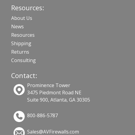
Resources:
About Us
News
Resources
Shipping
Returns
Consulting
Contact:
Prominence Tower
3475 Piedmont Road NE
Suite 900, Atlanta, GA 30305
800-886-5787
Sales@AVFirewalls.com