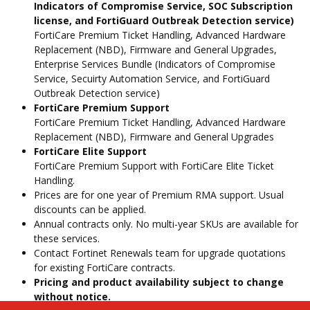
Indicators of Compromise Service, SOC Subscription
license, and FortiGuard Outbreak Detection service)
FortiCare Premium Ticket Handling, Advanced Hardware
Replacement (NBD), Firmware and General Upgrades,
Enterprise Services Bundle (Indicators of Compromise
Service, Secuirty Automation Service, and FortiGuard
Outbreak Detection service)
FortiCare Premium Support
FortiCare Premium Ticket Handling, Advanced Hardware
Replacement (NBD), Firmware and General Upgrades
FortiCare Elite Support
FortiCare Premium Support with FortiCare Elite Ticket
Handling.
Prices are for one year of Premium RMA support. Usual
discounts can be applied.
Annual contracts only. No multi-year SKUs are available for
these services.
Contact Fortinet Renewals team for upgrade quotations
for existing FortiCare contracts.
Pricing and product availability subject to change
without notice.