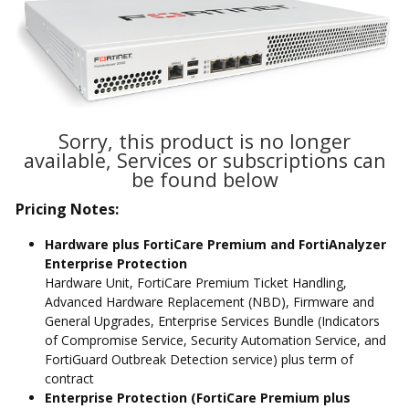
Sorry, this product is no longer
available, Services or subscriptions can
be found below
Pricing Notes:
Hardware plus FortiCare Premium and FortiAnalyzer
Enterprise Protection
Hardware Unit, FortiCare Premium Ticket Handling,
Advanced Hardware Replacement (NBD), Firmware and
General Upgrades, Enterprise Services Bundle (Indicators
of Compromise Service, Security Automation Service, and
FortiGuard Outbreak Detection service) plus term of
contract
Enterprise Protection (FortiCare Premium plus