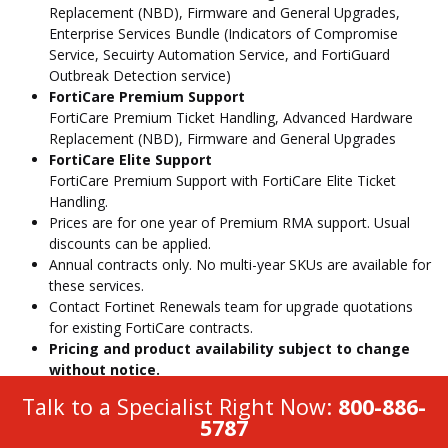
Replacement (NBD), Firmware and General Upgrades,
Enterprise Services Bundle (Indicators of Compromise
Service, Secuirty Automation Service, and FortiGuard
Outbreak Detection service)
FortiCare Premium Support
FortiCare Premium Ticket Handling, Advanced Hardware
Replacement (NBD), Firmware and General Upgrades
FortiCare Elite Support
FortiCare Premium Support with FortiCare Elite Ticket
Handling.
Prices are for one year of Premium RMA support. Usual
discounts can be applied.
Annual contracts only. No multi-year SKUs are available for
these services.
Contact Fortinet Renewals team for upgrade quotations
for existing FortiCare contracts.
Pricing and product availability subject to change
without notice.
Talk to a Specialist Right Now:
800-886-
5787