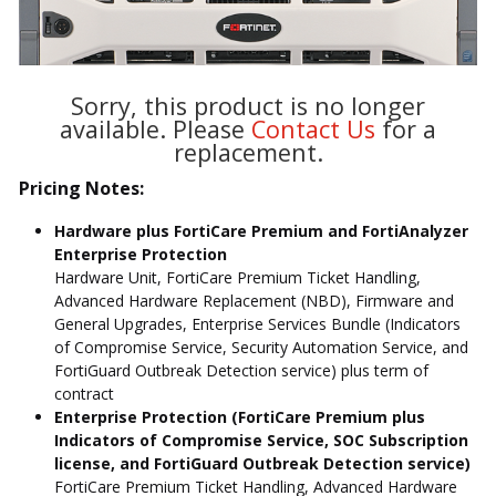
Sorry, this product is no longer
available. Please
Contact Us
for a
replacement.
Pricing Notes:
Hardware plus FortiCare Premium and FortiAnalyzer
Enterprise Protection
Hardware Unit, FortiCare Premium Ticket Handling,
Advanced Hardware Replacement (NBD), Firmware and
General Upgrades, Enterprise Services Bundle (Indicators
of Compromise Service, Security Automation Service, and
FortiGuard Outbreak Detection service) plus term of
contract
Enterprise Protection (FortiCare Premium plus
Indicators of Compromise Service, SOC Subscription
license, and FortiGuard Outbreak Detection service)
FortiCare Premium Ticket Handling, Advanced Hardware