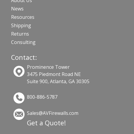
About Us
News
Resources
Shipping
Returns
Consulting
Contact:
Prominence Tower
3475 Piedmont Road NE
Suite 900, Atlanta, GA 30305
800-886-5787
Sales@AVFirewalls.com
Get a Quote!