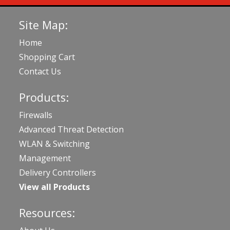
Site Map:
Home
Shopping Cart
Contact Us
Products:
Firewalls
Advanced Threat Detection
WLAN & Switching
Management
Delivery Controllers
View all Products
Resources: