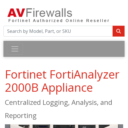
Fortinet FortiAnalyzer
2000B Appliance
Centralized Logging, Analysis, and
Reporting