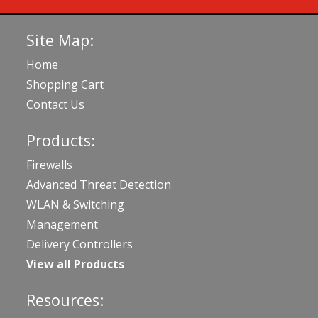
Site Map:
Home
Shopping Cart
Contact Us
Products:
Firewalls
Advanced Threat Detection
WLAN & Switching
Management
Delivery Controllers
View all Products
Resources: