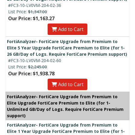
#FC3-10-LV0VM-204-02-36
List Price:
$1,347.00
Our Price: $1,163.27
Add to Cart
FortiAnalyzer- FortiCare Upgrade from Premium to
Elite 5 Year Upgrade FortiCare Premium to Elite (for 1-
26 GB/Day of Logs. Require FortiCare Premium support)
#FC3-10-LV0VM-204-02-60
List Price:
$2,245.00
Our Price: $1,938.78
Add to Cart
FortiAnalyzer- FortiCare Upgrade from Premium to
Elite Upgrade FortiCare Premium to Elite (for 1-
Unlimited GB/Day of Logs. Require FortiCare Premium
support)
FortiAnalyzer- FortiCare Upgrade from Premium to
Elite 1 Year Upgrade FortiCare Premium to Elite (for 1-