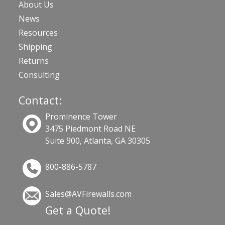
About Us
News
Resources
Shipping
Returns
Consulting
Contact:
Prominence Tower
3475 Piedmont Road NE
Suite 900, Atlanta, GA 30305
800-886-5787
Sales@AVFirewalls.com
Get a Quote!