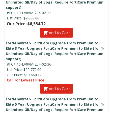
Unlimited GB/Day of Logs. Require FortiCare Premium
support)
#FC4-10-LV0VM-204-02-12
List Price:
$7,590.00
Our Price: $6,554.72
Add to Cart
FortiAnalyzer- FortiCare Upgrade from Premium to
Elite 3 Year Upgrade FortiCare Premium to Elite (for 1-
Unlimited GB/Day of Logs. Require FortiCare Premium
support)
#FC4-10-LV0VM-204-02-36
List Price:
$22,770.00
Our Price:
$19,664.17
Call For Lowest Price!
Add to Cart
FortiAnalyzer- FortiCare Upgrade from Premium to
Elite 5 Year Upgrade FortiCare Premium to Elite (for 1-
Unlimited GB/Day of Logs. Require FortiCare Premium