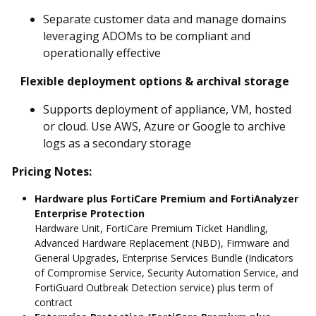
Separate customer data and manage domains
leveraging ADOMs to be compliant and
operationally effective
Flexible deployment options & archival storage
Supports deployment of appliance, VM, hosted
or cloud. Use AWS, Azure or Google to archive
logs as a secondary storage
Pricing Notes:
Hardware plus FortiCare Premium and FortiAnalyzer
Enterprise Protection
Hardware Unit, FortiCare Premium Ticket Handling,
Advanced Hardware Replacement (NBD), Firmware and
General Upgrades, Enterprise Services Bundle (Indicators
of Compromise Service, Security Automation Service, and
FortiGuard Outbreak Detection service) plus term of
contract