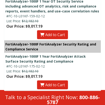
FortiAnalyzer-1000F 1 Year OT Security Service
including advanced OT analytics, risk and compliance
reports, event handlers, and use-case correlation rules
#FC-10-L01KF-159-02-12
List Price:
$12,182.10
Our Price: $9,017.19
Add to Cart
FortiAnalyzer-1000F FortiAnalyzer Security Rating and
Compliance Service
FortiAnalyzer-1000F 1 Year FortiAnalyzer Attack
Surface Security Rating and Compliance
#FC-10-L01KF-175-02-12
List Price:
$12,182.10
Our Price: $9,017.19
Add to Cart
Talk to a Specialist Right Now:
800-886-
5787