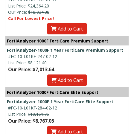
List Price:
$24,364.20
Our Price:
$18,034.38
Call For Lowest Price!
Add to Cart
FortiAnalyzer 1000F FortiCare Premium Support
FortiAnalyzer-1000F 1 Year FortiCare Premium Support
#FC-10-L01KF-247-02-12
List Price:
$8,121.40
Our Price: $7,013.64
Add to Cart
FortiAnalyzer 1000F FortiCare Elite Support
FortiAnalyzer-1000F 1 Year FortiCare Elite Support
#FC-10-L01KF-284-02-12
List Price:
$10,151.75
Our Price: $8,767.05
Add to Cart