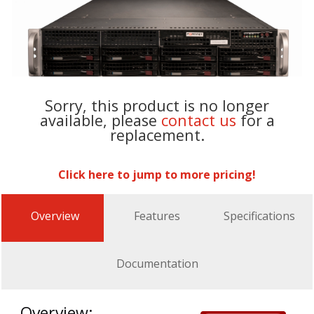
Sorry, this product is no longer
available, please
contact us
for a
replacement.
Click here to jump to more pricing!
Overview
Features
Specifications
Documentation
Overview: