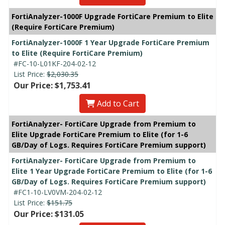
FortiAnalyzer-1000F Upgrade FortiCare Premium to Elite
(Require FortiCare Premium)
FortiAnalyzer-1000F 1 Year Upgrade FortiCare Premium
to Elite (Require FortiCare Premium)
#FC-10-L01KF-204-02-12
List Price:
$2,030.35
Our Price: $1,753.41
Add to Cart
FortiAnalyzer- FortiCare Upgrade from Premium to
Elite Upgrade FortiCare Premium to Elite (for 1-6
GB/Day of Logs. Requires FortiCare Premium support)
FortiAnalyzer- FortiCare Upgrade from Premium to
Elite 1 Year Upgrade FortiCare Premium to Elite (for 1-6
GB/Day of Logs. Requires FortiCare Premium support)
#FC1-10-LV0VM-204-02-12
List Price:
$151.75
Our Price: $131.05