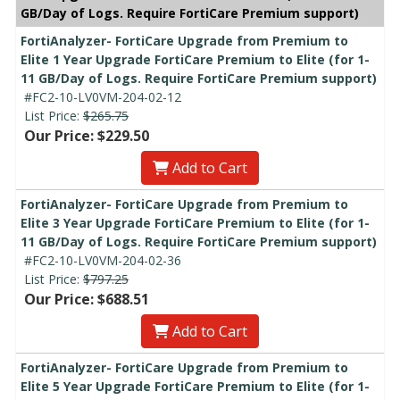
GB/Day of Logs. Require FortiCare Premium support)
FortiAnalyzer- FortiCare Upgrade from Premium to
Elite 1 Year Upgrade FortiCare Premium to Elite (for 1-
11 GB/Day of Logs. Require FortiCare Premium support)
#FC2-10-LV0VM-204-02-12
List Price:
$265.75
Our Price: $229.50
Add to Cart
FortiAnalyzer- FortiCare Upgrade from Premium to
Elite 3 Year Upgrade FortiCare Premium to Elite (for 1-
11 GB/Day of Logs. Require FortiCare Premium support)
#FC2-10-LV0VM-204-02-36
List Price:
$797.25
Our Price: $688.51
Add to Cart
FortiAnalyzer- FortiCare Upgrade from Premium to
Elite 5 Year Upgrade FortiCare Premium to Elite (for 1-