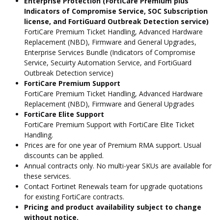
Enterprise Protection (FortiCare Premium plus
Indicators of Compromise Service, SOC Subscription
license, and FortiGuard Outbreak Detection service)
FortiCare Premium Ticket Handling, Advanced Hardware
Replacement (NBD), Firmware and General Upgrades,
Enterprise Services Bundle (Indicators of Compromise
Service, Secuirty Automation Service, and FortiGuard
Outbreak Detection service)
FortiCare Premium Support
FortiCare Premium Ticket Handling, Advanced Hardware
Replacement (NBD), Firmware and General Upgrades
FortiCare Elite Support
FortiCare Premium Support with FortiCare Elite Ticket
Handling.
Prices are for one year of Premium RMA support. Usual
discounts can be applied.
Annual contracts only. No multi-year SKUs are available for
these services.
Contact Fortinet Renewals team for upgrade quotations
for existing FortiCare contracts.
Pricing and product availability subject to change
without notice.