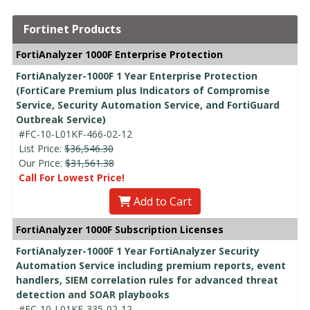
Fortinet Products
FortiAnalyzer 1000F Enterprise Protection
FortiAnalyzer-1000F 1 Year Enterprise Protection
(FortiCare Premium plus Indicators of Compromise
Service, Security Automation Service, and FortiGuard
Outbreak Service)
#FC-10-L01KF-466-02-12
List Price:
$36,546.30
Our Price:
$31,561.38
Call For Lowest Price!
Add to Cart
FortiAnalyzer 1000F Subscription Licenses
FortiAnalyzer-1000F 1 Year FortiAnalyzer Security
Automation Service including premium reports, event
handlers, SIEM correlation rules for advanced threat
detection and SOAR playbooks
#FC-10-L01KF-335-02-12