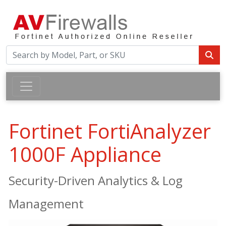
Fortinet FortiAnalyzer
1000F Appliance
Security-Driven Analytics & Log
Management