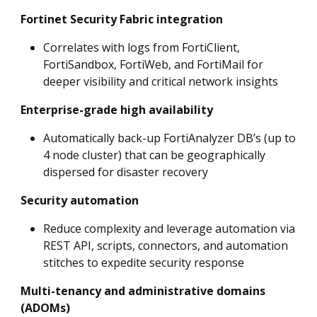
Fortinet Security Fabric integration
Correlates with logs from FortiClient,
FortiSandbox, FortiWeb, and FortiMail for
deeper visibility and critical network insights
Enterprise-grade high availability
Automatically back-up FortiAnalyzer DB’s (up to
4 node cluster) that can be geographically
dispersed for disaster recovery
Security automation
Reduce complexity and leverage automation via
REST API, scripts, connectors, and automation
stitches to expedite security response
Multi-tenancy and administrative domains
(ADOMs)