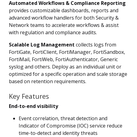
Automated Workflows & Compliance Reporting
provides customizable dashboards, reports and
advanced workflow handlers for both Security &
Network teams to accelerate workflows & assist
with regulation and compliance audits.
Scalable Log Management
collects logs from
FortiGate, FortiClient, FortiManager, FortiSandbox,
FortiMail, FortiWeb, FortiAuthenticator, Generic
syslog and others. Deploy as an individual unit or
optimized for a specific operation and scale storage
based on retention requirements.
Key Features
End-to-end visibility
Event correlation, threat detection and
Indicator of Compromise (IOC) service reduce
time-to-detect and identity threats