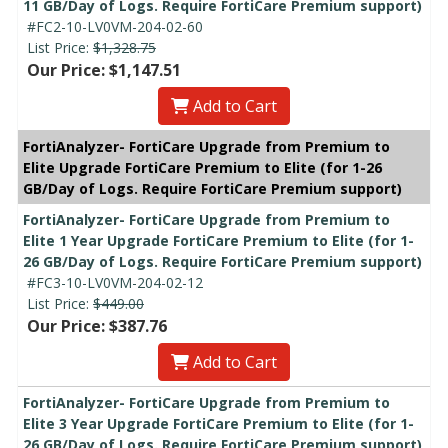
11 GB/Day of Logs. Require FortiCare Premium support)
#FC2-10-LV0VM-204-02-60
List Price:
$1,328.75
Our Price: $1,147.51
Add to Cart
FortiAnalyzer- FortiCare Upgrade from Premium to
Elite Upgrade FortiCare Premium to Elite (for 1-26
GB/Day of Logs. Require FortiCare Premium support)
FortiAnalyzer- FortiCare Upgrade from Premium to
Elite 1 Year Upgrade FortiCare Premium to Elite (for 1-
26 GB/Day of Logs. Require FortiCare Premium support)
#FC3-10-LV0VM-204-02-12
List Price:
$449.00
Our Price: $387.76
Add to Cart
FortiAnalyzer- FortiCare Upgrade from Premium to
Elite 3 Year Upgrade FortiCare Premium to Elite (for 1-
26 GB/Day of Logs. Require FortiCare Premium support)