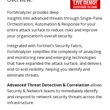
FortiAnalyzer provides deep
insights into advanced threats through Single-Pane
Orchestration, Automation & Response for your
entire attack surface to reduce risks and improve
your organization’s overall security.
Integrated with Fortinet’s Security Fabric,
FortiAnalyzer simplifies the complexity of analyzing
and monitoring new and emerging technologies
that have expanded the attack surface, and delivers
end-to-end visibility, helping you identify and
eliminate threats.
Advanced Threat Detection & Correlation
allows
Security & Network teams to immediately identify
and respond to network security threats across the
infrastructure.