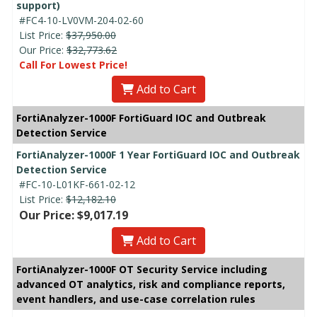
support)
#FC4-10-LV0VM-204-02-60
List Price:
$37,950.00
Our Price:
$32,773.62
Call For Lowest Price!
Add to Cart
FortiAnalyzer-1000F FortiGuard IOC and Outbreak
Detection Service
FortiAnalyzer-1000F 1 Year FortiGuard IOC and Outbreak
Detection Service
#FC-10-L01KF-661-02-12
List Price:
$12,182.10
Our Price: $9,017.19
Add to Cart
FortiAnalyzer-1000F OT Security Service including
advanced OT analytics, risk and compliance reports,
event handlers, and use-case correlation rules