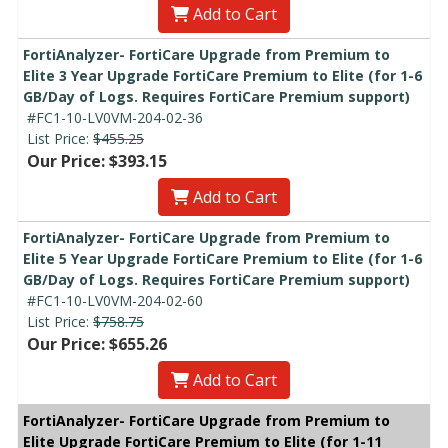
Add to Cart
FortiAnalyzer- FortiCare Upgrade from Premium to
Elite 3 Year Upgrade FortiCare Premium to Elite (for 1-6
GB/Day of Logs. Requires FortiCare Premium support)
#FC1-10-LV0VM-204-02-36
List Price:
$455.25
Our Price: $393.15
Add to Cart
FortiAnalyzer- FortiCare Upgrade from Premium to
Elite 5 Year Upgrade FortiCare Premium to Elite (for 1-6
GB/Day of Logs. Requires FortiCare Premium support)
#FC1-10-LV0VM-204-02-60
List Price:
$758.75
Our Price: $655.26
Add to Cart
FortiAnalyzer- FortiCare Upgrade from Premium to
Elite Upgrade FortiCare Premium to Elite (for 1-11