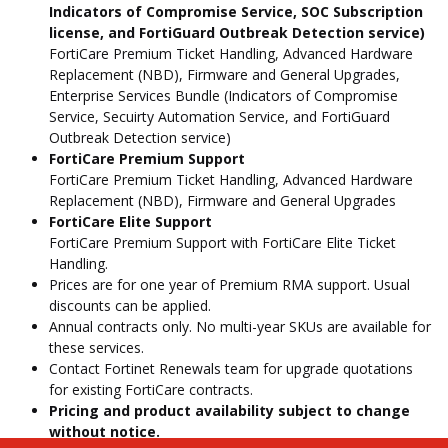
Indicators of Compromise Service, SOC Subscription
license, and FortiGuard Outbreak Detection service)
FortiCare Premium Ticket Handling, Advanced Hardware
Replacement (NBD), Firmware and General Upgrades,
Enterprise Services Bundle (Indicators of Compromise
Service, Secuirty Automation Service, and FortiGuard
Outbreak Detection service)
FortiCare Premium Support
FortiCare Premium Ticket Handling, Advanced Hardware
Replacement (NBD), Firmware and General Upgrades
FortiCare Elite Support
FortiCare Premium Support with FortiCare Elite Ticket
Handling.
Prices are for one year of Premium RMA support. Usual
discounts can be applied.
Annual contracts only. No multi-year SKUs are available for
these services.
Contact Fortinet Renewals team for upgrade quotations
for existing FortiCare contracts.
Pricing and product availability subject to change
without notice.