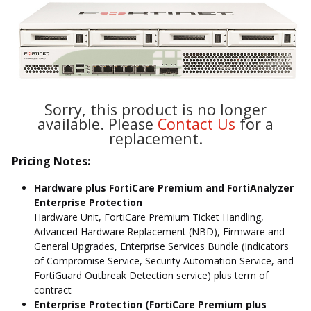
Sorry, this product is no longer
available. Please
Contact Us
for a
replacement.
Pricing Notes:
Hardware plus FortiCare Premium and FortiAnalyzer
Enterprise Protection
Hardware Unit, FortiCare Premium Ticket Handling,
Advanced Hardware Replacement (NBD), Firmware and
General Upgrades, Enterprise Services Bundle (Indicators
of Compromise Service, Security Automation Service, and
FortiGuard Outbreak Detection service) plus term of
contract
Enterprise Protection (FortiCare Premium plus