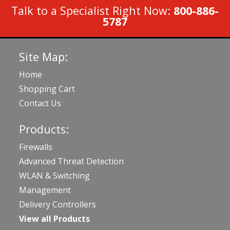
Talk to a Specialist Right Now:
800-886-
5787
Site Map:
Home
Shopping Cart
Contact Us
Products:
Firewalls
Advanced Threat Detection
WLAN & Switching
Management
Delivery Controllers
View all Products