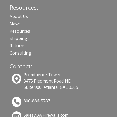
Resources:
About Us
News
Resources
Shipping
Returns
Consulting
Contact:
Prominence Tower
3475 Piedmont Road NE
Suite 900, Atlanta, GA 30305
800-886-5787
Sales@AVFirewalls.com