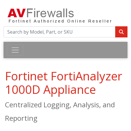
Fortinet FortiAnalyzer
1000D Appliance
Centralized Logging, Analysis, and
Reporting