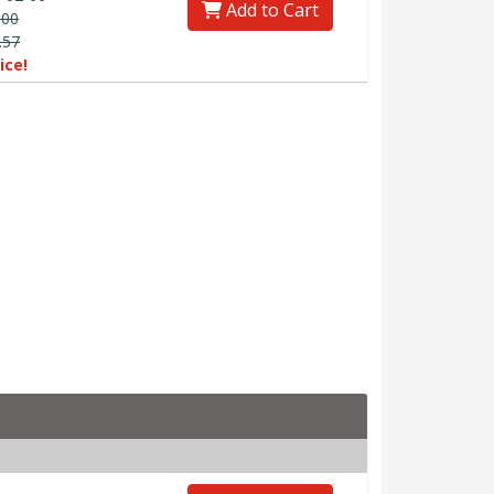
Add to Cart
.00
.57
ice!