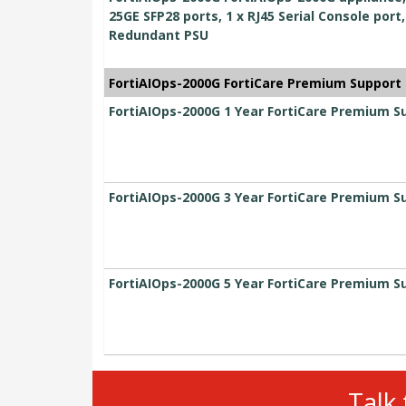
25GE SFP28 ports, 1 x RJ45 Serial Console port
Redundant PSU
FortiAIOps-2000G FortiCare Premium Support
FortiAIOps-2000G 1 Year FortiCare Premium S
FortiAIOps-2000G 3 Year FortiCare Premium S
FortiAIOps-2000G 5 Year FortiCare Premium S
Talk 