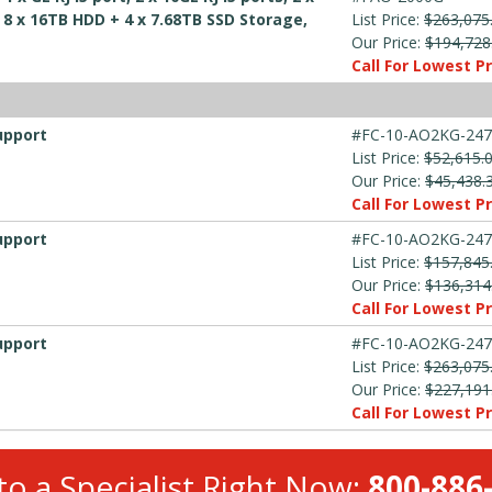
, 8 x 16TB HDD + 4 x 7.68TB SSD Storage,
List Price:
$263,075
Our Price:
$194,728
Call For Lowest Pr
upport
#FC-10-AO2KG-247
List Price:
$52,615.
Our Price:
$45,438.
Call For Lowest Pr
upport
#FC-10-AO2KG-247
List Price:
$157,845
Our Price:
$136,314
Call For Lowest Pr
upport
#FC-10-AO2KG-247
List Price:
$263,075
Our Price:
$227,191
Call For Lowest Pr
to a Specialist Right Now:
800-886