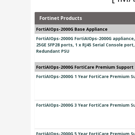
Fortinet Products
FortiAIOps-2000G Base Appliance
FortiAIOps-2000G FortiAIOps-2000G appliance, 1
25GE SFP28 ports, 1 x RJ45 Serial Console port
Redundant PSU
FortiAIOps-2000G FortiCare Premium Support
FortiAIOps-2000G 1 Year FortiCare Premium S
FortiAIOps-2000G 3 Year FortiCare Premium S
FortiAIOps-2000G 5 Year FortiCare Premium S