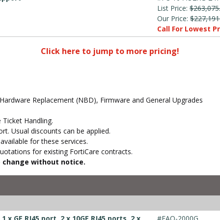
List Price:
$263,075
Our Price:
$227,191
Call For Lowest Pr
Click here to jump to more pricing!
d Hardware Replacement (NBD), Firmware and General Upgrades
 Ticket Handling.
t. Usual discounts can be applied.
vailable for these services.
otations for existing FortiCare contracts.
to change without notice.
 x GE RJ45 port, 2 x 10GE RJ45 ports, 2 x
#FAO-2000G