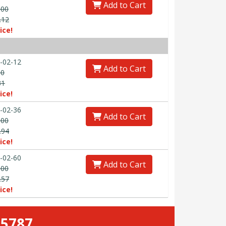
Add to Cart
.00
.12
ice!
-02-12
Add to Cart
00
31
ice!
-02-36
Add to Cart
.00
.94
ice!
-02-60
Add to Cart
.00
.57
ice!
-5787