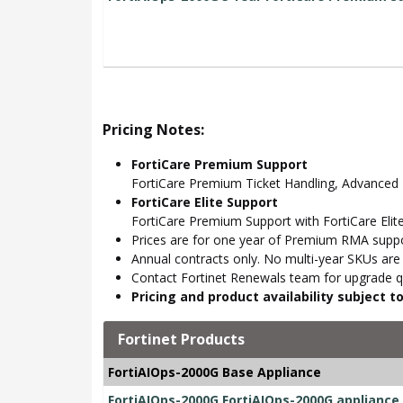
Pricing Notes:
FortiCare Premium Support
FortiCare Premium Ticket Handling, Advance
FortiCare Elite Support
FortiCare Premium Support with FortiCare Elite
Prices are for one year of Premium RMA suppor
Annual contracts only. No multi-year SKUs are a
Contact Fortinet Renewals team for upgrade qu
Pricing and product availability subject 
Fortinet Products
FortiAIOps-2000G Base Appliance
FortiAIOps-2000G FortiAIOps-2000G appliance, 1