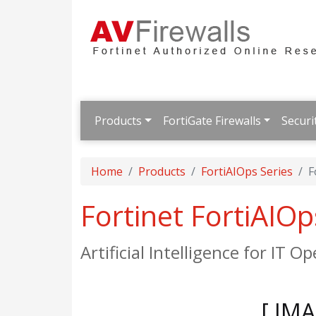
Products
FortiGate Firewalls
Securi
Home
Products
FortiAIOps Series
F
Fortinet FortiAIO
Artificial Intelligence for IT O
[ IM