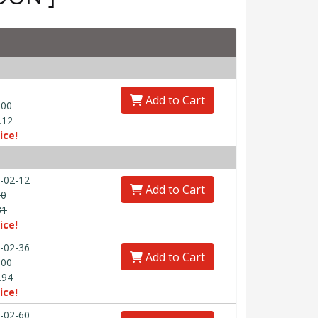
Add to Cart
.00
.12
ice!
-02-12
Add to Cart
00
31
ice!
-02-36
Add to Cart
.00
.94
ice!
-02-60