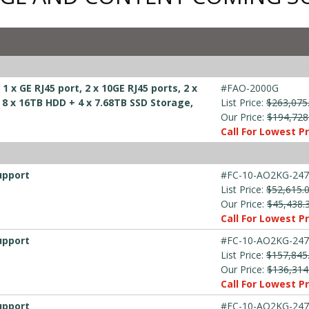
 x GE RJ45 port, 2 x 10GE RJ45 ports, 2 x
#FAO-2000G
, 8 x 16TB HDD + 4 x 7.68TB SSD Storage,
List Price:
$263,075
Our Price:
$194,728
Call For Lowest Pr
upport
#FC-10-AO2KG-247
List Price:
$52,615.
Our Price:
$45,438.
Call For Lowest Pr
upport
#FC-10-AO2KG-247
List Price:
$157,845
Our Price:
$136,314
Call For Lowest Pr
upport
#FC-10-AO2KG-247