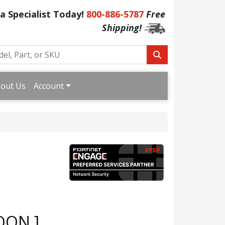
 a Specialist Today!
800-886-5787
Free
Shipping!
out Us
Account
OON ]