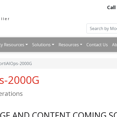
Call
ty Resources
Solutions
Resources
Contact Us
Ab
ortiAIOps-2000G
ps-2000G
perations
AGE AND CONTENT COMING S