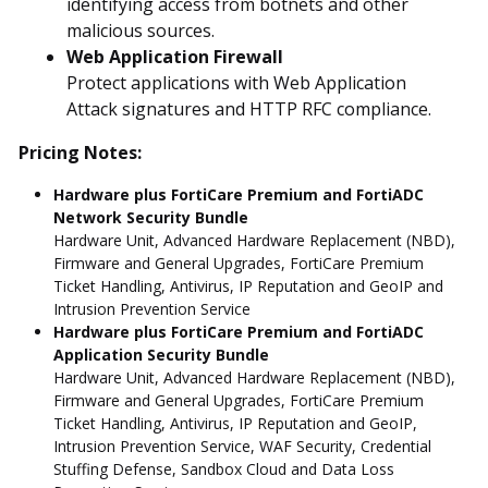
identifying access from botnets and other
malicious sources.
Web Application Firewall
Protect applications with Web Application
Attack signatures and HTTP RFC compliance.
Pricing Notes:
Hardware plus FortiCare Premium and FortiADC
Network Security Bundle
Hardware Unit, Advanced Hardware Replacement (NBD),
Firmware and General Upgrades, FortiCare Premium
Ticket Handling, Antivirus, IP Reputation and GeoIP and
Intrusion Prevention Service
Hardware plus FortiCare Premium and FortiADC
Application Security Bundle
Hardware Unit, Advanced Hardware Replacement (NBD),
Firmware and General Upgrades, FortiCare Premium
Ticket Handling, Antivirus, IP Reputation and GeoIP,
Intrusion Prevention Service, WAF Security, Credential
Stuffing Defense, Sandbox Cloud and Data Loss