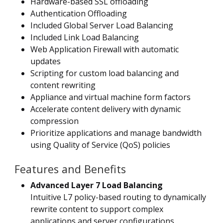
Hardware-based SSL offloading
Authentication Offloading
Included Global Server Load Balancing
Included Link Load Balancing
Web Application Firewall with automatic
updates
Scripting for custom load balancing and
content rewriting
Appliance and virtual machine form factors
Accelerate content delivery with dynamic
compression
Prioritize applications and manage bandwidth
using Quality of Service (QoS) policies
Features and Benefits
Advanced Layer 7 Load Balancing
Intuitive L7 policy-based routing to dynamically
rewrite content to support complex
applications and server configurations.