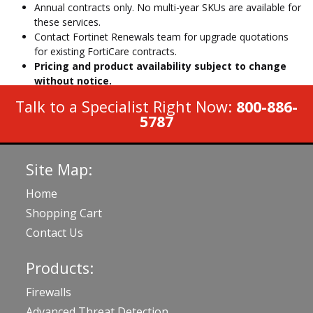
Annual contracts only. No multi-year SKUs are available for
these services.
Contact Fortinet Renewals team for upgrade quotations
for existing FortiCare contracts.
Pricing and product availability subject to change
without notice.
Talk to a Specialist Right Now:
800-886-
5787
Site Map:
Home
Shopping Cart
Contact Us
Products:
Firewalls
Advanced Threat Detection