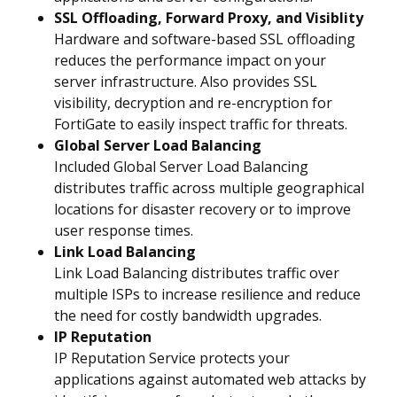
SSL Offloading, Forward Proxy, and Visiblity
Hardware and software-based SSL offloading
reduces the performance impact on your
server infrastructure. Also provides SSL
visibility, decryption and re-encryption for
FortiGate to easily inspect traffic for threats.
Global Server Load Balancing
Included Global Server Load Balancing
distributes traffic across multiple geographical
locations for disaster recovery or to improve
user response times.
Link Load Balancing
Link Load Balancing distributes traffic over
multiple ISPs to increase resilience and reduce
the need for costly bandwidth upgrades.
IP Reputation
IP Reputation Service protects your
applications against automated web attacks by