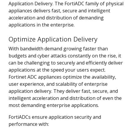
Application Delivery. The FortiADC family of physical
appliances delivers fast, secure and intelligent
acceleration and distribution of demanding
applications in the enterprise.
Optimize Application Delivery
With bandwidth demand growing faster than
budgets and cyber attacks constantly on the rise, it
can be challenging to securely and efficiently deliver
applications at the speed your users expect.
Fortinet ADC appliances optimize the availability,
user experience, and scalability of enterprise
application delivery. They deliver fast, secure, and
intelligent acceleration and distribution of even the
most demanding enterprise applications.
FortiADCs ensure application security and
performance with: