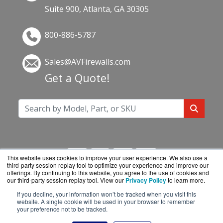
Suite 900, Atlanta, GA 30305
800-886-5787
Sales@AVFirewalls.com
Get a Quote!
This website uses cookies to improve your user experience. We also use a
third-party session replay tool to optimize your experience and improve our
offerings. By continuing to this website, you agree to the use of cookies and
our third-party session replay tool. View our
Privacy Policy
to learn more.
If you decline, your information won’t be tracked when you visit this
AVFirewalls.com is a division of
BlueAlly, an
website. A single cookie will be used in your browser to remember
your preference not to be tracked.
authorized online reseller.