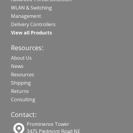
WLAN & Switching
Management
Delivery Controllers
View all Products
Resources:
About Us
News
Resources
Shipping
Returns
Consulting
Contact:
Prominence Tower
3475 Piedmont Road NE