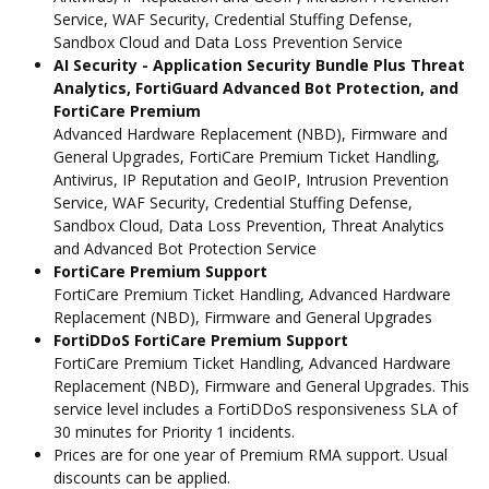
Service, WAF Security, Credential Stuffing Defense,
Sandbox Cloud and Data Loss Prevention Service
AI Security - Application Security Bundle Plus Threat
Analytics, FortiGuard Advanced Bot Protection, and
FortiCare Premium
Advanced Hardware Replacement (NBD), Firmware and
General Upgrades, FortiCare Premium Ticket Handling,
Antivirus, IP Reputation and GeoIP, Intrusion Prevention
Service, WAF Security, Credential Stuffing Defense,
Sandbox Cloud, Data Loss Prevention, Threat Analytics
and Advanced Bot Protection Service
FortiCare Premium Support
FortiCare Premium Ticket Handling, Advanced Hardware
Replacement (NBD), Firmware and General Upgrades
FortiDDoS FortiCare Premium Support
FortiCare Premium Ticket Handling, Advanced Hardware
Replacement (NBD), Firmware and General Upgrades. This
service level includes a FortiDDoS responsiveness SLA of
30 minutes for Priority 1 incidents.
Prices are for one year of Premium RMA support. Usual
discounts can be applied.