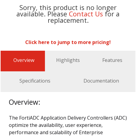
Sorry, this product is no longer
available. Please
Contact Us
for a
replacement.
Click here to jump to more pricing!
Overview
Highlights
Features
Specifications
Documentation
Overview:
The FortiADC Application Delivery Controllers (ADC)
optimize the availability, user experience,
performance and scalability of Enterprise