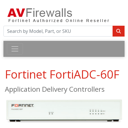
Fortinet FortiADC-60F
Application Delivery Controllers