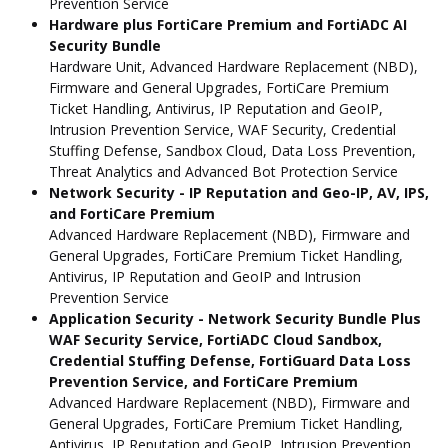
Prevention Service
Hardware plus FortiCare Premium and FortiADC AI
Security Bundle
Hardware Unit, Advanced Hardware Replacement (NBD),
Firmware and General Upgrades, FortiCare Premium
Ticket Handling, Antivirus, IP Reputation and GeoIP,
Intrusion Prevention Service, WAF Security, Credential
Stuffing Defense, Sandbox Cloud, Data Loss Prevention,
Threat Analytics and Advanced Bot Protection Service
Network Security - IP Reputation and Geo-IP, AV, IPS,
and FortiCare Premium
Advanced Hardware Replacement (NBD), Firmware and
General Upgrades, FortiCare Premium Ticket Handling,
Antivirus, IP Reputation and GeoIP and Intrusion
Prevention Service
Application Security - Network Security Bundle Plus
WAF Security Service, FortiADC Cloud Sandbox,
Credential Stuffing Defense, FortiGuard Data Loss
Prevention Service, and FortiCare Premium
Advanced Hardware Replacement (NBD), Firmware and
General Upgrades, FortiCare Premium Ticket Handling,
Antivirus, IP Reputation and GeoIP, Intrusion Prevention