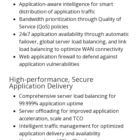
Application-aware intelligence for smart
distribution of application traffic
Bandwidth prioritization through Quality of
Service (QoS) policies
24x7 application availability through automatic
failover, global server load balancing, and link
load balancing to optimize WAN connectivity
Web application firewall to defend against
application vulnerabilities
High-performance, Secure
Application Delivery
Comprehensive server load balancing for
99.999% application uptime
Server offloading for improved application
acceleration, scale and TCO
Intelligent traffic management for optimized
application delivery and availability