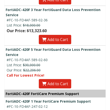
FortiADC-420F 3 Year FortiGuard Data Loss Prevention
Service
#FC-10-FD4AF-589-02-36
List Price:
$18,000.00
Our Price: $13,323.60
Add to Cart
FortiADC-420F 5 Year FortiGuard Data Loss Prevention
Service
#FC-10-FD4AF-589-02-60
List Price:
$30,000.00
Our Price:
$22,206.00
Call For Lowest Price!
Add to Cart
FortiADC-420F FortiCare Premium Support
FortiADC-420F 1 Year FortiCare Premium Support
#FC-10-FD4AF-247-02-12