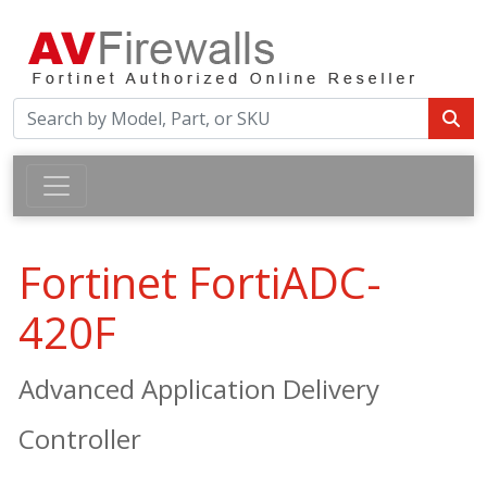
Fortinet FortiADC-
420F
Advanced Application Delivery
Controller