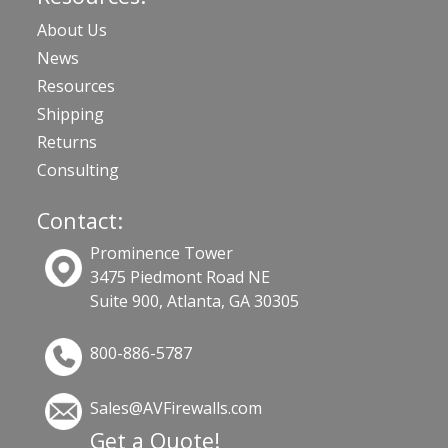
About Us
News
Resources
Shipping
Returns
Consulting
Contact:
Prominence Tower
3475 Piedmont Road NE
Suite 900, Atlanta, GA 30305
800-886-5787
Sales@AVFirewalls.com
Get a Quote!