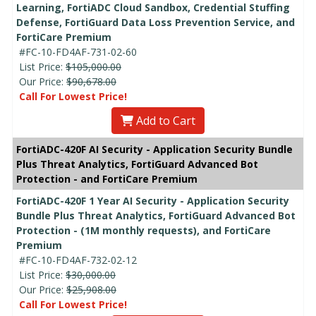
Learning, FortiADC Cloud Sandbox, Credential Stuffing
Defense, FortiGuard Data Loss Prevention Service, and
FortiCare Premium
#FC-10-FD4AF-731-02-60
List Price:
$105,000.00
Our Price:
$90,678.00
Call For Lowest Price!
Add to Cart
FortiADC-420F AI Security - Application Security Bundle
Plus Threat Analytics, FortiGuard Advanced Bot
Protection - and FortiCare Premium
FortiADC-420F 1 Year AI Security - Application Security
Bundle Plus Threat Analytics, FortiGuard Advanced Bot
Protection - (1M monthly requests), and FortiCare
Premium
#FC-10-FD4AF-732-02-12
List Price:
$30,000.00
Our Price:
$25,908.00
Call For Lowest Price!