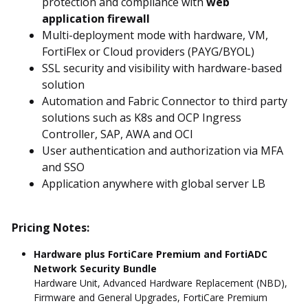
protection and compliance with
web
application firewall
Multi-deployment mode with hardware, VM,
FortiFlex or Cloud providers (PAYG/BYOL)
SSL security and visibility with hardware-based
solution
Automation and Fabric Connector to third party
solutions such as K8s and OCP Ingress
Controller, SAP, AWA and OCI
User authentication and authorization via MFA
and SSO
Application anywhere with global server LB
Pricing Notes:
Hardware plus FortiCare Premium and FortiADC
Network Security Bundle
Hardware Unit, Advanced Hardware Replacement (NBD),
Firmware and General Upgrades, FortiCare Premium