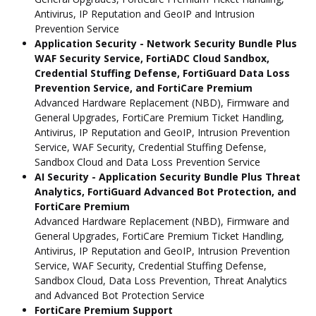
Antivirus, IP Reputation and GeoIP and Intrusion
Prevention Service
Application Security - Network Security Bundle Plus
WAF Security Service, FortiADC Cloud Sandbox,
Credential Stuffing Defense, FortiGuard Data Loss
Prevention Service, and FortiCare Premium
Advanced Hardware Replacement (NBD), Firmware and
General Upgrades, FortiCare Premium Ticket Handling,
Antivirus, IP Reputation and GeoIP, Intrusion Prevention
Service, WAF Security, Credential Stuffing Defense,
Sandbox Cloud and Data Loss Prevention Service
AI Security - Application Security Bundle Plus Threat
Analytics, FortiGuard Advanced Bot Protection, and
FortiCare Premium
Advanced Hardware Replacement (NBD), Firmware and
General Upgrades, FortiCare Premium Ticket Handling,
Antivirus, IP Reputation and GeoIP, Intrusion Prevention
Service, WAF Security, Credential Stuffing Defense,
Sandbox Cloud, Data Loss Prevention, Threat Analytics
and Advanced Bot Protection Service
FortiCare Premium Support