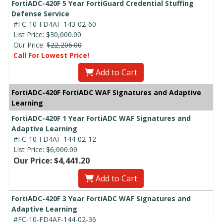
FortiADC-420F 5 Year FortiGuard Credential Stuffing
Defense Service
#FC-10-FD4AF-143-02-60
List Price:
$30,000.00
Our Price:
$22,206.00
Call For Lowest Price!
Add to Cart
FortiADC-420F FortiADC WAF Signatures and Adaptive
Learning
FortiADC-420F 1 Year FortiADC WAF Signatures and
Adaptive Learning
#FC-10-FD4AF-144-02-12
List Price:
$6,000.00
Our Price: $4,441.20
Add to Cart
FortiADC-420F 3 Year FortiADC WAF Signatures and
Adaptive Learning
#FC-10-FD4AF-144-02-36