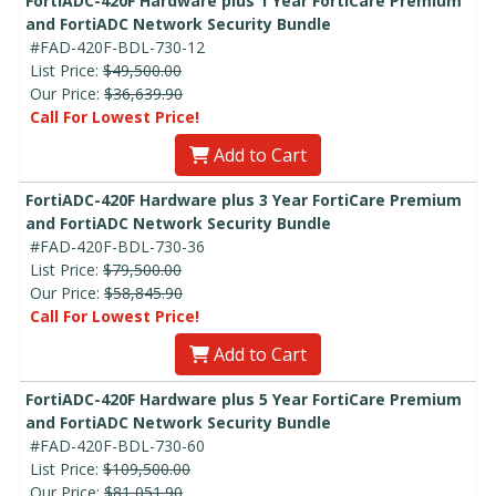
FortiADC-420F Hardware plus 1 Year FortiCare Premium
and FortiADC Network Security Bundle
#FAD-420F-BDL-730-12
List Price:
$49,500.00
Our Price:
$36,639.90
Call For Lowest Price!
Add to Cart
FortiADC-420F Hardware plus 3 Year FortiCare Premium
and FortiADC Network Security Bundle
#FAD-420F-BDL-730-36
List Price:
$79,500.00
Our Price:
$58,845.90
Call For Lowest Price!
Add to Cart
FortiADC-420F Hardware plus 5 Year FortiCare Premium
and FortiADC Network Security Bundle
#FAD-420F-BDL-730-60
List Price:
$109,500.00
Our Price:
$81,051.90