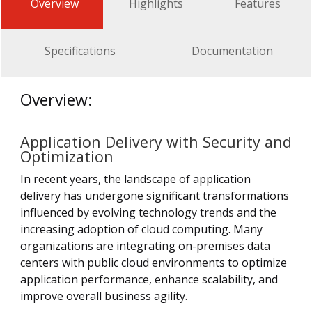
Overview
Highlights
Features
Specifications
Documentation
Overview:
Application Delivery with Security and
Optimization
In recent years, the landscape of application
delivery has undergone significant transformations
influenced by evolving technology trends and the
increasing adoption of cloud computing. Many
organizations are integrating on-premises data
centers with public cloud environments to optimize
application performance, enhance scalability, and
improve overall business agility.