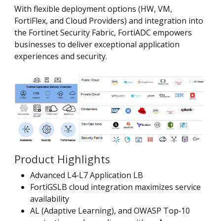
With flexible deployment options (HW, VM,
FortiFlex, and Cloud Providers) and integration into
the Fortinet Security Fabric, FortiADC empowers
businesses to deliver exceptional application
experiences and security.
Product Highlights
Advanced L4-L7 Application LB
FortiGSLB cloud integration maximizes service
availability
AL (Adaptive Learning), and OWASP Top‑10