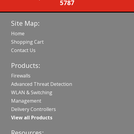
5787
Site Map:
Home
Shopping Cart
Contact Us
Products:
Firewalls
Advanced Threat Detection
WLAN & Switching
Management
Delivery Controllers
View all Products
Resources: