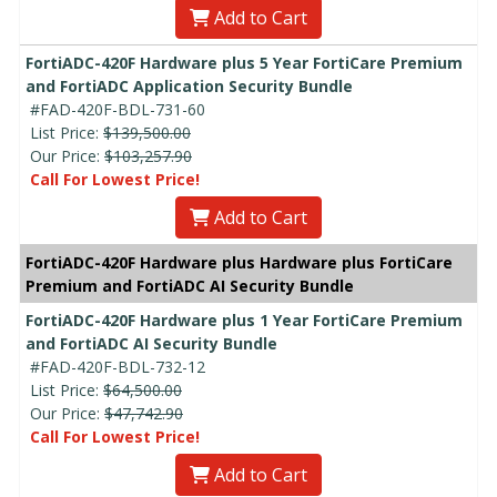
Add to Cart
FortiADC-420F Hardware plus 5 Year FortiCare Premium
and FortiADC Application Security Bundle
#FAD-420F-BDL-731-60
List Price:
$139,500.00
Our Price:
$103,257.90
Call For Lowest Price!
Add to Cart
FortiADC-420F Hardware plus Hardware plus FortiCare
Premium and FortiADC AI Security Bundle
FortiADC-420F Hardware plus 1 Year FortiCare Premium
and FortiADC AI Security Bundle
#FAD-420F-BDL-732-12
List Price:
$64,500.00
Our Price:
$47,742.90
Call For Lowest Price!
Add to Cart