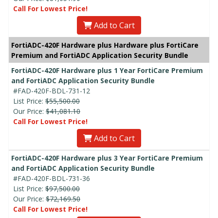
Call For Lowest Price!
Add to Cart
FortiADC-420F Hardware plus Hardware plus FortiCare
Premium and FortiADC Application Security Bundle
FortiADC-420F Hardware plus 1 Year FortiCare Premium
and FortiADC Application Security Bundle
#FAD-420F-BDL-731-12
List Price:
$55,500.00
Our Price:
$41,081.10
Call For Lowest Price!
Add to Cart
FortiADC-420F Hardware plus 3 Year FortiCare Premium
and FortiADC Application Security Bundle
#FAD-420F-BDL-731-36
List Price:
$97,500.00
Our Price:
$72,169.50
Call For Lowest Price!