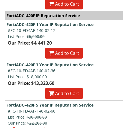
Add to Cart
FortiADC-420F IP Reputation Service
FortiADC-420F 1 Year IP Reputation Service
#FC-10-FD4AF-140-02-12
List Price:
$6,000.00
Our Price: $4,441.20
Add to Cart
FortiADC-420F 3 Year IP Reputation Service
#FC-10-FD4AF-140-02-36
List Price:
$18,000.00
Our Price: $13,323.60
Add to Cart
FortiADC-420F 5 Year IP Reputation Service
#FC-10-FD4AF-140-02-60
List Price:
$30,000.00
Our Price:
$22,206.00