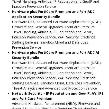
Ticket Handling, Antivirus, IP Reputation and GeoIP and
Intrusion Prevention Service
Hardware plus FortiCare Premium and FortiADC
Application Security Bundle
Hardware Unit, Advanced Hardware Replacement (NBD),
Firmware and General Upgrades, FortiCare Premium
Ticket Handling, Antivirus, IP Reputation and GeoIP,
Intrusion Prevention Service, WAF Security, Credential
Stuffing Defense, Sandbox Cloud and Data Loss
Prevention Service
Hardware plus FortiCare Premium and FortiADC AI
Security Bundle
Hardware Unit, Advanced Hardware Replacement (NBD),
Firmware and General Upgrades, FortiCare Premium
Ticket Handling, Antivirus, IP Reputation and GeoIP,
Intrusion Prevention Service, WAF Security, Credential
Stuffing Defense, Sandbox Cloud, Data Loss Prevention,
Threat Analytics and Advanced Bot Protection Service
Network Security - IP Reputation and Geo-IP, AV, IPS,
and FortiCare Premium
Advanced Hardware Replacement (NBD), Firmware and
General Upgrades, FortiCare Premium Ticket Handling,