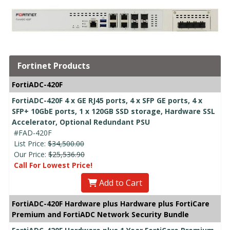
Fortinet Products
FortiADC-420F
FortiADC-420F 4 x GE RJ45 ports, 4 x SFP GE ports, 4 x
SFP+ 10GbE ports, 1 x 120GB SSD storage, Hardware SSL
Accelerator, Optional Redundant PSU
#FAD-420F
List Price:
$34,500.00
Our Price:
$25,536.90
Call For Lowest Price!
Add to Cart
FortiADC-420F Hardware plus Hardware plus FortiCare
Premium and FortiADC Network Security Bundle