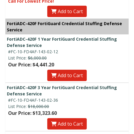
Call For Lowest Price!
Add to Cart
FortiADC-420F FortiGuard Credential Stuffing Defense
Service
FortiADC-420F 1 Year FortiGuard Credential Stuffing
Defense Service
#FC-10-FD4AF-143-02-12
List Price:
$6,000.00
Our Price: $4,441.20
Add to Cart
FortiADC-420F 3 Year FortiGuard Credential Stuffing
Defense Service
#FC-10-FD4AF-143-02-36
List Price:
$18,000.00
Our Price: $13,323.60
Add to Cart