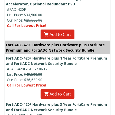
Accelerator, Optional Redundant PSU
#FAD-420F
List Price:
$34,500.00
Our Price:
$25,536.90
Call For Lowest Price!
Add to Cart
FortiADC-420F Hardware plus Hardware plus FortiCare
Premium and FortiADC Network Security Bundle
FortiADC-420F Hardware plus 1 Year FortiCare Premium
and FortiADC Network Security Bundle
#FAD-420F-BDL-730-12
List Price:
$49,500.00
Our Price:
$36,639.90
Call For Lowest Price!
Add to Cart
FortiADC-420F Hardware plus 3 Year FortiCare Premium
and FortiADC Network Security Bundle