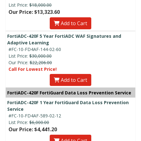
List Price:
$18,000.00
Our Price: $13,323.60
Add to Cart
FortiADC-420F 5 Year FortiADC WAF Signatures and
Adaptive Learning
#FC-10-FD4AF-144-02-60
List Price:
$30,000.00
Our Price:
$22,206.00
Call For Lowest Price!
Add to Cart
FortiADC-420F FortiGuard Data Loss Prevention Service
FortiADC-420F 1 Year FortiGuard Data Loss Prevention
Service
#FC-10-FD4AF-589-02-12
List Price:
$6,000.00
Our Price: $4,441.20
Add to Cart