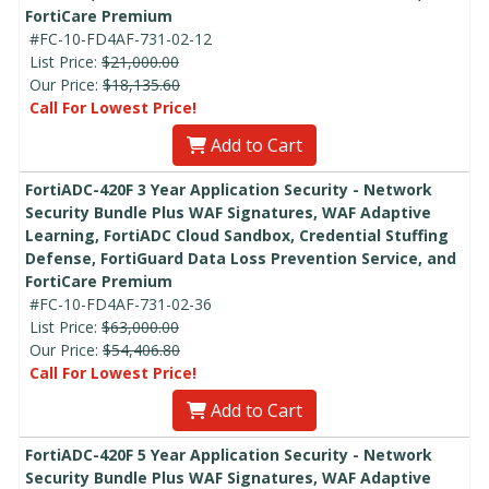
FortiCare Premium
#FC-10-FD4AF-731-02-12
List Price:
$21,000.00
Our Price:
$18,135.60
Call For Lowest Price!
Add to Cart
FortiADC-420F 3 Year Application Security - Network
Security Bundle Plus WAF Signatures, WAF Adaptive
Learning, FortiADC Cloud Sandbox, Credential Stuffing
Defense, FortiGuard Data Loss Prevention Service, and
FortiCare Premium
#FC-10-FD4AF-731-02-36
List Price:
$63,000.00
Our Price:
$54,406.80
Call For Lowest Price!
Add to Cart
FortiADC-420F 5 Year Application Security - Network
Security Bundle Plus WAF Signatures, WAF Adaptive