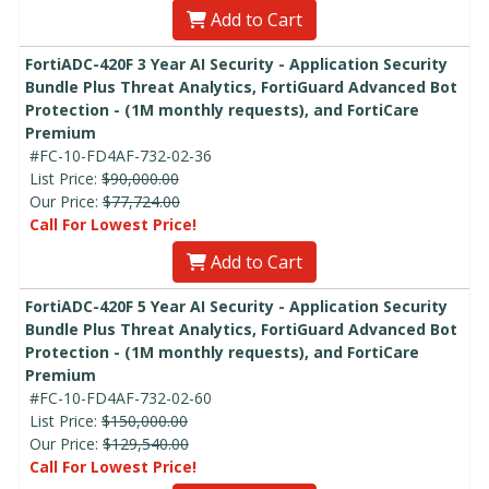
Add to Cart
FortiADC-420F 3 Year AI Security - Application Security
Bundle Plus Threat Analytics, FortiGuard Advanced Bot
Protection - (1M monthly requests), and FortiCare
Premium
#FC-10-FD4AF-732-02-36
List Price:
$90,000.00
Our Price:
$77,724.00
Call For Lowest Price!
Add to Cart
FortiADC-420F 5 Year AI Security - Application Security
Bundle Plus Threat Analytics, FortiGuard Advanced Bot
Protection - (1M monthly requests), and FortiCare
Premium
#FC-10-FD4AF-732-02-60
List Price:
$150,000.00
Our Price:
$129,540.00
Call For Lowest Price!