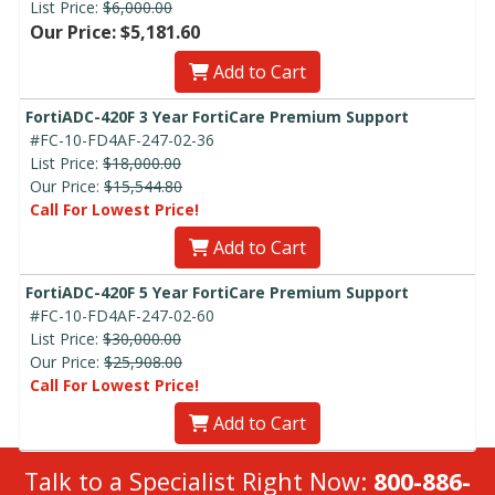
List Price:
$6,000.00
Our Price: $5,181.60
Add to Cart
FortiADC-420F 3 Year FortiCare Premium Support
#FC-10-FD4AF-247-02-36
List Price:
$18,000.00
Our Price:
$15,544.80
Call For Lowest Price!
Add to Cart
FortiADC-420F 5 Year FortiCare Premium Support
#FC-10-FD4AF-247-02-60
List Price:
$30,000.00
Our Price:
$25,908.00
Call For Lowest Price!
Add to Cart
Talk to a Specialist Right Now:
800-886-