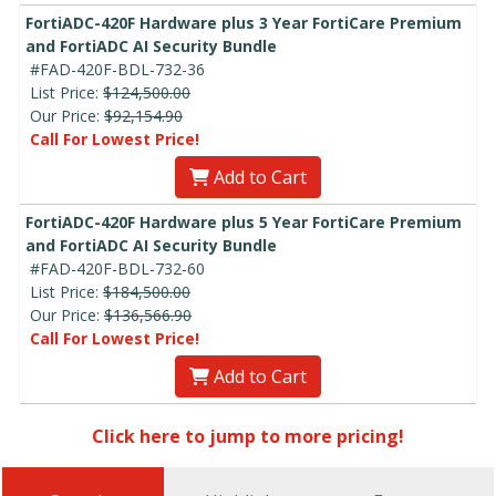
FortiADC-420F Hardware plus 3 Year FortiCare Premium
and FortiADC AI Security Bundle
#FAD-420F-BDL-732-36
List Price:
$124,500.00
Our Price:
$92,154.90
Call For Lowest Price!
Add to Cart
FortiADC-420F Hardware plus 5 Year FortiCare Premium
and FortiADC AI Security Bundle
#FAD-420F-BDL-732-60
List Price:
$184,500.00
Our Price:
$136,566.90
Call For Lowest Price!
Add to Cart
Click here to jump to more pricing!