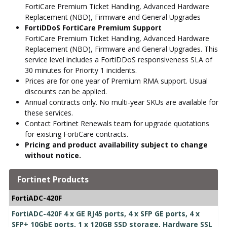
FortiCare Premium Ticket Handling, Advanced Hardware
Replacement (NBD), Firmware and General Upgrades
FortiDDoS FortiCare Premium Support
FortiCare Premium Ticket Handling, Advanced Hardware
Replacement (NBD), Firmware and General Upgrades. This
service level includes a FortiDDoS responsiveness SLA of
30 minutes for Priority 1 incidents.
Prices are for one year of Premium RMA support. Usual
discounts can be applied.
Annual contracts only. No multi-year SKUs are available for
these services.
Contact Fortinet Renewals team for upgrade quotations
for existing FortiCare contracts.
Pricing and product availability subject to change
without notice.
Fortinet Products
FortiADC-420F
FortiADC-420F 4 x GE RJ45 ports, 4 x SFP GE ports, 4 x
SFP+ 10GbE ports, 1 x 120GB SSD storage, Hardware SSL