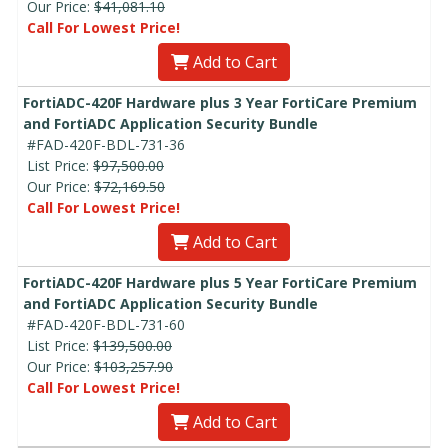
Our Price:
$41,081.10
Call For Lowest Price!
Add to Cart
FortiADC-420F Hardware plus 3 Year FortiCare Premium
and FortiADC Application Security Bundle
#FAD-420F-BDL-731-36
List Price:
$97,500.00
Our Price:
$72,169.50
Call For Lowest Price!
Add to Cart
FortiADC-420F Hardware plus 5 Year FortiCare Premium
and FortiADC Application Security Bundle
#FAD-420F-BDL-731-60
List Price:
$139,500.00
Our Price:
$103,257.90
Call For Lowest Price!
Add to Cart