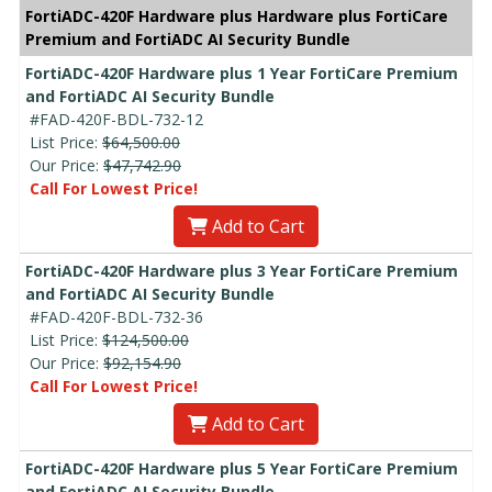
FortiADC-420F Hardware plus Hardware plus FortiCare
Premium and FortiADC AI Security Bundle
FortiADC-420F Hardware plus 1 Year FortiCare Premium
and FortiADC AI Security Bundle
#FAD-420F-BDL-732-12
List Price:
$64,500.00
Our Price:
$47,742.90
Call For Lowest Price!
Add to Cart
FortiADC-420F Hardware plus 3 Year FortiCare Premium
and FortiADC AI Security Bundle
#FAD-420F-BDL-732-36
List Price:
$124,500.00
Our Price:
$92,154.90
Call For Lowest Price!
Add to Cart
FortiADC-420F Hardware plus 5 Year FortiCare Premium
and FortiADC AI Security Bundle