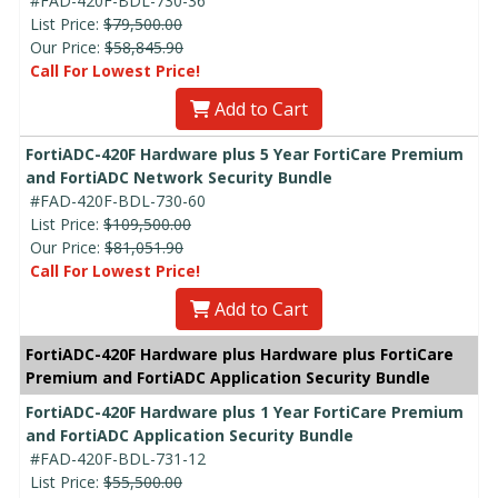
#FAD-420F-BDL-730-36
List Price:
$79,500.00
Our Price:
$58,845.90
Call For Lowest Price!
Add to Cart
FortiADC-420F Hardware plus 5 Year FortiCare Premium
and FortiADC Network Security Bundle
#FAD-420F-BDL-730-60
List Price:
$109,500.00
Our Price:
$81,051.90
Call For Lowest Price!
Add to Cart
FortiADC-420F Hardware plus Hardware plus FortiCare
Premium and FortiADC Application Security Bundle
FortiADC-420F Hardware plus 1 Year FortiCare Premium
and FortiADC Application Security Bundle
#FAD-420F-BDL-731-12
List Price:
$55,500.00