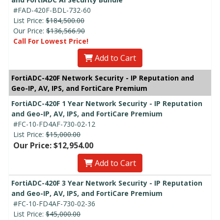
#FAD-420F-BDL-732-60
List Price:
$184,500.00
Our Price:
$136,566.90
Call For Lowest Price!
Add to Cart
FortiADC-420F Network Security - IP Reputation and
Geo-IP, AV, IPS, and FortiCare Premium
FortiADC-420F 1 Year Network Security - IP Reputation
and Geo-IP, AV, IPS, and FortiCare Premium
#FC-10-FD4AF-730-02-12
List Price:
$15,000.00
Our Price: $12,954.00
Add to Cart
FortiADC-420F 3 Year Network Security - IP Reputation
and Geo-IP, AV, IPS, and FortiCare Premium
#FC-10-FD4AF-730-02-36
List Price:
$45,000.00