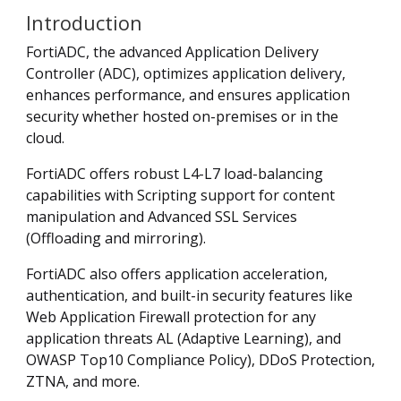
Introduction
FortiADC, the advanced Application Delivery
Controller (ADC), optimizes application delivery,
enhances performance, and ensures application
security whether hosted on-premises or in the
cloud.
FortiADC offers robust L4-L7 load-balancing
capabilities with Scripting support for content
manipulation and Advanced SSL Services
(Offloading and mirroring).
FortiADC also offers application acceleration,
authentication, and built-in security features like
Web Application Firewall protection for any
application threats AL (Adaptive Learning), and
OWASP Top10 Compliance Policy), DDoS Protection,
ZTNA, and more.