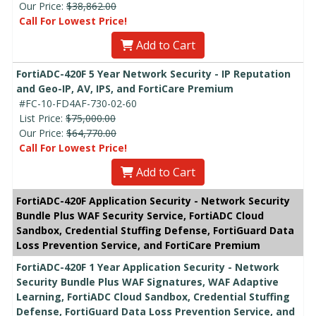
Our Price:
$38,862.00
Call For Lowest Price!
Add to Cart
FortiADC-420F 5 Year Network Security - IP Reputation
and Geo-IP, AV, IPS, and FortiCare Premium
#FC-10-FD4AF-730-02-60
List Price:
$75,000.00
Our Price:
$64,770.00
Call For Lowest Price!
Add to Cart
FortiADC-420F Application Security - Network Security
Bundle Plus WAF Security Service, FortiADC Cloud
Sandbox, Credential Stuffing Defense, FortiGuard Data
Loss Prevention Service, and FortiCare Premium
FortiADC-420F 1 Year Application Security - Network
Security Bundle Plus WAF Signatures, WAF Adaptive
Learning, FortiADC Cloud Sandbox, Credential Stuffing
Defense, FortiGuard Data Loss Prevention Service, and