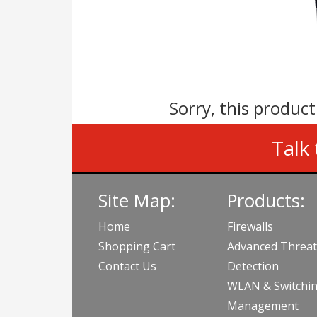
Sorry, this product
Talk 
Site Map:
Products:
Home
Firewalls
Shopping Cart
Advanced Threat
Contact Us
Detection
WLAN & Switchi
Management