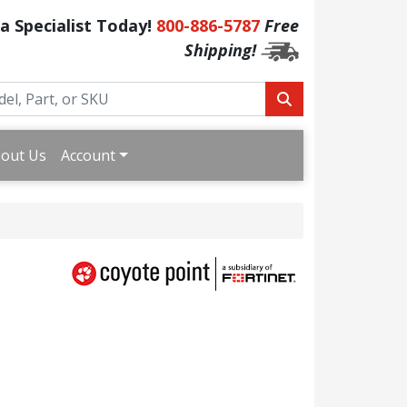
 a Specialist Today!
800-886-5787
Free
Shipping!
out Us
Account