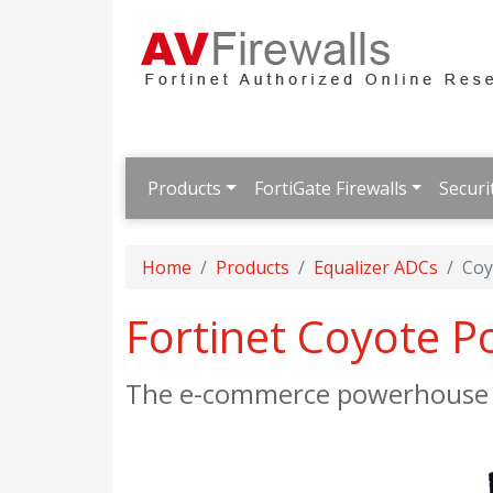
Products
FortiGate Firewalls
Securi
Home
Products
Equalizer ADCs
Coy
Fortinet Coyote P
The e-commerce powerhouse w