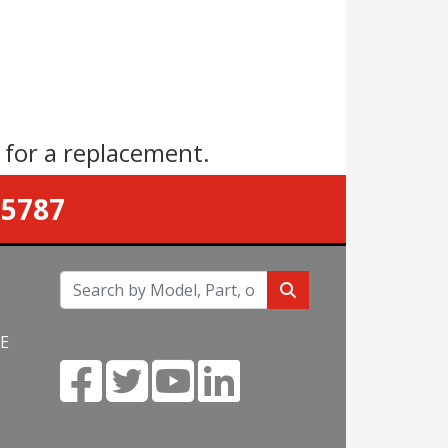
s
for a replacement.
-5787
NE