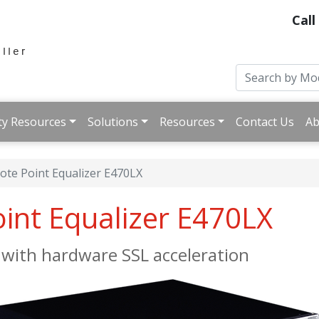
Call
ty Resources
Solutions
Resources
Contact Us
Ab
ote Point Equalizer E470LX
oint Equalizer E470LX
ith hardware SSL acceleration