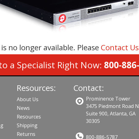
 is no longer available. Please
Contact U
to a Specialist Right Now:
800-886
Resources:
Contact:
Prominence Tower
About Us
3475 Piedmont Road 
News
Suite 900, Atlanta, GA
Resources
30305
ng
Shipping
Returns
800-886-5787