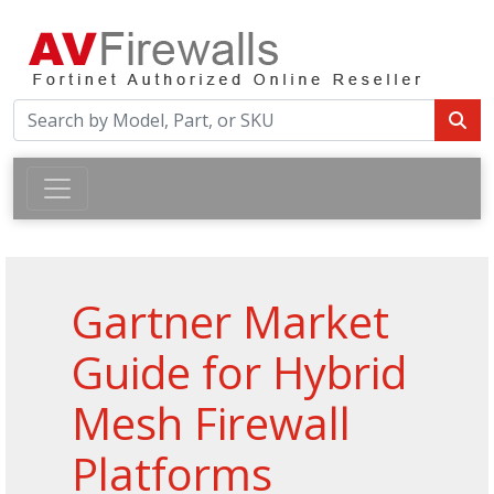
Gartner Market
Guide for Hybrid
Mesh Firewall
Platforms