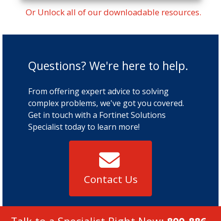
Or Unlock all of our downloadable resources.
Questions? We're here to help.
From offering expert advice to solving
complex problems, we've got you covered.
Get in touch with a Fortinet Solutions
Specialist today to learn more!
Contact Us