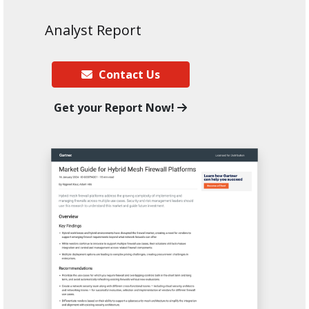
Analyst Report
Contact Us
Get your Report Now!