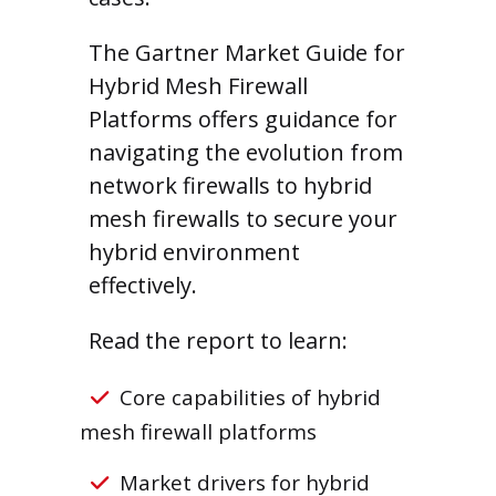
The Gartner Market Guide for
Hybrid Mesh Firewall
Platforms offers guidance for
navigating the evolution from
network firewalls to hybrid
mesh firewalls to secure your
hybrid environment
effectively.
Read the report to learn:
Core capabilities of hybrid
mesh firewall platforms
Market drivers for hybrid