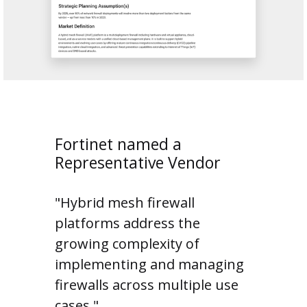
Fortinet named a
Representative Vendor
"Hybrid mesh firewall
platforms address the
growing complexity of
implementing and managing
firewalls across multiple use
cases."