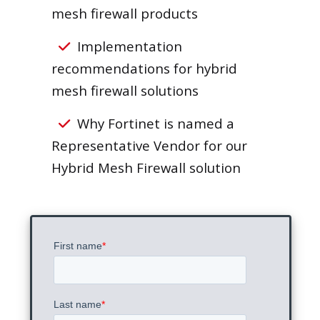
mesh firewall products
Implementation
recommendations for hybrid
mesh firewall solutions
Why Fortinet is named a
Representative Vendor for our
Hybrid Mesh Firewall solution