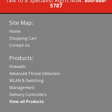
Talk to a Specialist Right Now:
800-886-
5787
Site Map:
Home
Shopping Cart
Contact Us
Products:
Firewalls
Advanced Threat Detection
WLAN & Switching
Management
Delivery Controllers
View all Products