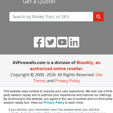
Get a Quote!
AVFirewalls.com is a division of
BlueAlly, an
authorized online reseller.
Copyright © 2000
-2026. All Rights Reserved.
Site
Terms
and
Privacy Policy
This website uses cookies to improve your user experience. We also use a third-
party session replay tool to optimize your experience and improve our offerings.
By continuing to this website, you agree to the use of cookies and our third-party
session replay tool. View our
Privacy Policy
to learn more.
If you decline, your information won’t be tracked when you visit this