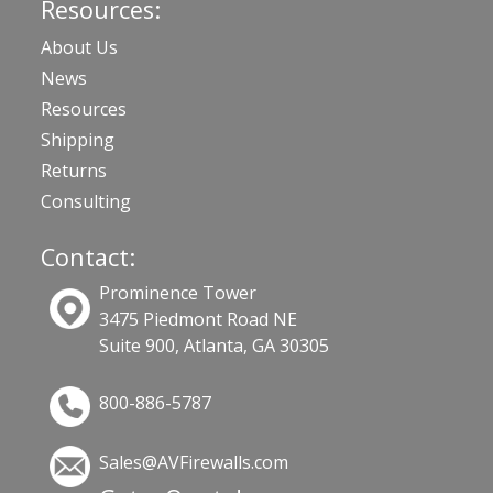
Resources:
About Us
News
Resources
Shipping
Returns
Consulting
Contact:
Prominence Tower
3475 Piedmont Road NE
Suite 900, Atlanta, GA 30305
800-886-5787
Sales@AVFirewalls.com