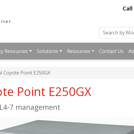
Call
ty Resources
Solutions
Resources
Contact Us
Ab
 Coyote Point E250GX
ote Point E250GX
e L4-7 management