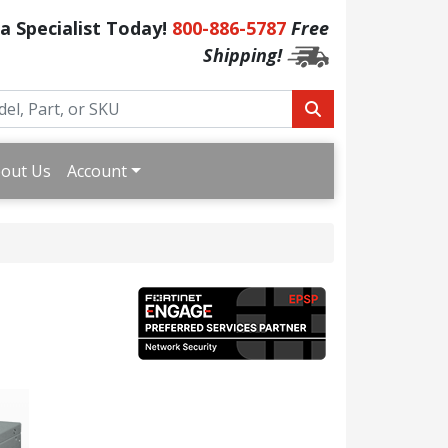
 a Specialist Today!
800-886-5787
Free
Shipping!
out Us
Account