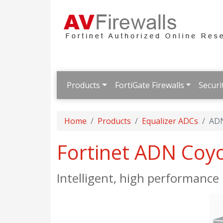
Products
FortiGate Firewalls
Securi
Home
Products
Equalizer ADCs
ADN
Fortinet ADN Coy
Intelligent, high performanc