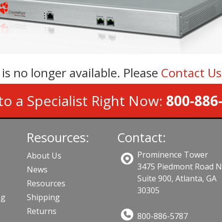
 is no longer available. Please
Contact U
to a Specialist Right Now:
800-886
Resources:
Contact:
Prominence Tower
About Us
3475 Piedmont Road 
News
Suite 900, Atlanta, GA
Resources
30305
ng
Shipping
Returns
800-886-5787