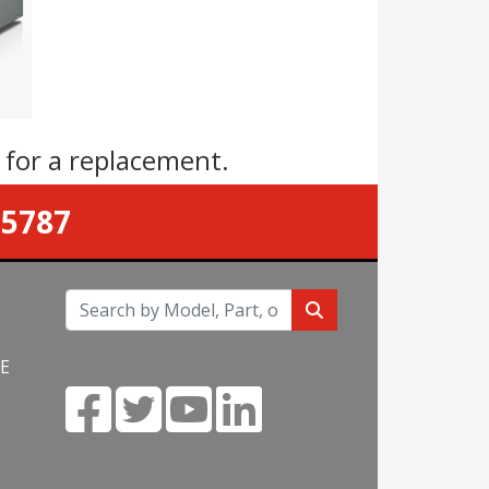
s
for a replacement.
-5787
NE