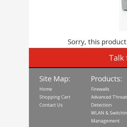
Sorry, this product
Talk 
Site Map:
Products:
Home
Firewalls
Shopping Cart
Advanced Threat
Contact Us
Detection
WLAN & Switchi
Management